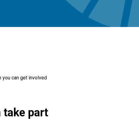
h you can get involved
 take part