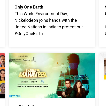
Only One Earth
This World Environment Day,
Nickelodeon joins hands with the
United Nations in India to protect our
#OnlyOneEarth