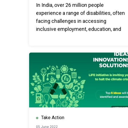
In India, over 26 million people
experience a range of disabilities, often
facing challenges in accessing
inclusive employment, education, and
other social services. United Nations
India is committed towards an inclusive
world that leaves no one behind.
Take Action
05 June 2022