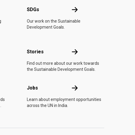
UN
SDGs
SDGs
g
Our work on the Sustainable
Development Goals.
n
Stories
Stories
Find out more about our work towards
the Sustainable Development Goals.
Jobs
Jobs
rds
Learn about employment opportunities
.
across the UN in India.