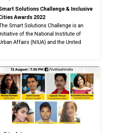
Smart Solutions Challenge & Inclusive
Cities Awards 2022
The Smart Solutions Challenge is an
initiative of the National Institute of
Urban Affairs (NIUA) and the United
Nations in India to address city-level
accessibility and inclusion challenges
faced by persons with disabilities,
women and girls, and the elderly.