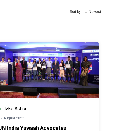
Sort by
Newest
Take Action
12 August 2022
UN India Yuwaah Advocates