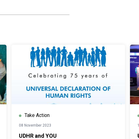
Take Action
08 November 2023
UDHR and YOU