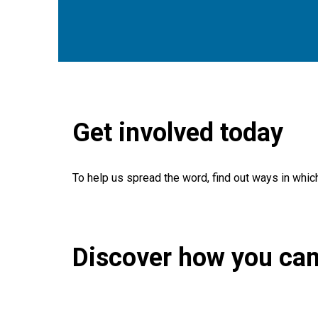
Get involved today
To help us spread the word, find out ways in whic
Discover how you can
Search