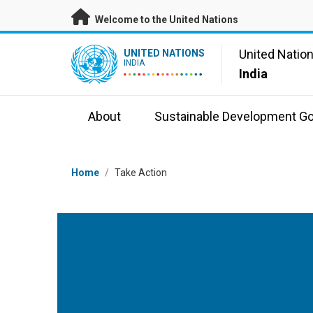
Skip to main content
Welcome to the United Nations
UN Logo
United Natio
UNITED NATIONS
INDIA
India
About
Sustainable Development Go
Breadcrumb
Home
/
Take Action