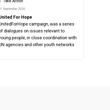
Take Action
01 September 2020
United For Hope
UnitedForHope campaign, was a series
of dialogues on issues relevant to
young people, in close coordination with
UN agencies and other youth networks
such as Youth Ki Awaaz, Nine is Mine,
Pluc TV etc and encourage people to
take the UN75 survey.