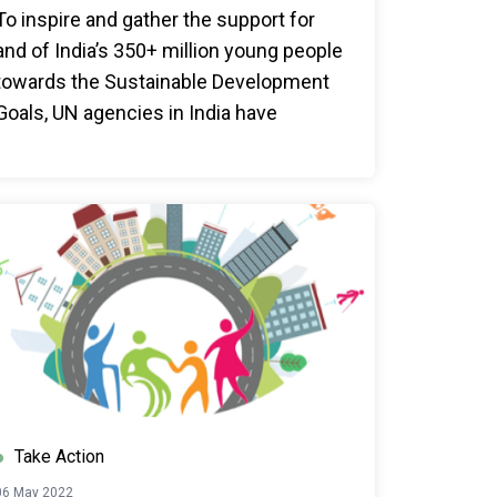
To inspire and gather the support for
and of India’s 350+ million young people
towards the Sustainable Development
Goals, UN agencies in India have
appointed the first-ever UN India
YuWaah Advocates. This cohort of UN
India YuWaah Advocates comprises 6
young individuals from diverse
backgrounds.
Take Action
06 May 2022