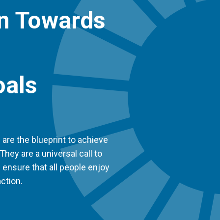
on Towards
oals
re the blueprint to achieve
They are a universal call to
d ensure that all people enjoy
ction.