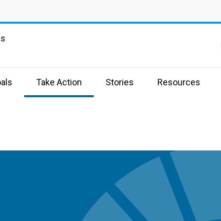
ns
als
Take Action
Stories
Resources