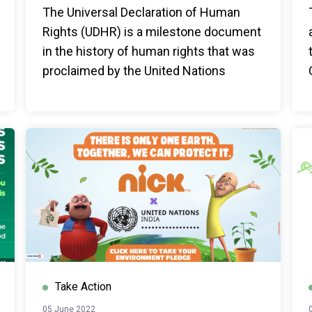
The Universal Declaration of Human
Rights (UDHR) is a milestone document
in the history of human rights that was
proclaimed by the United Nations
General Assembly in Paris on 10
December 1948.
Take Action
05 June 2022