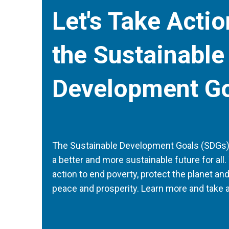
Let's Take Acti
the Sustainable
Development G
The Sustainable Development Goals (SDGs) a
a better and more sustainable future for all. 
action to end poverty, protect the planet an
peace and prosperity. Learn more and take a