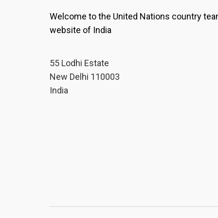
Welcome to the United Nations country te
website of India
55 Lodhi Estate
New Delhi 110003
India