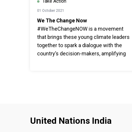
Take Action
01 October 2021
We The Change Now
#WeTheChangeNOW is a movement
that brings these young climate leaders
together to spark a dialogue with the
country’s decision-makers, amplifying
solutions, inspiring collective action,
and working with the government to
ensure that India’s future is green,
sustainable, and just.
United Nations India