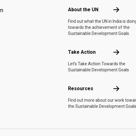
About the 
About the UN
am
Find out what the UN in India is doin
towards the achievement of the
Sustainable Development Goals.
Take Actio
Take Action
Let's Take Action Towards the
Sustainable Development Goals
Resources
Resources
Find out more about our work towa
the Sustainable Development Goals