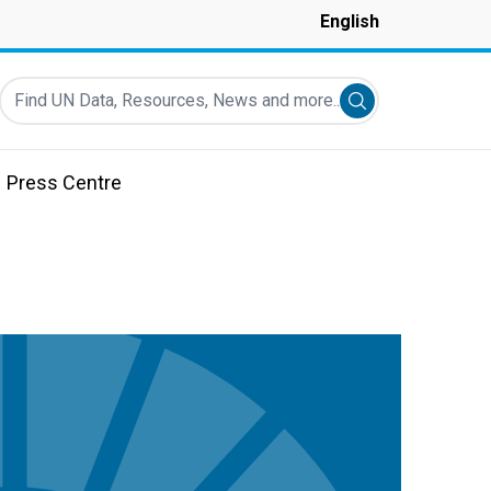
English
Find UN Data, Resources, News and more...
Submit search
Press Centre