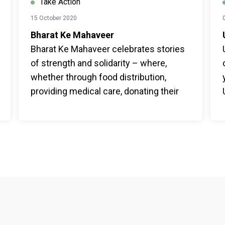
Take Action
15 October 2020
Bharat Ke Mahaveer
Bharat Ke Mahaveer celebrates stories
of strength and solidarity – where,
whether through food distribution,
providing medical care, donating their
life savings, or feeding a stray animal –
India – of all ages – has demonstrated a
strong sense of togetherness in times
of crisis.
Footer menu