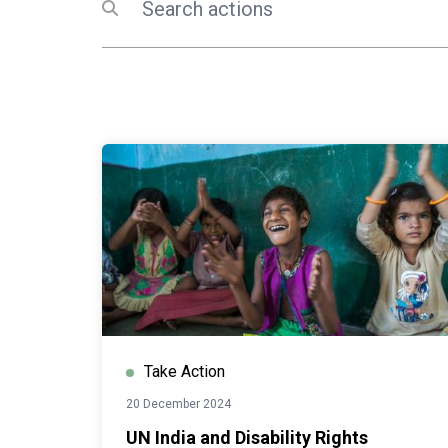
Submit search
Take Action
20 December 2024
UN India and Disability Rights