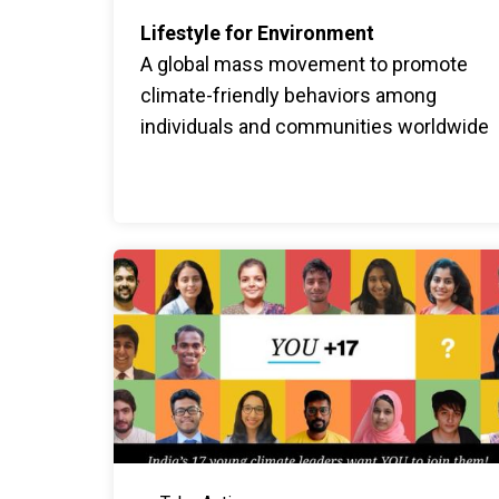
Lifestyle for Environment
A global mass movement to promote
climate-friendly behaviors among
individuals and communities worldwide