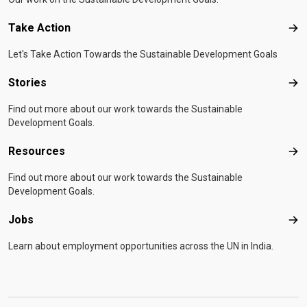
Take Action
Tak
Let's Take Action Towards the Sustainable Development Goals
Stories
Sto
Find out more about our work towards the Sustainable
Development Goals.
Resources
Res
Find out more about our work towards the Sustainable
Development Goals.
Jobs
Job
Learn about employment opportunities across the UN in India.