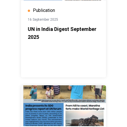
Publication
16 September 2025
UN in India Digest September
2025