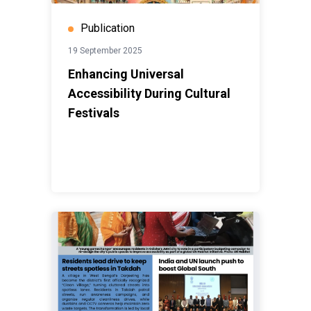
Publication
19 September 2025
Enhancing Universal
Accessibility During Cultural
Festivals