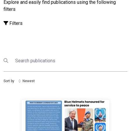
Explore and easily find publications using the following
filters
Filters
Search
Submit search
Sort by
Newest