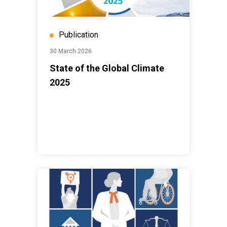
Publication
30 March 2026
State of the Global Climate
2025