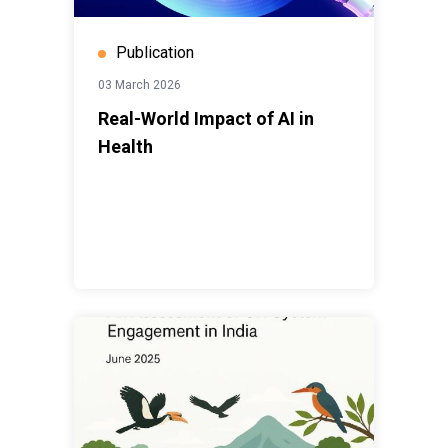
Publication
03 March 2026
Real-World Impact of AI in
Health