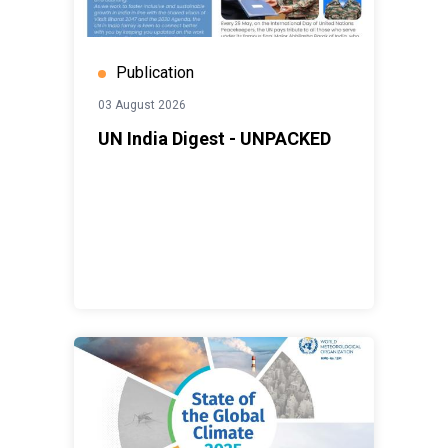
Publication
03 August 2026
UN India Digest - UNPACKED