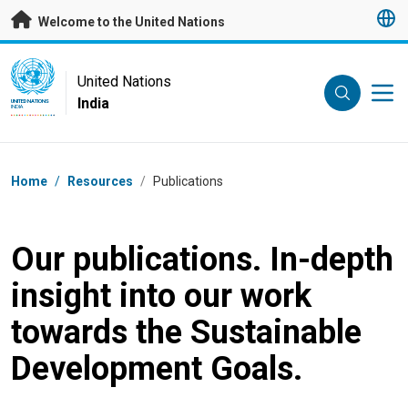
Skip to main content
Welcome to the United Nations
UN Logo
United Nations
India
UNITED NATIONS
INDIA
Breadcrumb
Home
/
Resources
/
Publications
Our publications. In-depth
insight into our work
towards the Sustainable
Development Goals.