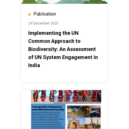
Publication
29 December 2025
Implementing the UN
Common Approach to
Biodiversity: An Assessment
of UN System Engagement in
India