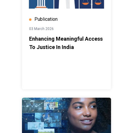
Publication
03 March 2026
Enhancing Meaningful Access
To Justice In India