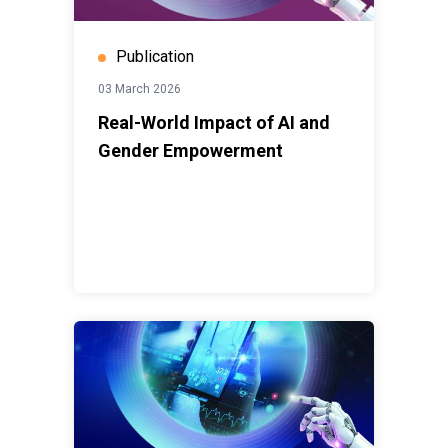
Publication
03 March 2026
Real-World Impact of AI and
Gender Empowerment