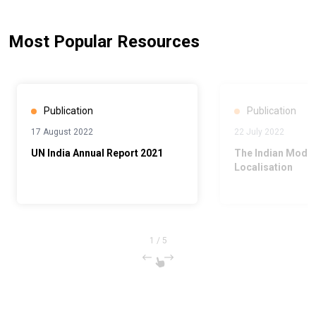
Most Popular Resources
Publication
Publication
17 August 2022
22 July 2022
UN India Annual Report 2021
The Indian Model
Localisation
1
/
5