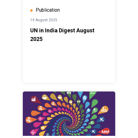
Publication
19 August 2025
UN in India Digest August
2025