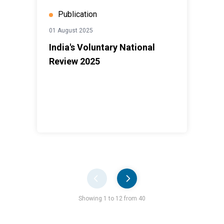
Publication
01 August 2025
India's Voluntary National
Review 2025
Pager
Showing 1 to 12 from 40