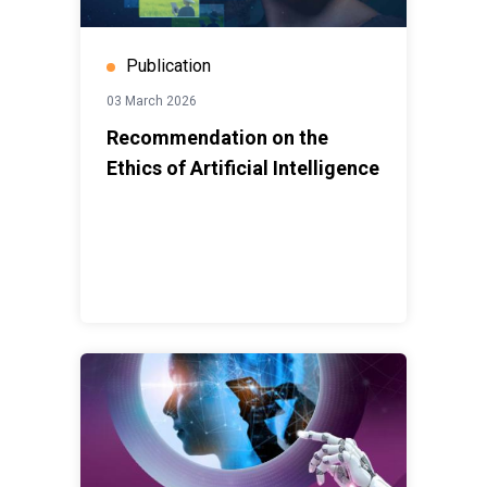
Publication
03 March 2026
Recommendation on the
Ethics of Artificial Intelligence