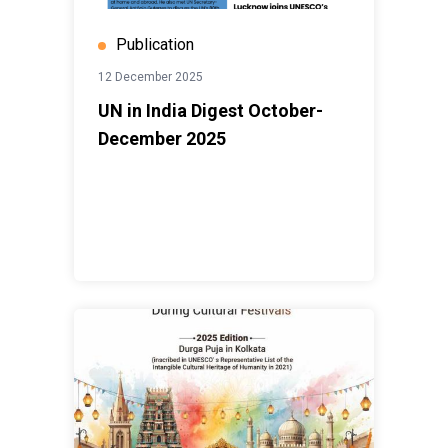
Publication
12 December 2025
UN in India Digest October-
December 2025