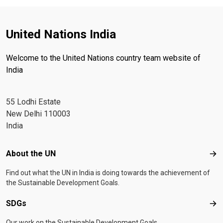
United Nations India
Welcome to the United Nations country team website of
India
55 Lodhi Estate
New Delhi 110003
India
Footer menu
About the UN
Abo
Find out what the UN in India is doing towards the achievement of
the Sustainable Development Goals.
SDGs
SD
Our work on the Sustainable Development Goals.