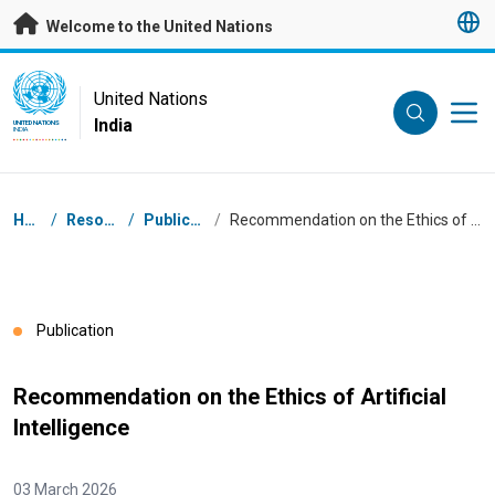
Skip to main content
Welcome to the United Nations
UN Logo
United Nations
India
UNITED NATIONS
INDIA
Breadcrumb
Home
/
Resources
/
Publications
/
Recommendation on the Ethics of Artificial Intelligence
Publication
Recommendation on the Ethics of Artificial
Intelligence
03 March 2026