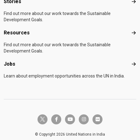
Stories
Sto
Find out more about our work towards the Sustainable
Development Goals.
Resources
Res
Find out more about our work towards the Sustainable
Development Goals.
Jobs
Job
Learn about employment opportunities across the UN in India.
twitter-x
facebook-f
youtube
instagram
flickr
© Copyright 2026 United Nations in India