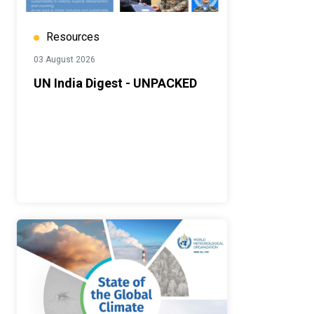
Resources
03 August 2026
UN India Digest - UNPACKED