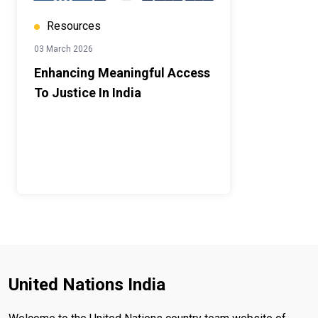
Resources
03 March 2026
Enhancing Meaningful Access
To Justice In India
United Nations India