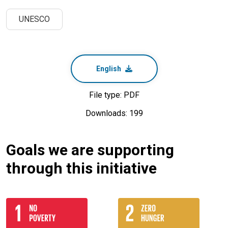
UNESCO
English
File type: PDF
Downloads: 199
Goals we are supporting
through this initiative