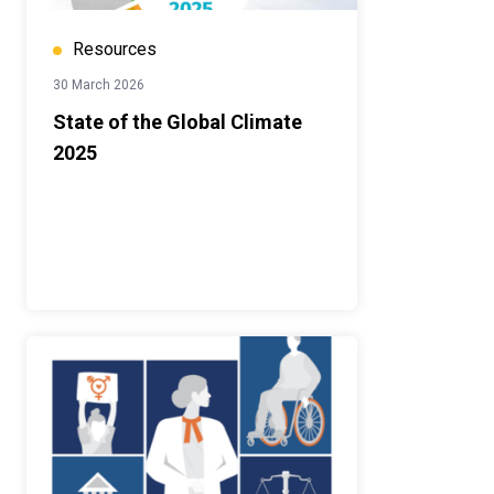
Resources
30 March 2026
State of the Global Climate
2025