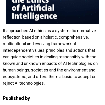
It approaches AI ethics as a systematic normative
reflection, based on a holistic, comprehensive,
multicultural and evolving framework of
interdependent values, principles and actions that
can guide societies in dealing responsibly with the
known and unknown impacts of AI technologies on
human beings, societies and the environment and
ecosystems, and offers them a basis to accept or
reject AI technologies.
Published by