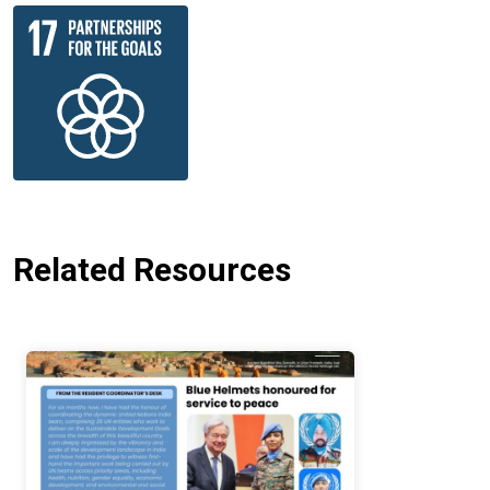
Related Resources