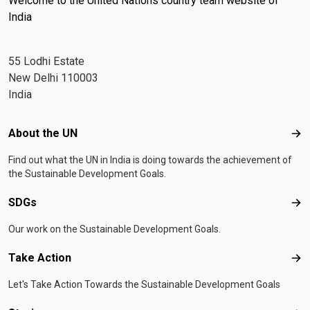
Welcome to the United Nations country team website of
India
55 Lodhi Estate
New Delhi 110003
India
Footer menu
About the UN
Abo
Find out what the UN in India is doing towards the achievement of
the Sustainable Development Goals.
SDGs
SD
Our work on the Sustainable Development Goals.
Take Action
Tak
Let's Take Action Towards the Sustainable Development Goals