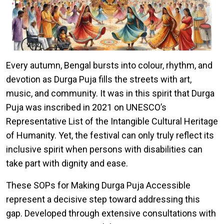
Every autumn, Bengal bursts into colour, rhythm, and
devotion as Durga Puja fills the streets with art,
music, and community. It was in this spirit that Durga
Puja was inscribed in 2021 on UNESCO’s
Representative List of the Intangible Cultural Heritage
of Humanity. Yet, the festival can only truly reflect its
inclusive spirit when persons with disabilities can
take part with dignity and ease.
These SOPs for Making Durga Puja Accessible
represent a decisive step toward addressing this
gap. Developed through extensive consultations with