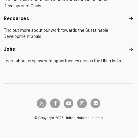
Development Goals.
Resources
Res
Find out more about our work towards the Sustainable
Development Goals.
Jobs
Job
Learn about employment opportunities across the UN in India.
twitter-x
facebook-f
youtube
instagram
flickr
© Copyright 2026 United Nations in India