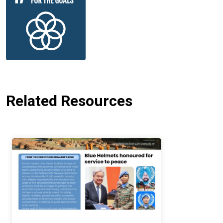
Related Resources