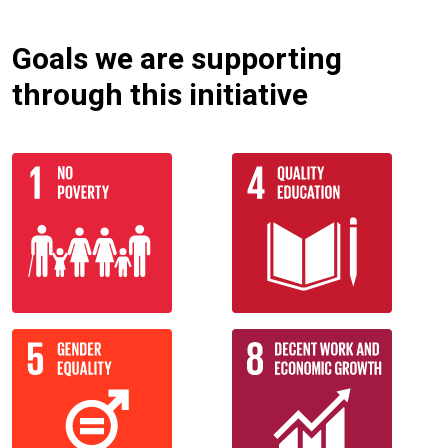
Goals we are supporting
through this initiative