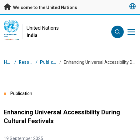
Skip to main content
Welcome to the United Nations
UN Logo
United Nations
India
UNITED NATIONS
INDIA
Breadcrumb
Home
/
Resources
/
Publications
/
Enhancing Universal Accessibility During Cultural Festivals
Publication
Enhancing Universal Accessibility During
Cultural Festivals
19 September 2025