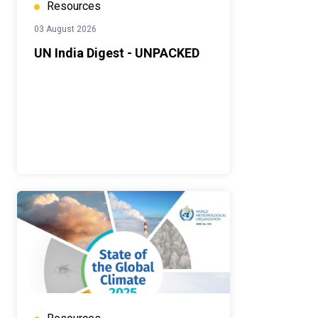
Resources
03 August 2026
UN India Digest - UNPACKED