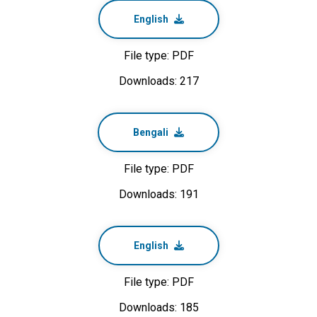
English
File type: PDF
Downloads: 217
Bengali
File type: PDF
Downloads: 191
English
File type: PDF
Downloads: 185