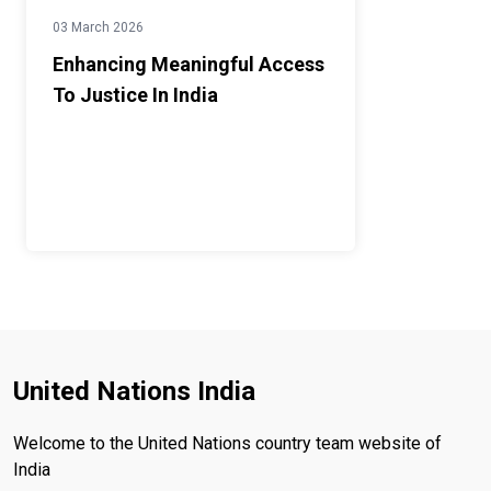
03 March 2026
Enhancing Meaningful Access
To Justice In India
United Nations India
Welcome to the United Nations country team website of
India