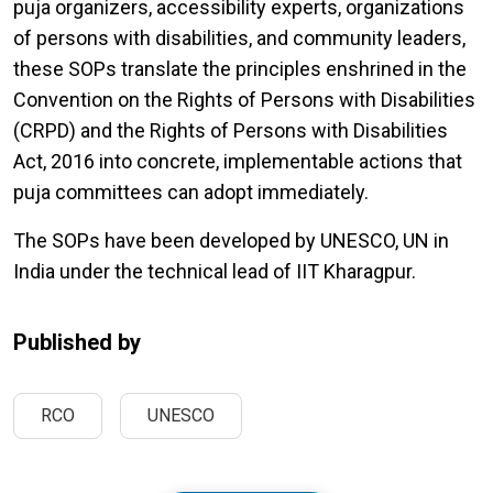
puja organizers, accessibility experts, organizations
of persons with disabilities, and community leaders,
these SOPs translate the principles enshrined in the
Convention on the Rights of Persons with Disabilities
(CRPD) and the Rights of Persons with Disabilities
Act, 2016 into concrete, implementable actions that
puja committees can adopt immediately.
The SOPs have been developed by UNESCO, UN in
India under the technical lead of IIT Kharagpur.
Published by
RCO
UNESCO