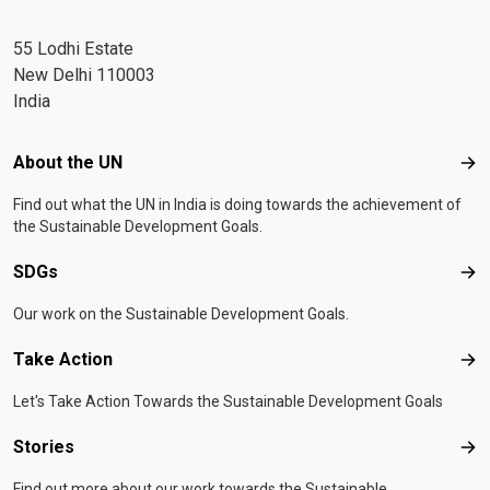
55 Lodhi Estate
New Delhi 110003
India
Footer menu
About the UN
Abo
Find out what the UN in India is doing towards the achievement of
the Sustainable Development Goals.
SDGs
SD
Our work on the Sustainable Development Goals.
Take Action
Tak
Let's Take Action Towards the Sustainable Development Goals
Stories
Sto
Find out more about our work towards the Sustainable