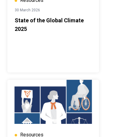
Resources
30 March 2026
State of the Global Climate
2025
Resources