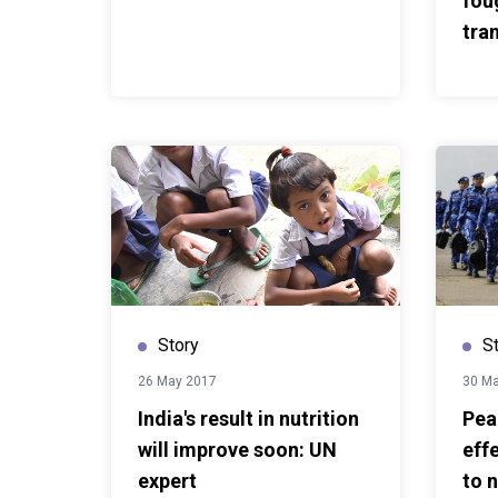
fou
forever
here
.
This story wa
tra
com
Story
S
26 May 2017
30 M
India's result in nutrition
Pea
will improve soon: UN
eff
expert
to n