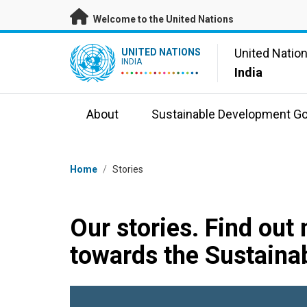
Skip to main content
Welcome to the United Nations
UN Logo
United Natio
UNITED NATIONS
INDIA
India
About
Sustainable Development Go
Breadcrumb
Home
/
Stories
Our stories. Find out
towards the Sustaina