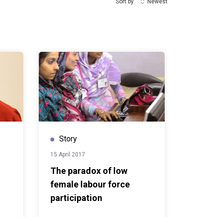
Sort by
Newest
Story
15 April 2017
The paradox of low
female labour force
participation