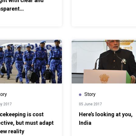
ght with clear and
s first published here
nsparent
munication
tory
Story
ay 2017
05 June 2017
cekeeping is cost
Here’s looking at you,
ective, but must adapt
India
ew reality