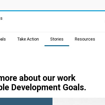
ns
als
Take Action
Stories
Resources
 more about our work
ble Development Goals.