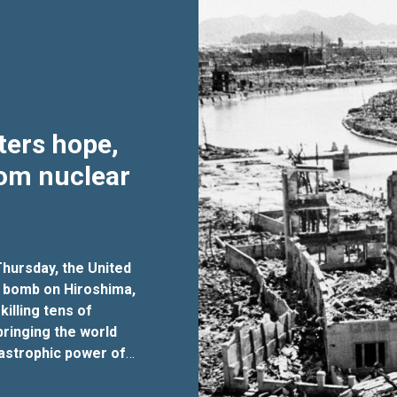
ters hope,
rom nuclear
hursday, the United
 bomb on Hiroshima,
killing tens of
ringing the world
tastrophic power of
 that must never be
for disarmament affairs,