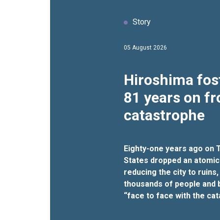
Story
05 August 2026
Hiroshima fos
81 years on f
catastrophe
Eighty-one years ago on T
States dropped an atomic
reducing the city to ruins, 
thousands of people and b
“face to face with the ca
nuclear war”.
It was an act
repeated, said the UN chief 