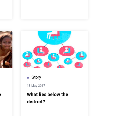
Story
18 May 2017
e
What lies below the
district?