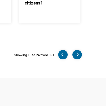
citizens?
Pager
Showing 13 to 24 from 391