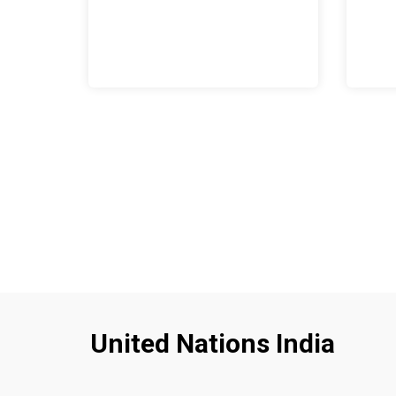
United Nations India