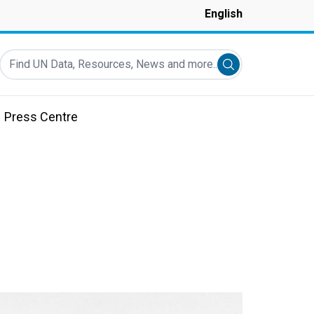
English
Find UN Data, Resources, News and more...
Submit search
Press Centre