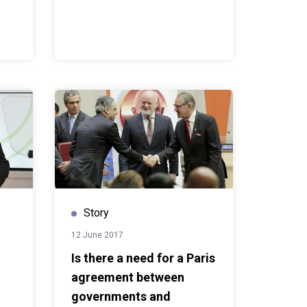
Story
12 June 2017
Is there a need for a Paris
agreement between
governments and