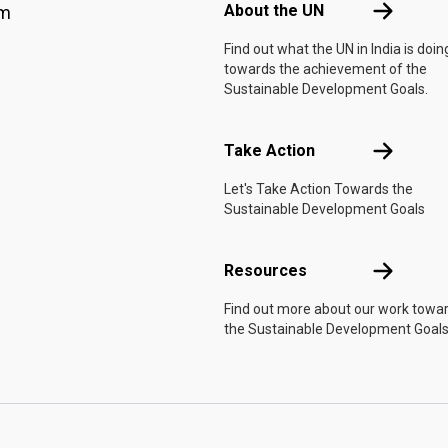
About the 
About the UN
am
Find out what the UN in India is doin
towards the achievement of the
Sustainable Development Goals.
Take Actio
Take Action
Let's Take Action Towards the
Sustainable Development Goals
Resources
Resources
Find out more about our work towa
the Sustainable Development Goals