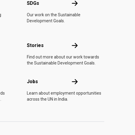
UN
SDGs
SDGs
g
Our work on the Sustainable
Development Goals.
n
Stories
Stories
Find out more about our work towards
the Sustainable Development Goals.
Jobs
Jobs
rds
Learn about employment opportunities
.
across the UN in India.