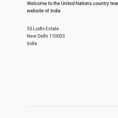
Welcome to the United Nations country te
website of India
55 Lodhi Estate
New Delhi 110003
India