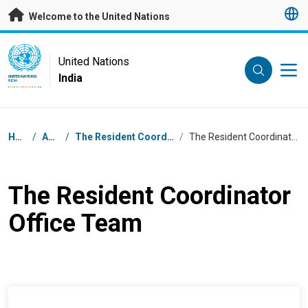
Skip to main content
Welcome to the United Nations
UN Logo
United Nations
India
UNITED NATIONS
INDIA
Breadcrumb
Home
/
About
/
The Resident Coordinator Office
/
The Resident Coordinator Office Team
The Resident Coordinator
Office Team