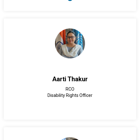
2025), United Nations Resident Coordinator for Malaysia,
Singapore and Brunei Darussalam (2017-2021), and United
Nations Resident Coordinator/United Nations Development
Programme (UNDP) Resident Representative for the
Republic of Uzbekistan (2013-2017).
Mr. Priesner also served as UNDP Country Director in the
People’s Republic of Bangladesh (2008-2012). Prior to this,
Mr. Priesner held several managerial positions with UNDP in
Sarajevo, Bosnia and Herzegovina (2004-2008), UNDP’s sub-
regional resource facility (SURF) in South and West Asia in
Nepal (2001-2004), as well as UNDP’s SURF covering the
Caribbean in the Republic of Trinidad and Tobago (2001). Mr.
Aarti Thakur
Priesner started his United Nations career in 1997 with UNDP
in Bhutan. Before joining UNDP, Mr. Priesner worked in the
RCO
private sector.
Disability Rights Officer
Mr. Priesner holds a Master of Arts in International Relations
from the Johns Hopkins University and a Master of Law from
the University of Vienna.
He is married and has two children.