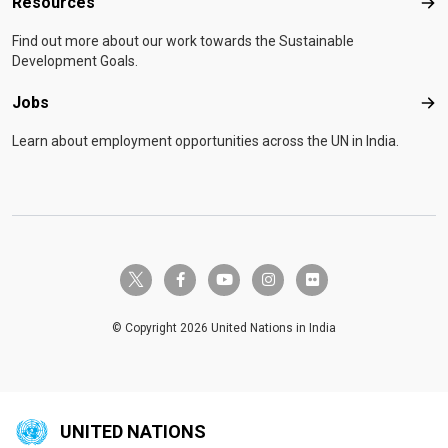
Resources
Res
Find out more about our work towards the Sustainable
Development Goals.
Jobs
Job
Learn about employment opportunities across the UN in India.
twitter-x
facebook-f
youtube
instagram
flickr
© Copyright 2026 United Nations in India
UNITED NATIONS