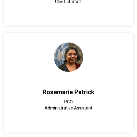
Chief of Staff
Rosemarie Patrick
RCO
Administrative Assistant