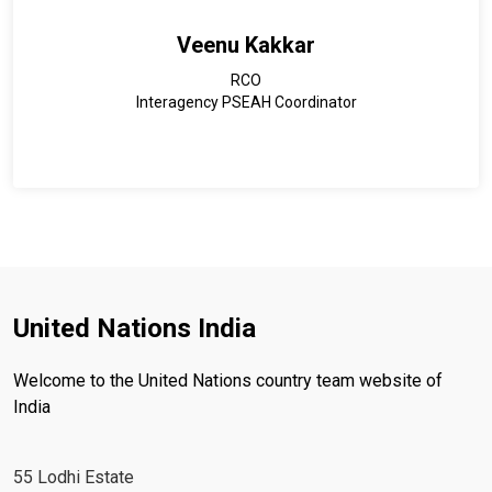
Veenu Kakkar
RCO
Interagency PSEAH Coordinator
United Nations India
Welcome to the United Nations country team website of
India
55 Lodhi Estate