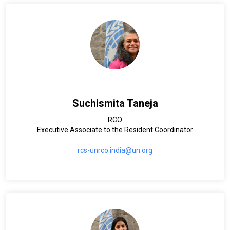
Suchismita Taneja
RCO
Executive Associate to the Resident Coordinator
rcs-unrco.india@un.org