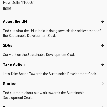
New Delhi 110003
India
Footer menu
About the UN
Abo
Find out what the UN in India is doing towards the achievement of
the Sustainable Development Goals.
SDGs
SD
Our work on the Sustainable Development Goals.
Take Action
Tak
Let's Take Action Towards the Sustainable Development Goals
Stories
Sto
Find out more about our work towards the Sustainable
Development Goals.