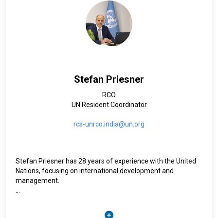
Stefan Priesner
RCO
UN Resident Coordinator
rcs-unrco.india@un.org
Stefan Priesner has 28 years of experience with the United
Nations, focusing on international development and
management.
Prior to the current assignment, he served as United Nations
Resident Coordinator for the Islamic Republic of Iran (2021-