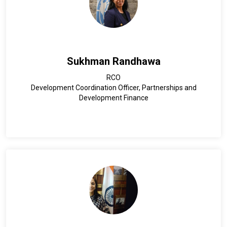
Sukhman Randhawa
RCO
Development Coordination Officer, Partnerships and
Development Finance