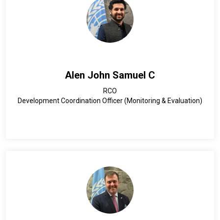
Alen John Samuel C
RCO
Development Coordination Officer (Monitoring & Evaluation)