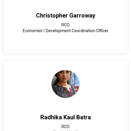
Christopher Garroway
RCO
Economist / Development Coordination Officer
Radhika Kaul Batra
RCO