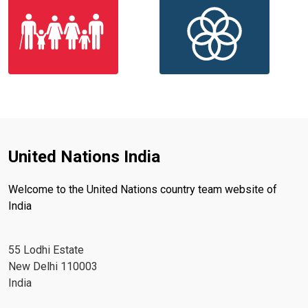
United Nations India
Welcome to the United Nations country team website of
India
55 Lodhi Estate
New Delhi 110003
India