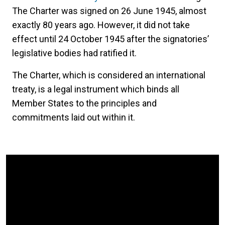
The Charter was signed on 26 June 1945, almost
exactly 80 years ago. However, it did not take
effect until 24 October 1945 after the signatories’
legislative bodies had ratified it.
The Charter, which is considered an international
treaty, is a legal instrument which binds all
Member States to the principles and
commitments laid out within it.