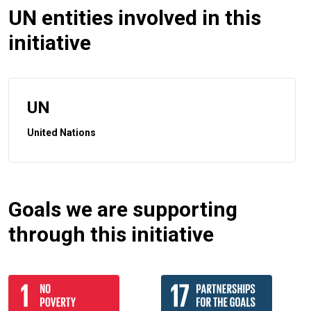
UN entities involved in this
initiative
UN
United Nations
Goals we are supporting
through this initiative