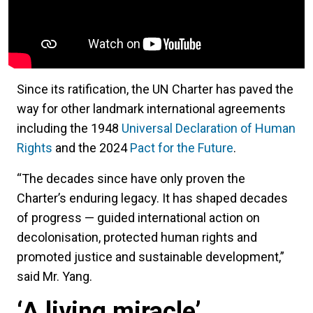
Since its ratification, the UN Charter has paved the
way for other landmark international agreements
including the 1948
Universal Declaration of Human
Rights
and the 2024
Pact for the Future
.
“The decades since have only proven the
Charter’s enduring legacy. It has shaped decades
of progress — guided international action on
decolonisation, protected human rights and
promoted justice and sustainable development,”
said Mr. Yang.
‘A living miracle’