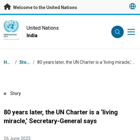
Skip to main content
Welcome to the United Nations
UN Logo
United Nations
India
UNITED NATIONS
INDIA
Breadcrumb
Home
/
Stories
/
80 years later, the UN Charter is a ‘living miracle,’ Secretary-General says
Story
80 years later, the UN Charter is a ‘living
miracle,’ Secretary-General says
26 June 2025