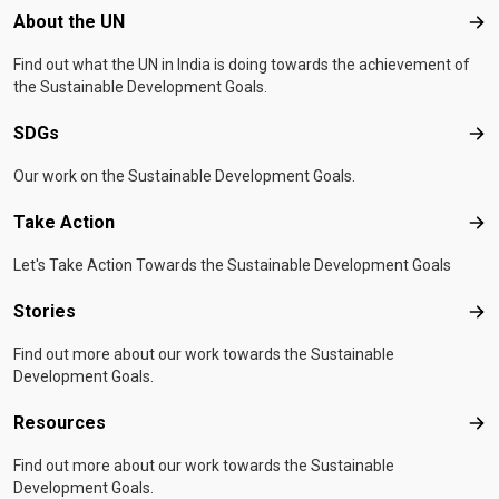
Footer menu
About the UN
Abo
Find out what the UN in India is doing towards the achievement of
the Sustainable Development Goals.
SDGs
SD
Our work on the Sustainable Development Goals.
Take Action
Tak
Let's Take Action Towards the Sustainable Development Goals
Stories
Sto
Find out more about our work towards the Sustainable
Development Goals.
Resources
Res
Find out more about our work towards the Sustainable
Development Goals.