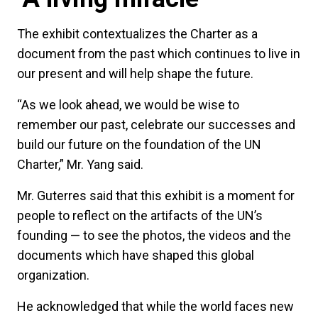
The exhibit contextualizes the Charter as a
document from the past which continues to live in
our present and will help shape the future.
“As we look ahead, we would be wise to
remember our past, celebrate our successes and
build our future on the foundation of the UN
Charter,” Mr. Yang said.
Mr. Guterres said that this exhibit is a moment for
people to reflect on the artifacts of the UN’s
founding — to see the photos, the videos and the
documents which have shaped this global
organization.
He acknowledged that while the world faces new