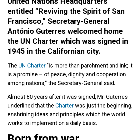
United Nations Headquarters
entitled “Reviving the Spirit of San
Francisco,” Secretary-General
António Guterres welcomed home
the UN Charter which was signed in
1945 in the Californian city.
The
UN Charter
"is more than parchment and ink; it
is a promise – of peace, dignity and cooperation
among nations,” the Secretary-General said.
Almost 80 years after it was signed, Mr. Guterres
underlined that the
Charter
was just the beginning,
enshrining ideas and principles which the world
works to implement on a daily basis.
Born from war