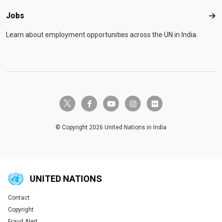
Jobs
Job
Learn about employment opportunities across the UN in India.
twitter-x
facebook-f
youtube
instagram
flickr
© Copyright 2026 United Nations in India
UNITED NATIONS
Contact
Global U.N. menu
Copyright
Fraud Alert