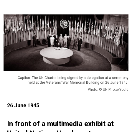
Caption: The UN Charter being signed by a delegation at a ceremony
held at the Veterans’ War Memorial Building on 26 June 1945.
Photo: © UN Photo/Yould
26 June 1945
In front of a multimedia exhibit at