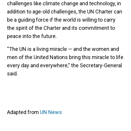
challenges like climate change and technology, in
addition to age-old challenges, the UN Charter can
be a guiding force if the world is willing to carry
the spirit of the Charter and its commitment to
peace into the future.
“The UN is a living miracle — and the women and
men of the United Nations bring this miracle to life
every day and everywhere,” the Secretary-General
said.
Adapted from
UN News