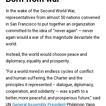
In the wake of the Second World War,
representatives from almost 50 nations convened
in San Francisco to put together an organization
committed to the idea of “never again” — never
again would a war of this magnitude devastate the
world.
Instead, the world would choose peace and
diplomacy, equality and prosperity.
“For a world mired in endless cycles of conflict
and human suffering, the Charter and the
principles it represented – dialogue, diplomacy,
cooperation, and solidarity — was a path to a
better, more peaceful, and prosperous future,” said
UN
General Assembly President
Philémon Yang.