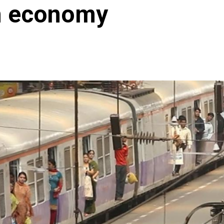
an economy