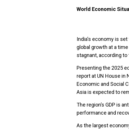
World Economic Situa
India's economy is set 
global growth at a time
stagnant, according to 
Presenting the 2025 ed
report at UN House in 
Economic and Social Co
Asia is expected to re
The region’s GDP is ant
performance and recov
As the largest economy