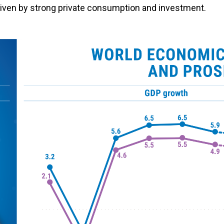
riven by strong private consumption and investment.