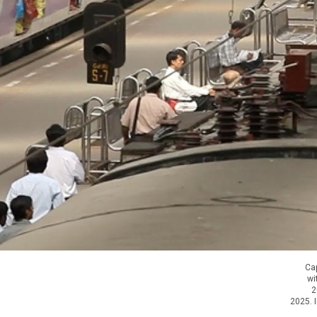
Cap
wi
2
2025. I