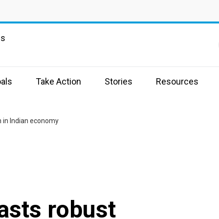
ns
als
Take Action
Stories
Resources
h in Indian economy
asts robust