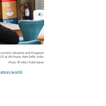
 Economic Situation and Prospects
025 at UN House, New Delhi, India.
Photo: © UNIC/ Rohit Karan
ation/world-