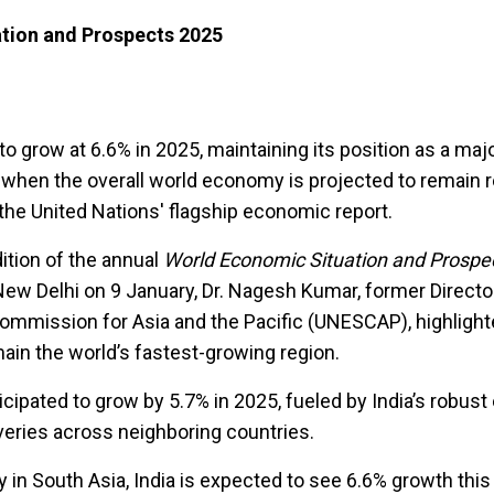
tion and Prospects 2025
to grow at 6.6% in 2025, maintaining its position as a majo
 when the overall world economy is projected to remain re
the United Nations' flagship economic report.
ition of the annual
World Economic Situation and Prospe
New Delhi on 9 January, Dr. Nagesh Kumar, former Directo
mmission for Asia and the Pacific (UNESCAP), highlight
main the world’s fastest-growing region.
icipated to grow by 5.7% in 2025, fueled by India’s robus
eries across neighboring countries.
 in South Asia, India is expected to see 6.6% growth this