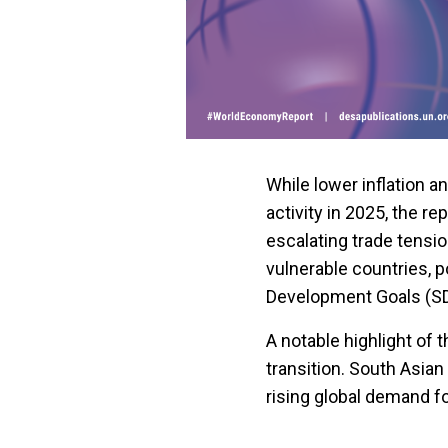
While lower inflation 
activity in 2025, the re
escalating trade tensi
vulnerable countries, 
Development Goals (S
A notable highlight of 
transition. South Asian
rising global demand fo