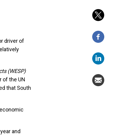
r driver of
latively
cts (WESP)
r of the UN
ed that South
t economic
 year and