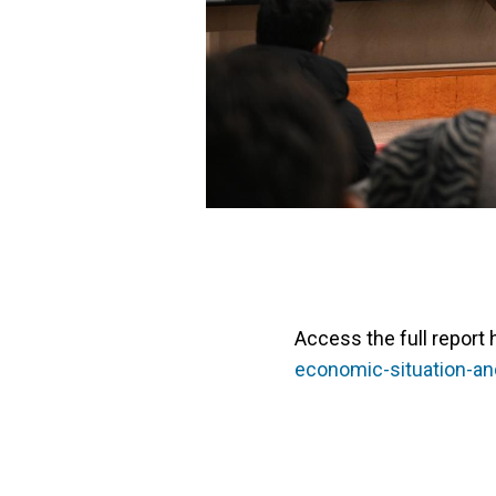
Access the full report 
economic-situation-a