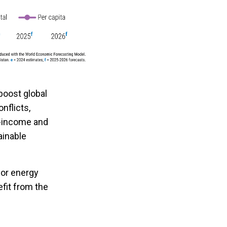
boost global
onflicts,
w-income and
ainable
 for energy
efit from the