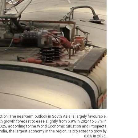
tion: The near-term outlook in South Asia is largely favourable,
th growth forecast to ease slightly from 5.9% in 2024 to 5.7% in
025, according to the World Economic Situation and Prospects
ndia, the largest economy in the region, is projected to grow by
6.6% in 2025.