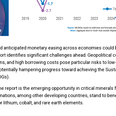
and anticipated monetary easing across economies could 
port identifies significant challenges ahead. Geopolitical c
ons, and high borrowing costs pose particular risks to lo
potentially hampering progress toward achieving the Sust
DGs).
the report is the emerging opportunity in critical minerals
 nations, among other developing countries, stand to ben
r lithium, cobalt, and rare earth elements.