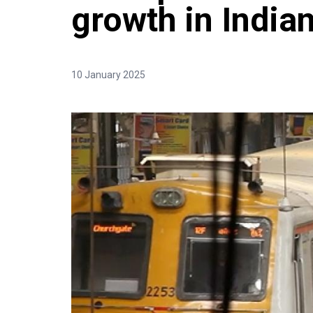
growth in Indi
10 January 2025