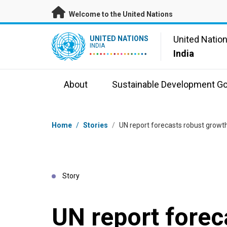
Skip to main content
Welcome to the United Nations
UN Logo
United Natio
UNITED NATIONS
INDIA
India
About
Sustainable Development Go
Breadcrumb
Home
/
Stories
/
UN report forecasts robust growt
Story
UN report forec