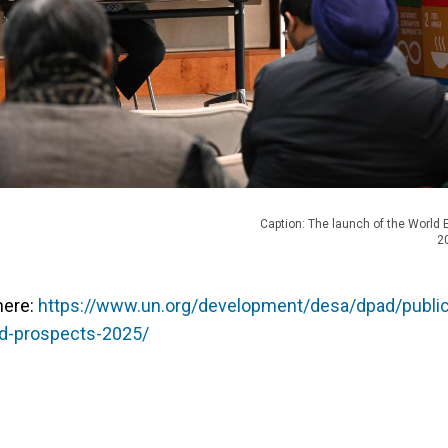
Caption: The launch of the World
2
here:
https://www.un.org/development/desa/dpad/public
nd-prospects-2025/