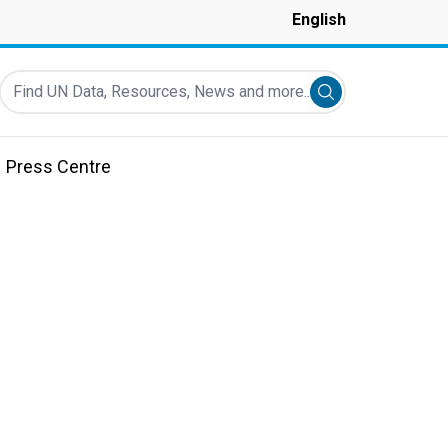
English
Find UN Data, Resources, News and more...
Submit search
Press Centre