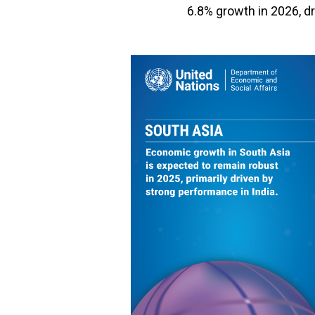
6.8% growth in 2026, d