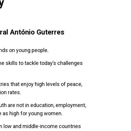
y
al António Guterres
ends on young people.
e skills to tackle today’s challenges
ies that enjoy high levels of peace,
ion rates.
outh are not in education, employment,
ice as high for young women.
in low and middle-income countries