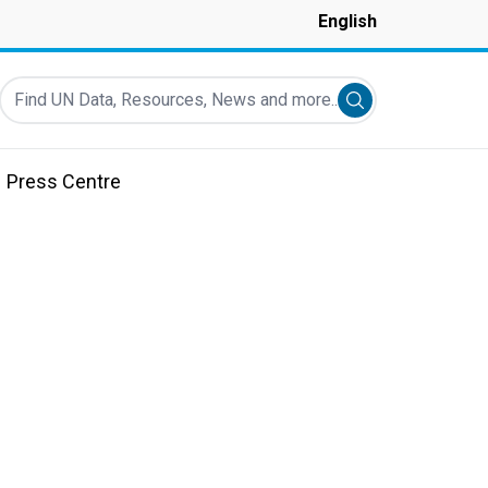
English
Find UN Data, Resources, News and more...
Submit search
Press Centre