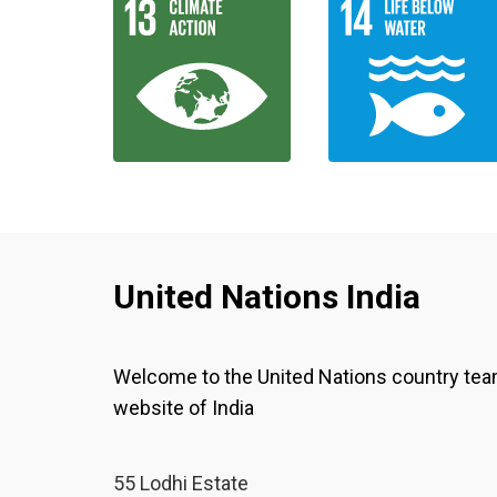
United Nations India
Welcome to the United Nations country te
website of India
55 Lodhi Estate