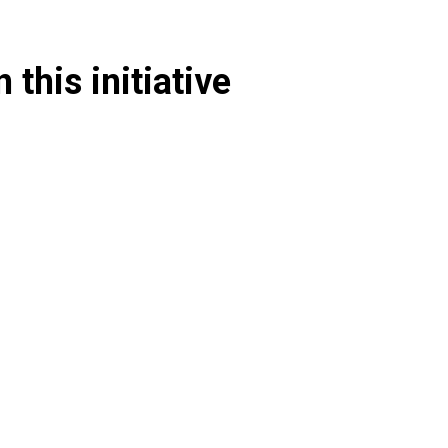
 this initiative