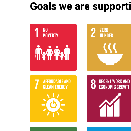
Goals we are supportin