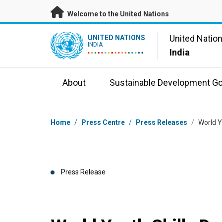
Skip to main content
Welcome to the United Nations
UN Logo
United Natio
UNITED NATIONS
INDIA
India
About
Sustainable Development Go
Breadcrumb
Home
/
Press Centre
/
Press Releases
/
World Y
Press Release