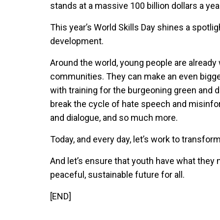
stands at a massive 100 billion dollars a yea
This year’s World Skills Day shines a spotlig
development.
Around the world, young people are already 
communities. They can make an even bigger
with training for the burgeoning green and d
break the cycle of hate speech and misinfo
and dialogue, and so much more.
Today, and every day, let’s work to transfor
And let’s ensure that youth have what they n
peaceful, sustainable future for all.
[END]