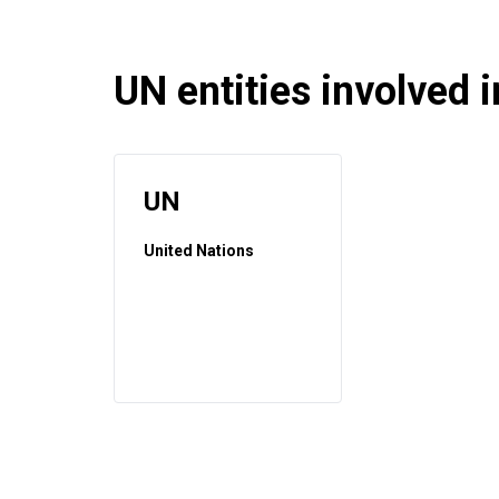
UN entities involved in
UN
United Nations