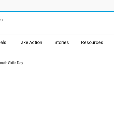
ns
als
Take Action
Stories
Resources
outh Skills Day