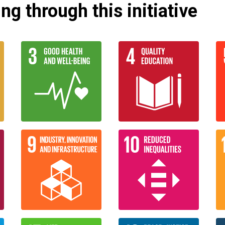
g through this initiative