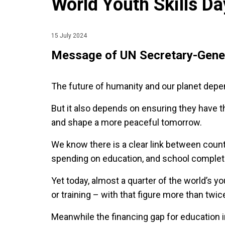
World Youth Skills Da
15 July 2024
Message of UN Secretary-Gener
The future of humanity and our planet dep
But it also depends on ensuring they have th
and shape a more peaceful tomorrow.
We know there is a clear link between countr
spending on education, and school complet
Yet today, almost a quarter of the world’s y
or training – with that figure more than tw
Meanwhile the financing gap for education 