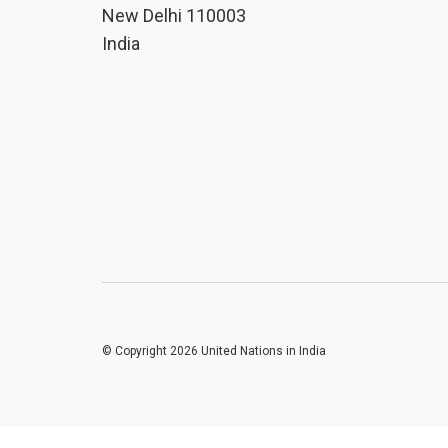
New Delhi 110003
India
© Copyright 2026 United Nations in India