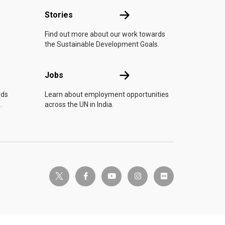
n
Stories
Stories
Find out more about our work towards
the Sustainable Development Goals.
Jobs
Jobs
rds
Learn about employment opportunities
.
across the UN in India.
twitter-x
facebook-f
youtube
instagram
flickr