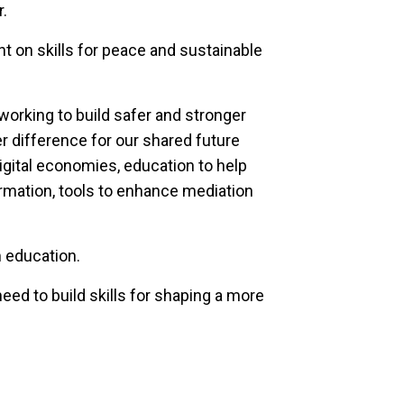
r.
ht on skills for peace and sustainable
working to build safer and stronger
 difference for our shared future
igital economies, education to help
rmation, tools to enhance mediation
m education.
eed to build skills for shaping a more