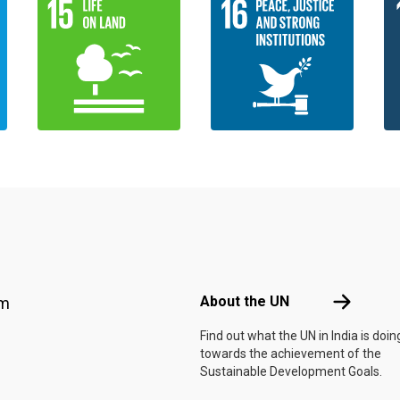
Footer menu
About the 
About the UN
am
Find out what the UN in India is doin
towards the achievement of the
Sustainable Development Goals.