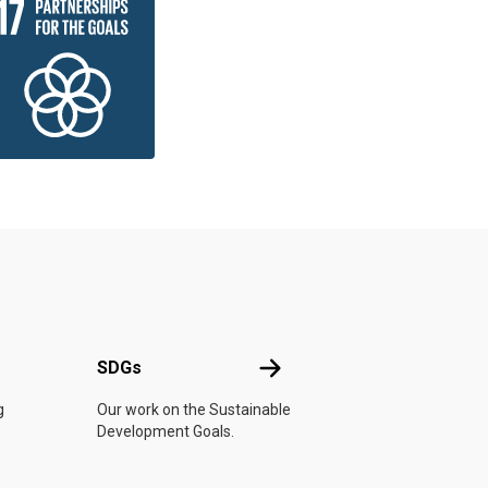
UN
SDGs
SDGs
g
Our work on the Sustainable
Development Goals.