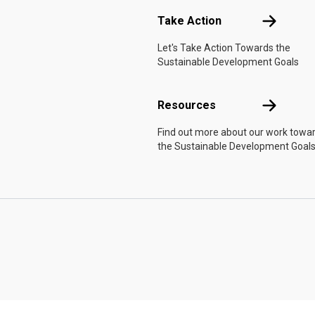
Take Actio
Take Action
Let's Take Action Towards the
Sustainable Development Goals
Resources
Resources
Find out more about our work towa
the Sustainable Development Goals