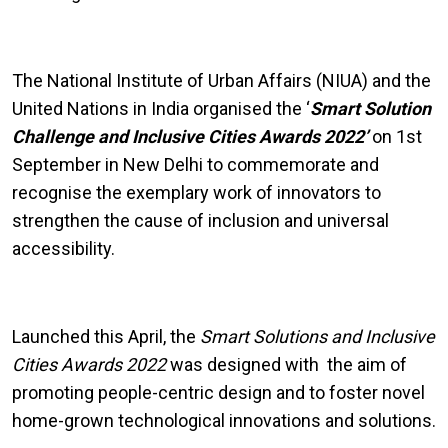
The National Institute of Urban Affairs (NIUA) and the
United Nations in India organised the ‘
Smart Solution
Challenge and Inclusive Cities Awards 2022’
on 1st
September in New Delhi to commemorate and
recognise the exemplary work of innovators to
strengthen the cause of inclusion and universal
accessibility.
Launched this April, the
Smart Solutions and Inclusive
Cities Awards 2022
was designed with the aim of
promoting people-centric design and to foster novel
home-grown technological innovations and solutions.