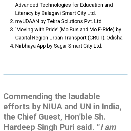
Advanced Technologies for Education and
Literacy by Belagavi Smart City Ltd.
myUDAAN by Tekra Solutions Pvt. Ltd.
‘Moving with Pride’ (Mo Bus and Mo E-Ride) by
Capital Region Urban Transport (CRUT), Odisha
Nirbhaya App by Sagar Smart City Ltd.
Commending the laudable
efforts by NIUA and UN in India,
the Chief Guest, Hon’ble Sh.
Hardeep Singh Puri said. “
I am