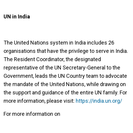
UN in India
The United Nations system in India includes 26
organisations that have the privilege to serve in India.
The Resident Coordinator, the designated
representative of the UN Secretary-General to the
Government, leads the UN Country team to advocate
the mandate of the United Nations, while drawing on
the support and guidance of the entire UN family. For
more information, please visit:
https://india.un.org/
For more information on