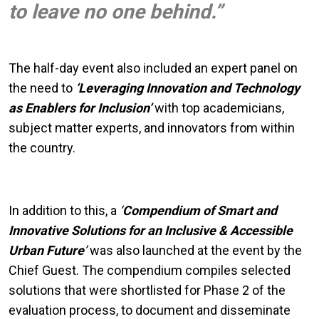
to leave no one behind.”
The half-day event also included an expert panel on
the need to
‘Leveraging Innovation and Technology
as Enablers for Inclusion’
with top academicians,
subject matter experts, and innovators from within
the country.
In addition to this, a
‘
Compendium of Smart and
Innovative Solutions for an Inclusive & Accessible
Urban Future
’
was also launched at the event by the
Chief Guest. The compendium compiles selected
solutions that were shortlisted for Phase 2 of the
evaluation process, to document and disseminate