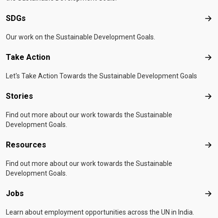
SDGs
SD
Our work on the Sustainable Development Goals.
Take Action
Tak
Let's Take Action Towards the Sustainable Development Goals
Stories
Sto
Find out more about our work towards the Sustainable
Development Goals.
Resources
Res
Find out more about our work towards the Sustainable
Development Goals.
Jobs
Job
Learn about employment opportunities across the UN in India.