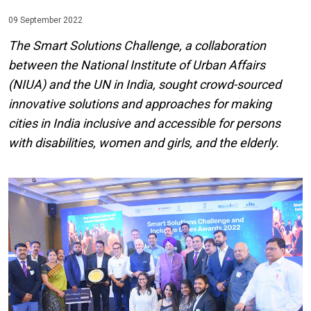
09 September 2022
The Smart Solutions Challenge, a collaboration
between the National Institute of Urban Affairs
(NIUA) and the UN in India, sought crowd-sourced
innovative solutions and approaches for making
cities in India inclusive and accessible for persons
with disabilities, women and girls, and the elderly.