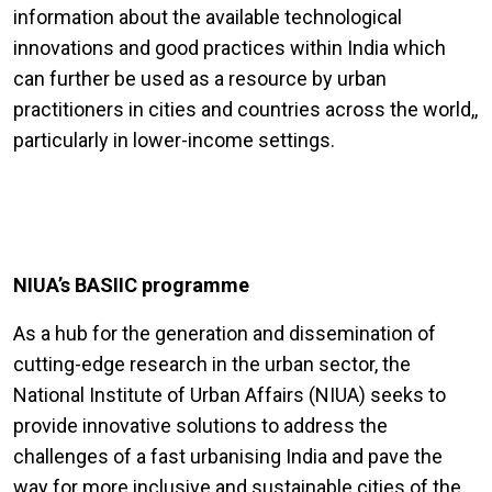
information about the available technological
innovations and good practices within India which
can further be used as a resource by urban
practitioners in cities and countries across the world,,
particularly in lower-income settings.
NIUA’s BASIIC programme
As a hub for the generation and dissemination of
cutting-edge research in the urban sector, the
National Institute of Urban Affairs (NIUA) seeks to
provide innovative solutions to address the
challenges of a fast urbanising India and pave the
way for more inclusive and sustainable cities of the