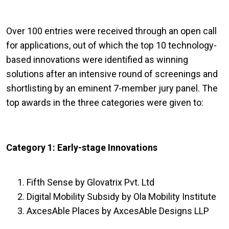
Over 100 entries were received through an open call
for applications, out of which the top 10 technology-
based innovations were identified as winning
solutions after an intensive round of screenings and
shortlisting by an eminent 7-member jury panel. The
top awards in the three categories were given to:
Category 1: Early-stage Innovations
Fifth Sense by Glovatrix Pvt. Ltd
Digital Mobility Subsidy by Ola Mobility Institute
AxcesAble Places by AxcesAble Designs LLP