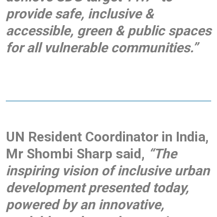
provide safe, inclusive &
accessible, green & public spaces
for all vulnerable communities.”
UN Resident Coordinator in India,
Mr Shombi Sharp said,
“The
inspiring vision of inclusive urban
development presented today,
powered by an innovative,