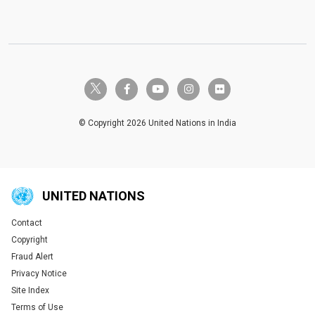
twitter-x
facebook-f
youtube
instagram
flickr
© Copyright 2026 United Nations in India
UNITED NATIONS
Contact
Global U.N. menu
Copyright
Fraud Alert
Privacy Notice
Site Index
Terms of Use