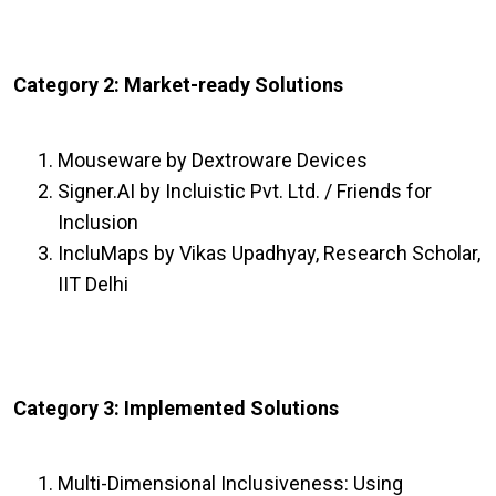
Category 2: Market-ready Solutions
Mouseware by Dextroware Devices
Signer.AI by Incluistic Pvt. Ltd. / Friends for
Inclusion
IncluMaps by Vikas Upadhyay, Research Scholar,
IIT Delhi
Category 3: Implemented Solutions
Multi-Dimensional Inclusiveness: Using