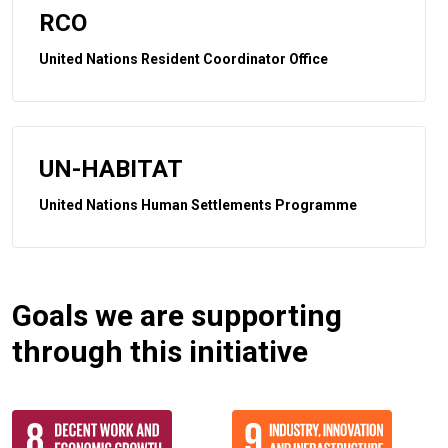
RCO
United Nations Resident Coordinator Office
UN-HABITAT
United Nations Human Settlements Programme
Goals we are supporting
through this initiative