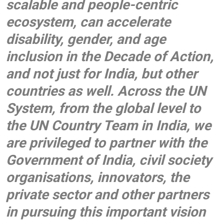
scalable and people-centric
ecosystem, can accelerate
disability, gender, and age
inclusion in the Decade of Action,
and not just for India, but other
countries as well. Across the UN
System, from the global level to
the UN Country Team in India, we
are privileged to partner with the
Government of India, civil society
organisations, innovators, the
private sector and other partners
in pursuing this important vision