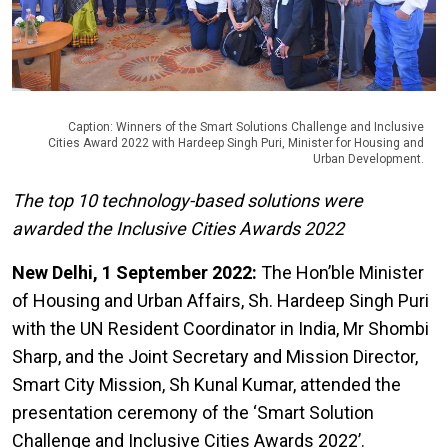
Caption: Winners of the Smart Solutions Challenge and Inclusive
Cities Award 2022 with Hardeep Singh Puri, Minister for Housing and
Urban Development.
The top 10 technology-based solutions were
awarded the Inclusive Cities Awards 2022
New Delhi, 1 September 2022:
The
Hon’ble Minister
of Housing and Urban Affairs, Sh. Hardeep Singh Puri
with the UN Resident Coordinator in India, Mr Shombi
Sharp, and the Joint Secretary and Mission Director,
Smart City Mission, Sh Kunal Kumar, attended the
presentation ceremony of the ‘Smart Solution
Challenge and Inclusive Cities Awards 2022’.