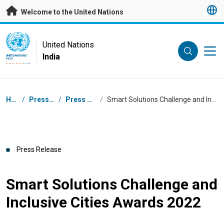
Skip to main content
Welcome to the United Nations
UN Logo
United Nations
India
UNITED NATIONS
INDIA
Breadcrumb
Home
/
Press Centre
/
Press Releases
/
Smart Solutions Challenge and Inclusive Cities Awards 2022
Press Release
Smart Solutions Challenge and
Inclusive Cities Awards 2022