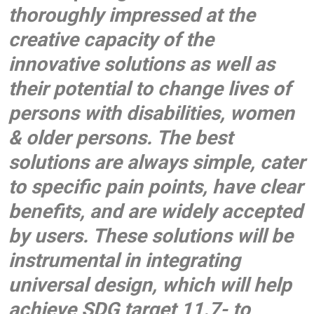
thoroughly impressed at the
creative capacity of the
innovative solutions as well as
their potential to change lives of
persons with disabilities, women
& older persons. The best
solutions are always simple, cater
to specific pain points, have clear
benefits, and are widely accepted
by users. These solutions will be
instrumental in integrating
universal design, which will help
achieve SDG target 11.7- to