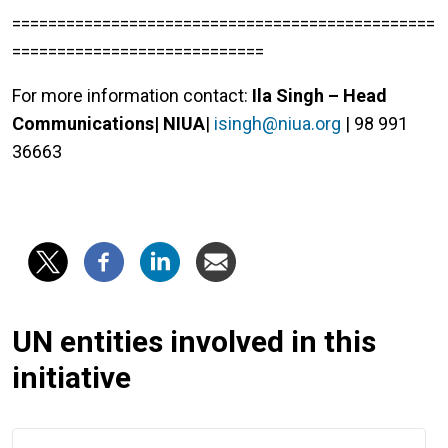
===============================================
============================
For more information contact:
Ila Singh – Head
Communications| NIUA
|
isingh@niua.org
| 98 991
36663
UN entities involved in this
initiative