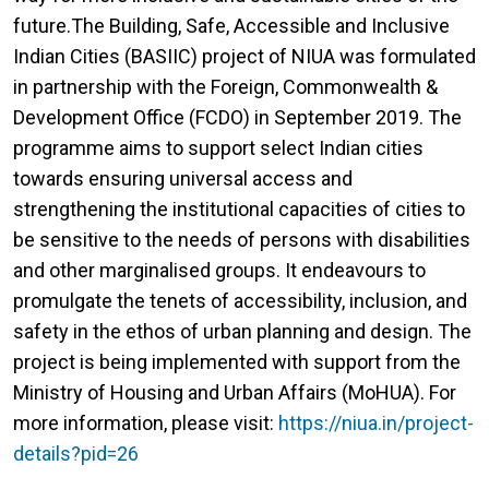
future.The Building, Safe, Accessible and Inclusive
Indian Cities (BASIIC) project of NIUA was formulated
in partnership with the Foreign, Commonwealth &
Development Office (FCDO) in September 2019. The
programme aims to support select Indian cities
towards ensuring universal access and
strengthening the institutional capacities of cities to
be sensitive to the needs of persons with disabilities
and other marginalised groups. It endeavours to
promulgate the tenets of accessibility, inclusion, and
safety in the ethos of urban planning and design. The
project is being implemented with support from the
Ministry of Housing and Urban Affairs (MoHUA). For
more information, please visit:
https://niua.in/project-
details?pid=26