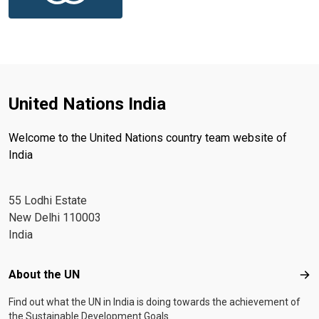
United Nations India
Welcome to the United Nations country team website of
India
55 Lodhi Estate
New Delhi 110003
India
Footer menu
About the UN
Abo
Find out what the UN in India is doing towards the achievement of
the Sustainable Development Goals.