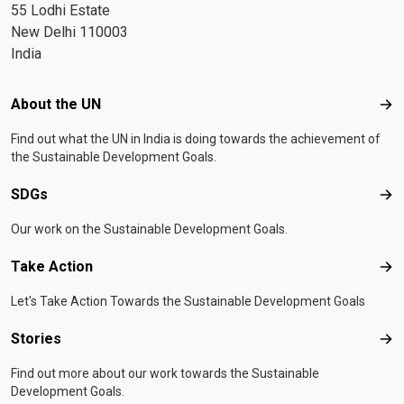
55 Lodhi Estate
New Delhi 110003
India
Footer menu
About the UN
Abo
Find out what the UN in India is doing towards the achievement of
the Sustainable Development Goals.
SDGs
SD
Our work on the Sustainable Development Goals.
Take Action
Tak
Let's Take Action Towards the Sustainable Development Goals
Stories
Sto
Find out more about our work towards the Sustainable
Development Goals.