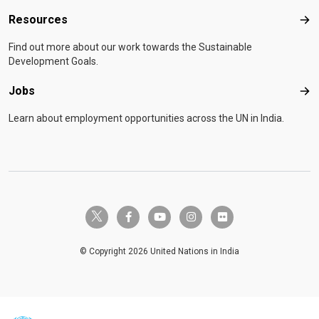
Resources
Res
Find out more about our work towards the Sustainable
Development Goals.
Jobs
Job
Learn about employment opportunities across the UN in India.
twitter-x
facebook-f
youtube
instagram
flickr
© Copyright 2026 United Nations in India