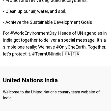
- Protect and revive degraded ecosystems.
- Clean up our air, water, and soil.
- Achieve the Sustainable Development Goals
For #WorldEnvironmentDay, Heads of UN agencies in
India got together to deliver a special message. It's a
simple one really: We have #OnlyOneEarth. Together,
let's protect it. #TeamUNIndia 🇺🇳🇮🇳
United Nations India
Welcome to the United Nations country team website of
India