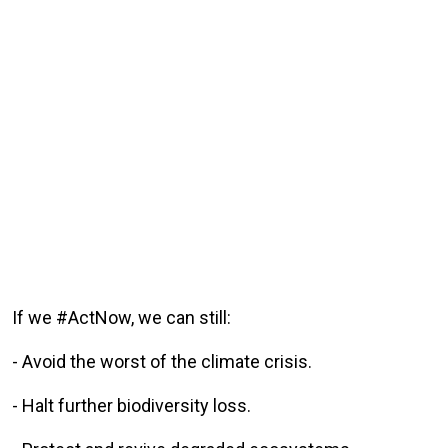
If we #ActNow, we can still:
- Avoid the worst of the climate crisis.
- Halt further biodiversity loss.