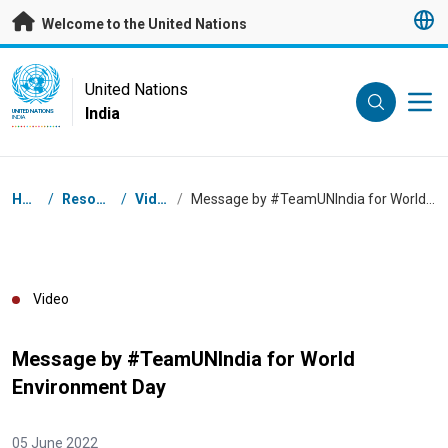
Skip to main content
Welcome to the United Nations
UN Logo
United Nations
India
UNITED NATIONS
INDIA
Breadcrumb
Home
/
Resources
/
Videos
/
Message by #TeamUNIndia for World Environment Day
Video
Message by #TeamUNIndia for World
Environment Day
05 June 2022