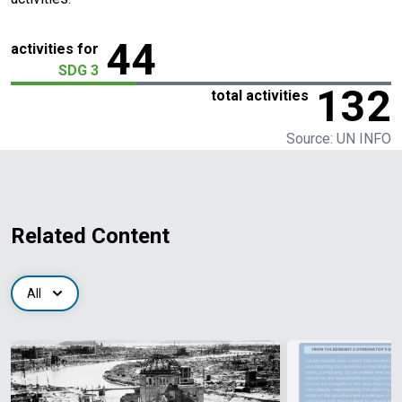
44
activities for
SDG 3
132
total activities
Source: UN INFO
Related Content
All