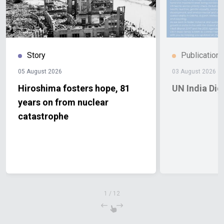
Story
Publication
05 August 2026
03 August 2026
Hiroshima fosters hope, 81
UN India Di
years on from nuclear
catastrophe
1
/
12