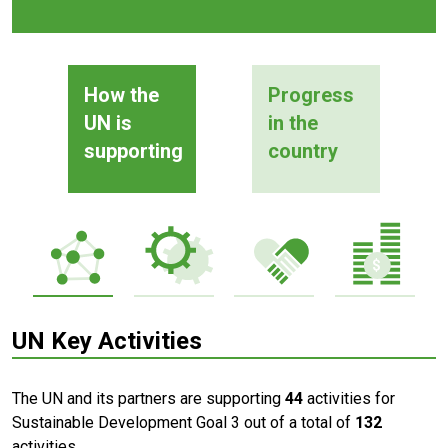
How the
Progress
UN is
in the
supporting
country
UN Key Activities
The UN and its partners are supporting
44
activities for
Sustainable Development Goal 3 out of a total of
132
activities.