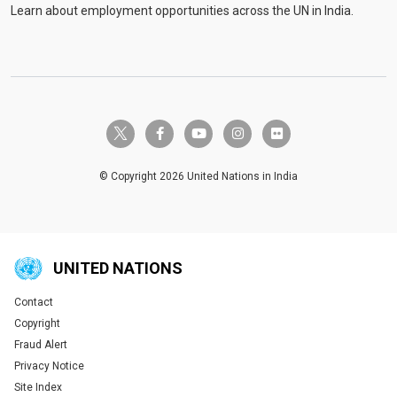
Learn about employment opportunities across the UN in India.
twitter-x
facebook-f
youtube
instagram
flickr
© Copyright 2026 United Nations in India
UNITED NATIONS
Contact
Global U.N. menu
Copyright
Fraud Alert
Privacy Notice
Site Index