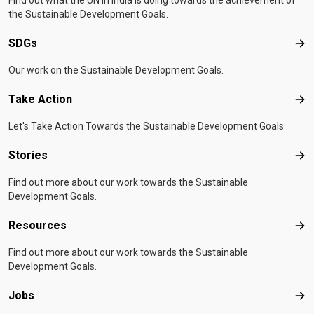
Find out what the UN in India is doing towards the achievement of
the Sustainable Development Goals.
SDGs
SD
Our work on the Sustainable Development Goals.
Take Action
Tak
Let's Take Action Towards the Sustainable Development Goals
Stories
Sto
Find out more about our work towards the Sustainable
Development Goals.
Resources
Res
Find out more about our work towards the Sustainable
Development Goals.
Jobs
Job