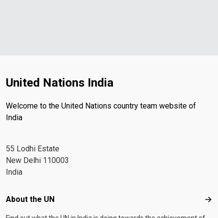
United Nations India
Welcome to the United Nations country team website of
India
55 Lodhi Estate
New Delhi 110003
India
Footer menu
About the UN
Abo