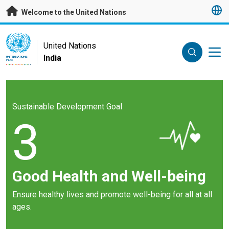
Skip to main content
Welcome to the United Nations
UN Logo
United Nations
India
UNITED NATIONS
INDIA
Sustainable Development Goal
3
Good Health and Well-being
Ensure healthy lives and promote well-being for all at all
ages.