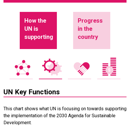
How the
Progress
UN is
in the
supporting
country
UN Key Functions
This chart shows what UN is focusing on towards supporting
the implementation of the 2030 Agenda for Sustainable
Development.