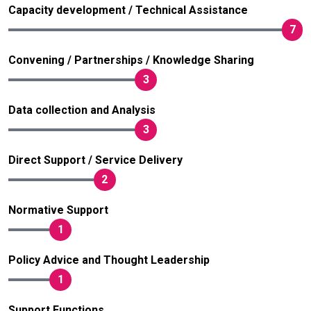
Capacity development / Technical Assistance
7
Convening / Partnerships / Knowledge Sharing
3
Data collection and Analysis
3
Direct Support / Service Delivery
2
Normative Support
1
Policy Advice and Thought Leadership
1
Support Functions