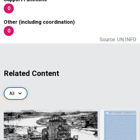
0
Other (including coordination)
0
Source: UN INFO
Related Content
All