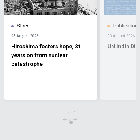
Story
Publication
05 August 2026
03 August 2026
Hiroshima fosters hope, 81
UN India Di
years on from nuclear
catastrophe
1
/
12