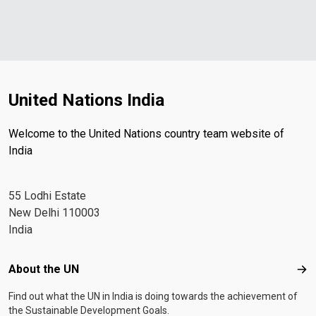
United Nations India
Welcome to the United Nations country team website of
India
55 Lodhi Estate
New Delhi 110003
India
Footer menu
About the UN
Abo
Find out what the UN in India is doing towards the achievement of
the Sustainable Development Goals.