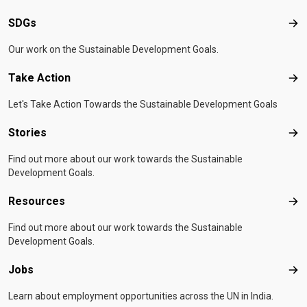
SDGs
SD
Our work on the Sustainable Development Goals.
Take Action
Tak
Let's Take Action Towards the Sustainable Development Goals
Stories
Sto
Find out more about our work towards the Sustainable
Development Goals.
Resources
Res
Find out more about our work towards the Sustainable
Development Goals.
Jobs
Job
Learn about employment opportunities across the UN in India.