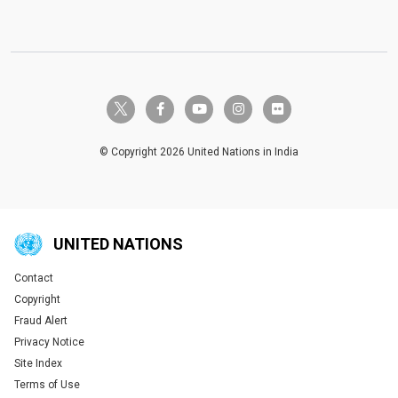
twitter-x
facebook-f
youtube
instagram
flickr
© Copyright 2026 United Nations in India
UNITED NATIONS
Contact
Global U.N. menu
Copyright
Fraud Alert
Privacy Notice
Site Index
Terms of Use