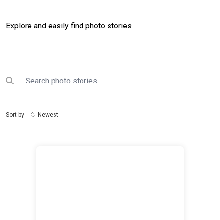
Explore and easily find photo stories
Search
Submit search
Sort by
Newest
First all-women peacekeeping force: UNIMIL