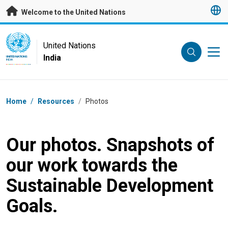
Skip to main content
Welcome to the United Nations
UN Logo
United Nations
India
UNITED NATIONS
INDIA
Breadcrumb
Home
/
Resources
/
Photos
Our photos. Snapshots of
our work towards the
Sustainable Development
Goals.