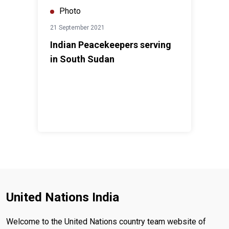
Photo
21 September 2021
Indian Peacekeepers serving
in South Sudan
United Nations India
Welcome to the United Nations country team website of