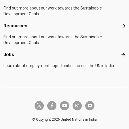
Find out more about our work towards the Sustainable
Development Goals.
Resources
Res
Find out more about our work towards the Sustainable
Development Goals.
Jobs
Job
Learn about employment opportunities across the UN in India.
twitter-x
facebook-f
youtube
instagram
flickr
© Copyright 2026 United Nations in India