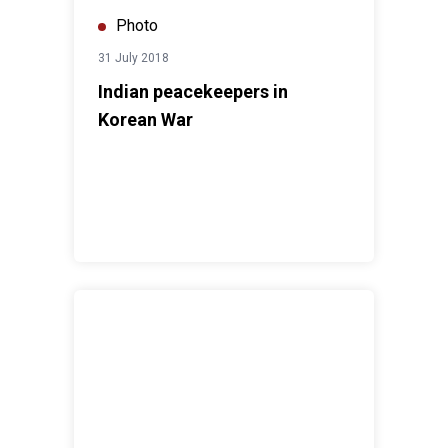
Photo
31 July 2018
Indian peacekeepers in
Korean War
Indian Peacekeepers serving in South Sudan