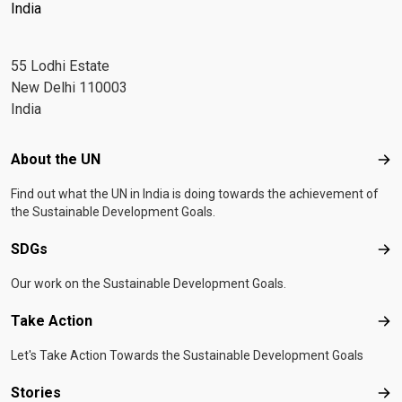
India
55 Lodhi Estate
New Delhi 110003
India
Footer menu
About the UN
Abo
Find out what the UN in India is doing towards the achievement of
the Sustainable Development Goals.
SDGs
SD
Our work on the Sustainable Development Goals.
Take Action
Tak
Let's Take Action Towards the Sustainable Development Goals
Stories
Sto