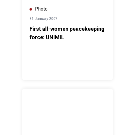
Photo
31 January 2007
First all-women peacekeeping
force: UNIMIL
Indian peacekeepers in Korean War