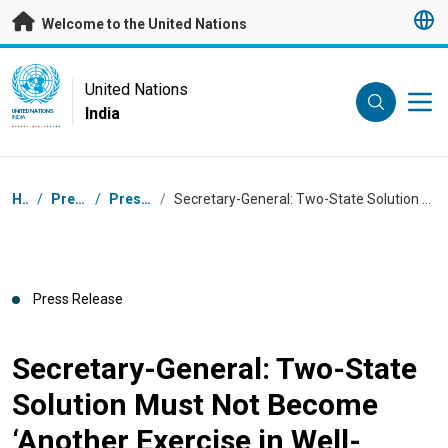
Skip to main content
Welcome to the United Nations
UN Logo
United Nations
India
UNITED NATIONS
INDIA
Breadcrumb
Home
/
Press Centre
/
Press Releases
/
Secretary-General: Two-State Solution Must Not Become ‘Another Exercise in Well-Meaning Rhetoric’
Press Release
Secretary-General: Two-State
Solution Must Not Become
‘Another Exercise in Well-