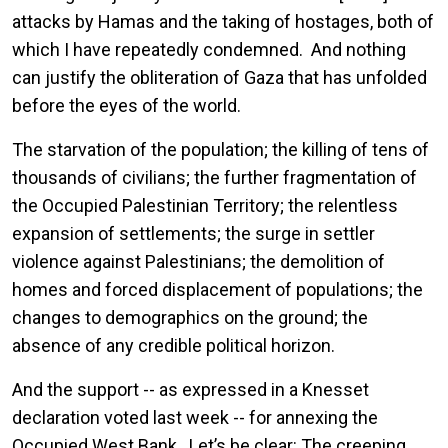
attacks by Hamas and the taking of hostages, both of
which I have repeatedly condemned. And nothing
can justify the obliteration of Gaza that has unfolded
before the eyes of the world.
The starvation of the population; the killing of tens of
thousands of civilians; the further fragmentation of
the Occupied Palestinian Territory; the relentless
expansion of settlements; the surge in settler
violence against Palestinians; the demolition of
homes and forced displacement of populations; the
changes to demographics on the ground; the
absence of any credible political horizon.
And the support -- as expressed in a Knesset
declaration voted last week -- for annexing the
Occupied West Bank. Let’s be clear: The creeping