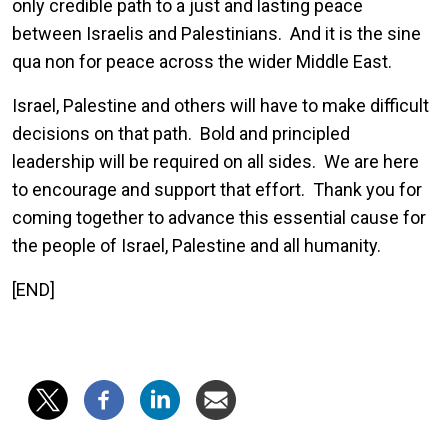
only credible path to a just and lasting peace
between Israelis and Palestinians. And it is the sine
qua non for peace across the wider Middle East.
Israel, Palestine and others will have to make difficult
decisions on that path. Bold and principled
leadership will be required on all sides. We are here
to encourage and support that effort. Thank you for
coming together to advance this essential cause for
the people of Israel, Palestine and all humanity.
[END]