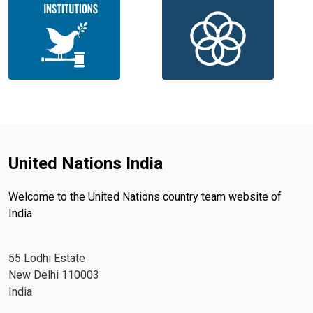
United Nations India
Welcome to the United Nations country team website of
India
55 Lodhi Estate
New Delhi 110003
India