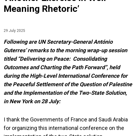
Meaning Rhetoric’
29 July 2025
Following are UN Secretary-General António
Guterres’ remarks to the morning wrap-up session
titled “Delivering on Peace: Consolidating
Outcomes and Charting the Path Forward”, held
during the High-Level International Conference for
the Peaceful Settlement of the Question of Palestine
and the Implementation of the Two-State Solution,
in New York on 28 July:
I thank the Governments of France and Saudi Arabia
for organizing this international conference on the