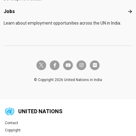
Jobs
Job
Learn about employment opportunities across the UN in India.
twitter-x
facebook-f
youtube
instagram
flickr
© Copyright 2026 United Nations in India
UNITED NATIONS
Contact
Global U.N. menu
Copyright