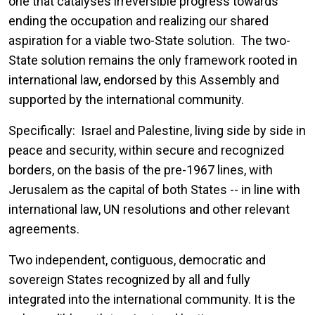
one that catalyses irreversible progress towards
ending the occupation and realizing our shared
aspiration for a viable two-State solution. The two-
State solution remains the only framework rooted in
international law, endorsed by this Assembly and
supported by the international community.
Specifically: Israel and Palestine, living side by side in
peace and security, within secure and recognized
borders, on the basis of the pre-1967 lines, with
Jerusalem as the capital of both States -- in line with
international law, UN resolutions and other relevant
agreements.
Two independent, contiguous, democratic and
sovereign States recognized by all and fully
integrated into the international community. It is the