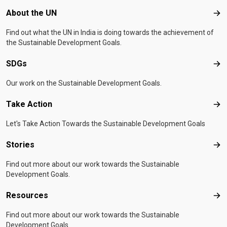
Footer menu
About the UN
Abo
Find out what the UN in India is doing towards the achievement of
the Sustainable Development Goals.
SDGs
SD
Our work on the Sustainable Development Goals.
Take Action
Tak
Let's Take Action Towards the Sustainable Development Goals
Stories
Sto
Find out more about our work towards the Sustainable
Development Goals.
Resources
Res
Find out more about our work towards the Sustainable
Development Goals.