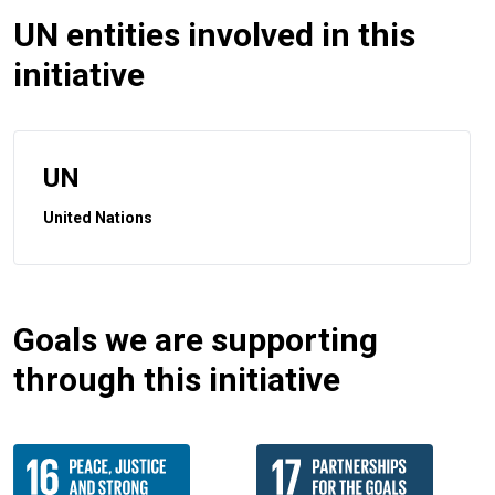
UN entities involved in this
initiative
UN
United Nations
Goals we are supporting
through this initiative