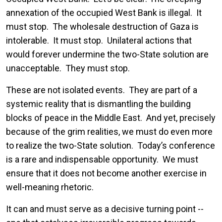
annexation of the occupied West Bank is illegal. It
must stop. The wholesale destruction of Gaza is
intolerable. It must stop. Unilateral actions that
would forever undermine the two-State solution are
unacceptable. They must stop.
These are not isolated events. They are part of a
systemic reality that is dismantling the building
blocks of peace in the Middle East. And yet, precisely
because of the grim realities, we must do even more
to realize the two-State solution. Today’s conference
is a rare and indispensable opportunity. We must
ensure that it does not become another exercise in
well-meaning rhetoric.
It can and must serve as a decisive turning point --