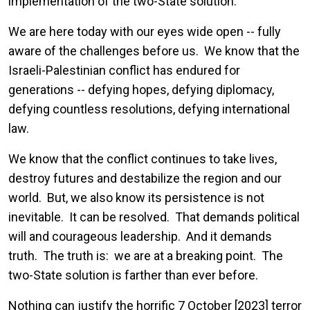
implementation of the two-State solution.
We are here today with our eyes wide open -- fully
aware of the challenges before us. We know that the
Israeli-Palestinian conflict has endured for
generations -- defying hopes, defying diplomacy,
defying countless resolutions, defying international
law.
We know that the conflict continues to take lives,
destroy futures and destabilize the region and our
world. But, we also know its persistence is not
inevitable. It can be resolved. That demands political
will and courageous leadership. And it demands
truth. The truth is: we are at a breaking point. The
two-State solution is farther than ever before.
Nothing can justify the horrific 7 October [2023] terror