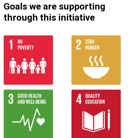
Goals we are supporting
through this initiative