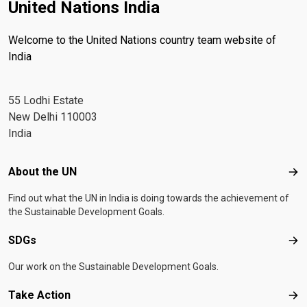
United Nations India
Welcome to the United Nations country team website of
India
55 Lodhi Estate
New Delhi 110003
India
Footer menu
About the UN
Abo
Find out what the UN in India is doing towards the achievement of
the Sustainable Development Goals.
SDGs
SD
Our work on the Sustainable Development Goals.
Take Action
Tak