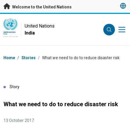
Skip to main content
Welcome to the United Nations
UN Logo
United Nations
India
UNITED NATIONS
INDIA
Breadcrumb
Home
/
Stories
/
What we need to do to reduce disaster risk
Story
What we need to do to reduce disaster risk
13 October 2017