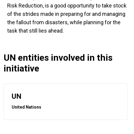
Risk Reduction, is a good opportunity to take stock
of the strides made in preparing for and managing
the fallout from disasters, while planning for the
task that still lies ahead.
UN entities involved in this
initiative
UN
United Nations