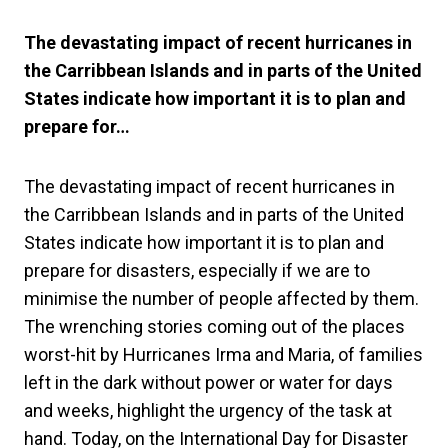
The devastating impact of recent hurricanes in
the Carribbean Islands and in parts of the United
States indicate how important it is to plan and
prepare for…
The devastating impact of recent hurricanes in
the Carribbean Islands and in parts of the United
States indicate how important it is to plan and
prepare for disasters, especially if we are to
minimise the number of people affected by them.
The wrenching stories coming out of the places
worst-hit by Hurricanes Irma and Maria, of families
left in the dark without power or water for days
and weeks, highlight the urgency of the task at
hand. Today, on the International Day for Disaster