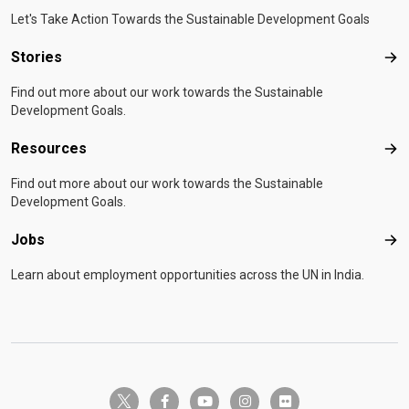
Let's Take Action Towards the Sustainable Development Goals
Stories
Sto
Find out more about our work towards the Sustainable
Development Goals.
Resources
Res
Find out more about our work towards the Sustainable
Development Goals.
Jobs
Job
Learn about employment opportunities across the UN in India.
twitter-x
facebook-f
youtube
instagram
flickr