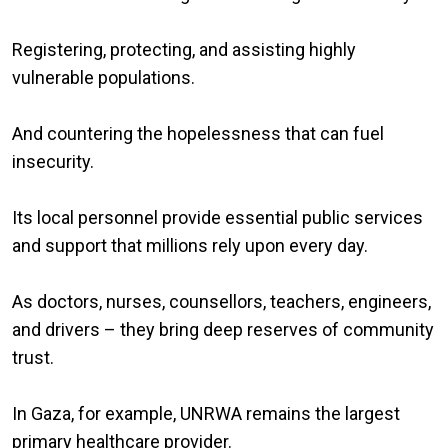
Registering, protecting, and assisting highly
vulnerable populations.
And countering the hopelessness that can fuel
insecurity.
Its local personnel provide essential public services
and support that millions rely upon every day.
As doctors, nurses, counsellors, teachers, engineers,
and drivers – they bring deep reserves of community
trust.
In Gaza, for example, UNRWA remains the largest
primary healthcare provider.