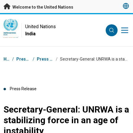
Skip to main content
Welcome to the United Nations
UN Logo
United Nations
India
UNITED NATIONS
INDIA
Breadcrumb
Home
/
Press Centre
/
Press Releases
/
Secretary-General: UNRWA is a stabilizing force in an age of instability
Press Release
Secretary-General: UNRWA is a
stabilizing force in an age of
instability