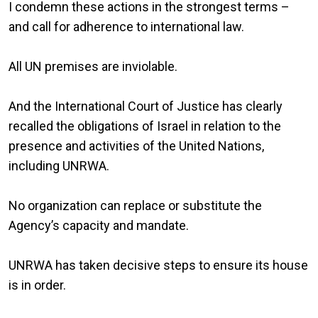
I condemn these actions in the strongest terms –
and call for adherence to international law.
All UN premises are inviolable.
And the International Court of Justice has clearly
recalled the obligations of Israel in relation to the
presence and activities of the United Nations,
including UNRWA.
No organization can replace or substitute the
Agency’s capacity and mandate.
UNRWA has taken decisive steps to ensure its house
is in order.