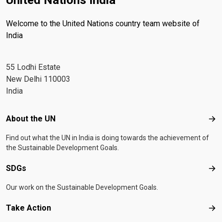
United Nations India
Welcome to the United Nations country team website of
India
55 Lodhi Estate
New Delhi 110003
India
Footer menu
About the UN
Abo
Find out what the UN in India is doing towards the achievement of
the Sustainable Development Goals.
SDGs
SD
Our work on the Sustainable Development Goals.
Take Action
Tak