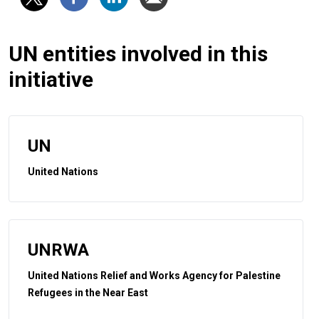
UN entities involved in this
initiative
UN
United Nations
UNRWA
United Nations Relief and Works Agency for Palestine
Refugees in the Near East