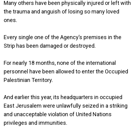
Many others have been physically injured or left with
the trauma and anguish of losing so many loved
ones.
Every single one of the Agency’s premises in the
Strip has been damaged or destroyed.
For nearly 18 months, none of the international
personnel have been allowed to enter the Occupied
Palestinian Territory.
And earlier this year, its headquarters in occupied
East Jerusalem were unlawfully seized in a striking
and unacceptable violation of United Nations
privileges and immunities.