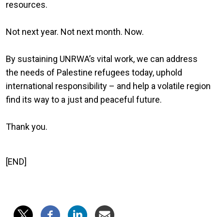
resources.
Not next year. Not next month. Now.
By sustaining UNRWA’s vital work, we can address
the needs of Palestine refugees today, uphold
international responsibility – and help a volatile region
find its way to a just and peaceful future.
Thank you.
[END]