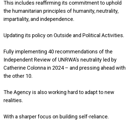
This includes reaffirming its commitment to uphold
the humanitarian principles of humanity, neutrality,
impartiality, and independence.
Updating its policy on Outside and Political Activities.
Fully implementing 40 recommendations of the
Independent Review of UNRWA’s neutrality led by
Catherine Colonna in 2024 – and pressing ahead with
the other 10.
The Agency is also working hard to adapt to new
realities.
With a sharper focus on building self-reliance.