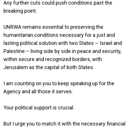
Any further cuts could push conditions past the
breaking point.
UNRWA remains essential to preserving the
humanitarian conditions necessary for a just and
lasting political solution with two States – Israel and
Palestine – living side by side in peace and security,
within secure and recognized borders, with
Jerusalem as the capital of both States.
I am counting on you to keep speaking up for the
Agency and all those it serves.
Your political support is crucial.
But I urge you to match it with the necessary financial