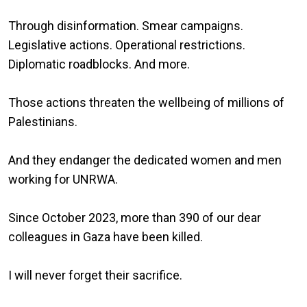
Through disinformation. Smear campaigns.
Legislative actions. Operational restrictions.
Diplomatic roadblocks. And more.
Those actions threaten the wellbeing of millions of
Palestinians.
And they endanger the dedicated women and men
working for UNRWA.
Since October 2023, more than 390 of our dear
colleagues in Gaza have been killed.
I will never forget their sacrifice.