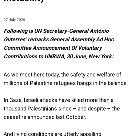
07 July 2026
Following is UN Secretary-General António
Guterres’ remarks General Assembly Ad Hoc
Committee Announcement Of Voluntary
Contributions to UNRWA, 30 June, New York:
As we meet here today, the safety and welfare of
millions of Palestine refugees hangs in the balance.
In Gaza, Israeli attacks have killed more than a
thousand Palestinians since – and despite – the
ceasefire announced last October.
And living conditions are utterly appalling: