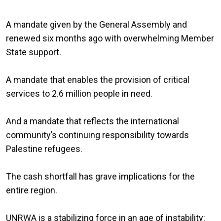
A mandate given by the General Assembly and
renewed six months ago with overwhelming Member
State support.
A mandate that enables the provision of critical
services to 2.6 million people in need.
And a mandate that reflects the international
community’s continuing responsibility towards
Palestine refugees.
The cash shortfall has grave implications for the
entire region.
UNRWA is a stabilizing force in an age of instability: