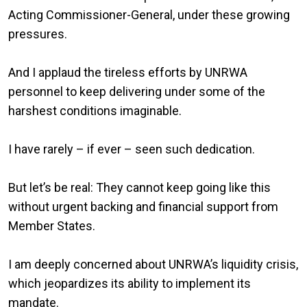
Acting Commissioner-General, under these growing
pressures.
And I applaud the tireless efforts by UNRWA
personnel to keep delivering under some of the
harshest conditions imaginable.
I have rarely – if ever – seen such dedication.
But let’s be real: They cannot keep going like this
without urgent backing and financial support from
Member States.
I am deeply concerned about UNRWA’s liquidity crisis,
which jeopardizes its ability to implement its
mandate.