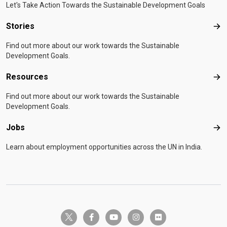
Let's Take Action Towards the Sustainable Development Goals
Stories
Sto
Find out more about our work towards the Sustainable
Development Goals.
Resources
Res
Find out more about our work towards the Sustainable
Development Goals.
Jobs
Job
Learn about employment opportunities across the UN in India.
twitter-x
facebook-f
youtube
instagram
flickr