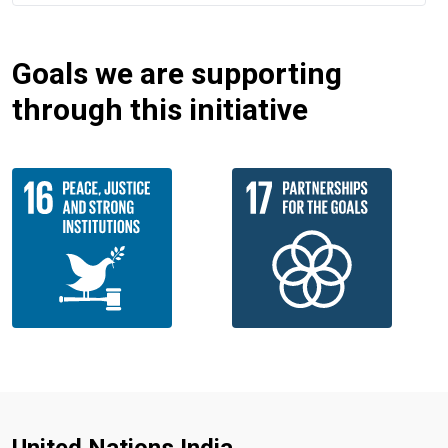
Goals we are supporting
through this initiative