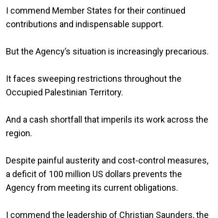
I commend Member States for their continued
contributions and indispensable support.
But the Agency’s situation is increasingly precarious.
It faces sweeping restrictions throughout the
Occupied Palestinian Territory.
And a cash shortfall that imperils its work across the
region.
Despite painful austerity and cost-control measures,
a deficit of 100 million US dollars prevents the
Agency from meeting its current obligations.
I commend the leadership of Christian Saunders, the