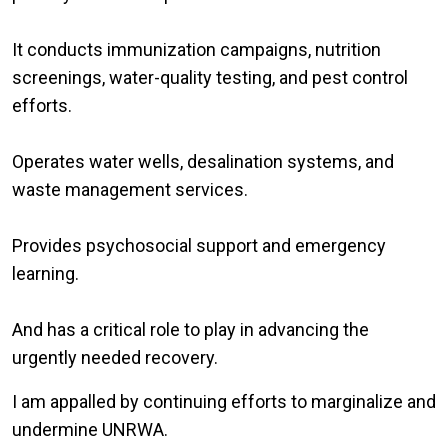
It conducts immunization campaigns, nutrition
screenings, water-quality testing, and pest control
efforts.
Operates water wells, desalination systems, and
waste management services.
Provides psychosocial support and emergency
learning.
And has a critical role to play in advancing the
urgently needed recovery.
I am appalled by continuing efforts to marginalize and
undermine UNRWA.