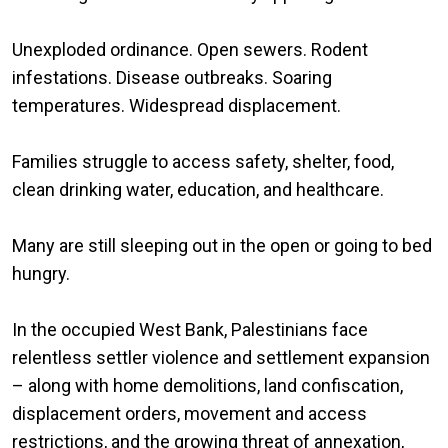
Unexploded ordinance. Open sewers. Rodent
infestations. Disease outbreaks. Soaring
temperatures. Widespread displacement.
Families struggle to access safety, shelter, food,
clean drinking water, education, and healthcare.
Many are still sleeping out in the open or going to bed
hungry.
In the occupied West Bank, Palestinians face
relentless settler violence and settlement expansion
– along with home demolitions, land confiscation,
displacement orders, movement and access
restrictions, and the growing threat of annexation,