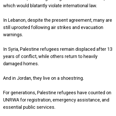
which would blatantly violate international law.
In Lebanon, despite the present agreement, many are
still uprooted following air strikes and evacuation
warnings.
In Syria, Palestine refugees remain displaced after 13
years of conflict, while others return to heavily
damaged homes.
And in Jordan, they live on a shoestring.
For generations, Palestine refugees have counted on
UNRWA for registration, emergency assistance, and
essential public services.