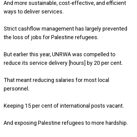
And more sustainable, cost-effective, and efficient
ways to deliver services.
Strict cashflow management has largely prevented
the loss of jobs for Palestine refugees.
But earlier this year, UNRWA was compelled to
reduce its service delivery [hours] by 20 per cent.
That meant reducing salaries for most local
personnel.
Keeping 15 per cent of international posts vacant.
And exposing Palestine refugees to more hardship.