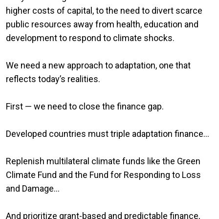
higher costs of capital, to the need to divert scarce
public resources away from health, education and
development to respond to climate shocks.
We need a new approach to adaptation, one that
reflects today’s realities.
First — we need to close the finance gap.
Developed countries must triple adaptation finance…
Replenish multilateral climate funds like the Green
Climate Fund and the Fund for Responding to Loss
and Damage…
And prioritize grant-based and predictable finance,