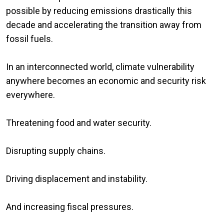
possible by reducing emissions drastically this
decade and accelerating the transition away from
fossil fuels.
In an interconnected world, climate vulnerability
anywhere becomes an economic and security risk
everywhere.
Threatening food and water security.
Disrupting supply chains.
Driving displacement and instability.
And increasing fiscal pressures.