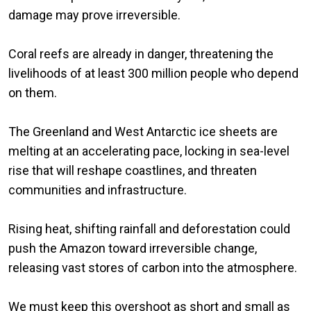
damage may prove irreversible.
Coral reefs are already in danger, threatening the
livelihoods of at least 300 million people who depend
on them.
The Greenland and West Antarctic ice sheets are
melting at an accelerating pace, locking in sea-level
rise that will reshape coastlines, and threaten
communities and infrastructure.
Rising heat, shifting rainfall and deforestation could
push the Amazon toward irreversible change,
releasing vast stores of carbon into the atmosphere.
We must keep this overshoot as short and small as