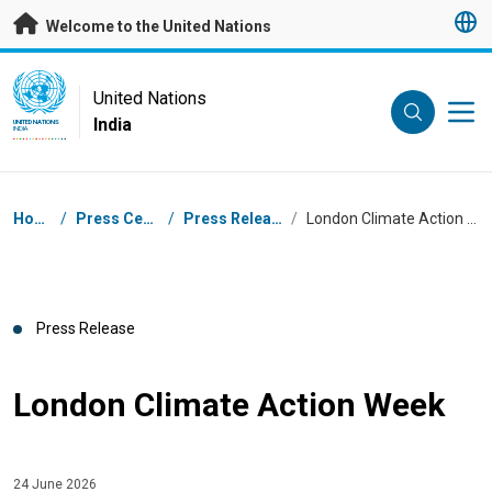
Skip to main content
Welcome to the United Nations
UN Logo
United Nations
India
UNITED NATIONS
INDIA
Breadcrumb
Home
/
Press Centre
/
Press Releases
/
London Climate Action Week
Press Release
London Climate Action Week
24 June 2026