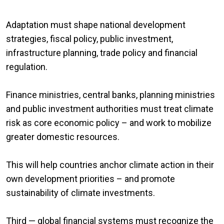
Adaptation must shape national development
strategies, fiscal policy, public investment,
infrastructure planning, trade policy and financial
regulation.
Finance ministries, central banks, planning ministries
and public investment authorities must treat climate
risk as core economic policy – and work to mobilize
greater domestic resources.
This will help countries anchor climate action in their
own development priorities – and promote
sustainability of climate investments.
Third — global financial systems must recognize the