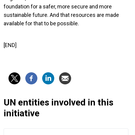
foundation for a safer, more secure and more
sustainable future. And that resources are made
available for that to be possible.
[END]
UN entities involved in this
initiative