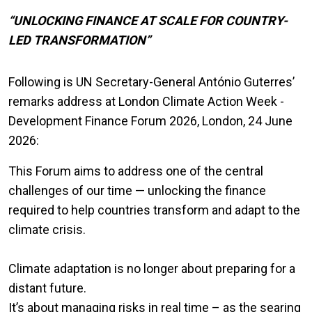
“UNLOCKING FINANCE AT SCALE FOR COUNTRY-
LED TRANSFORMATION”
Following is UN Secretary-General António Guterres’
remarks address at London Climate Action Week -
Development Finance Forum 2026, London, 24 June
2026:
This Forum aims to address one of the central
challenges of our time — unlocking the finance
required to help countries transform and adapt to the
climate crisis.
Climate adaptation is no longer about preparing for a
distant future.
It’s about managing risks in real time – as the searing