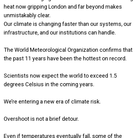
heat now gripping London and far beyond makes
unmistakably clear.
Our climate is changing faster than our systems, our
infrastructure, and our institutions can handle.
The World Meteorological Organization confirms that
the past 11 years have been the hottest on record.
Scientists now expect the world to exceed 1.5
degrees Celsius in the coming years.
We’re entering a new era of climate risk.
Overshoot is not a brief detour.
Even if temperatures eventually fall, some of the