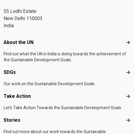
55 Lodhi Estate
New Delhi 110003
India
Footer menu
About the UN
Abo
Find out what the UN in India is doing towards the achievement of
the Sustainable Development Goals.
SDGs
SD
Our work on the Sustainable Development Goals.
Take Action
Tak
Let's Take Action Towards the Sustainable Development Goals
Stories
Sto
Find out more about our work towards the Sustainable