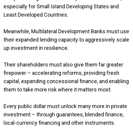
especially for Small Island Developing States and
Least Developed Countries.
Meanwhile, Multilateral Development Banks must use
their expanded lending capacity to aggressively scale
up investment in resilience.
Their shareholders must also give them far greater
firepower – accelerating reforms, providing fresh
capital, expanding concessional finance, and enabling
them to take more risk where it matters most.
Every public dollar must unlock many more in private
investment – through guarantees, blended finance,
local-currency financing and other instruments.