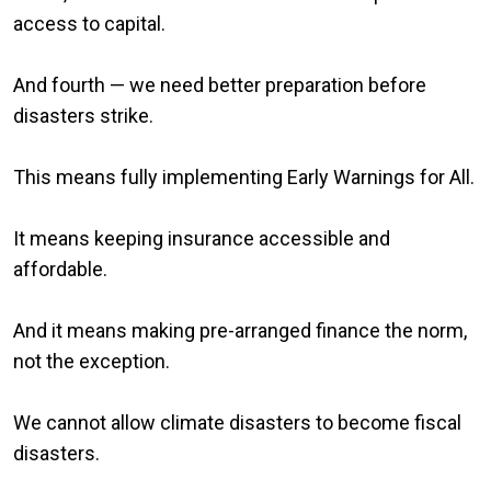
access to capital.
And fourth — we need better preparation before
disasters strike.
This means fully implementing Early Warnings for All.
It means keeping insurance accessible and
affordable.
And it means making pre-arranged finance the norm,
not the exception.
We cannot allow climate disasters to become fiscal
disasters.