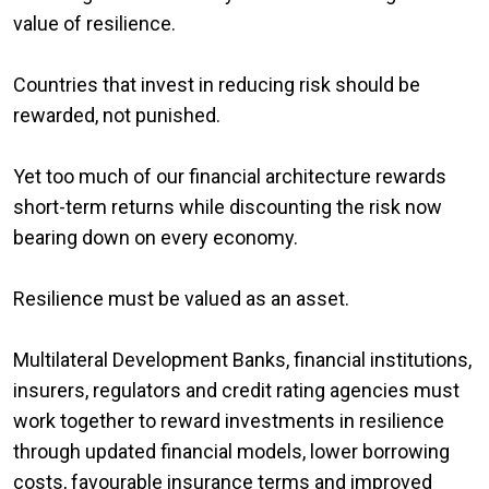
value of resilience.
Countries that invest in reducing risk should be
rewarded, not punished.
Yet too much of our financial architecture rewards
short-term returns while discounting the risk now
bearing down on every economy.
Resilience must be valued as an asset.
Multilateral Development Banks, financial institutions,
insurers, regulators and credit rating agencies must
work together to reward investments in resilience
through updated financial models, lower borrowing
costs, favourable insurance terms and improved