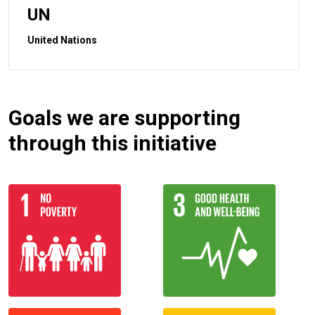
UN
United Nations
Goals we are supporting
through this initiative