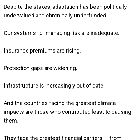
Despite the stakes, adaptation has been politically
undervalued and chronically underfunded.
Our systems for managing risk are inadequate.
Insurance premiums are rising.
Protection gaps are widening.
Infrastructure is increasingly out of date.
And the countries facing the greatest climate
impacts are those who contributed least to causing
them.
They face the greatest financial barriers — from