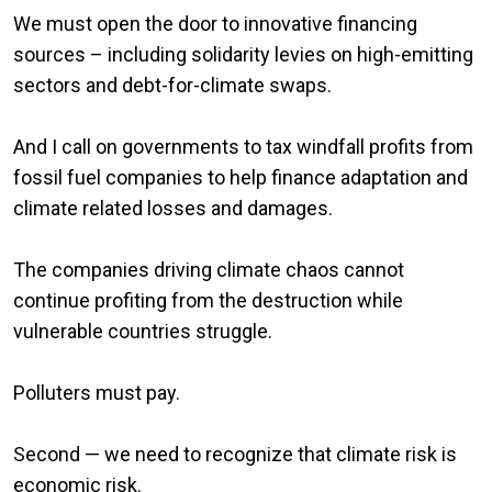
We must open the door to innovative financing
sources – including solidarity levies on high-emitting
sectors and debt-for-climate swaps.
And I call on governments to tax windfall profits from
fossil fuel companies to help finance adaptation and
climate related losses and damages.
The companies driving climate chaos cannot
continue profiting from the destruction while
vulnerable countries struggle.
Polluters must pay.
Second — we need to recognize that climate risk is
economic risk.