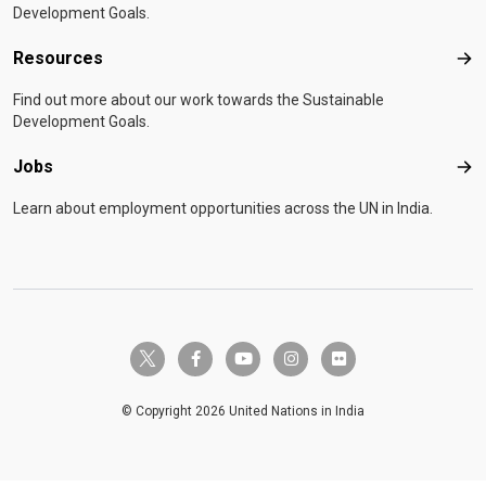
Development Goals.
Resources
Res
Find out more about our work towards the Sustainable
Development Goals.
Jobs
Job
Learn about employment opportunities across the UN in India.
twitter-x
facebook-f
youtube
instagram
flickr
© Copyright 2026 United Nations in India