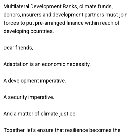
Multilateral Development Banks, climate funds,
donors, insurers and development partners must join
forces to put pre-arranged finance within reach of
developing countries.
Dear friends,
Adaptation is an economic necessity.
A development imperative.
A security imperative.
And a matter of climate justice.
Together, let’s ensure that resilience becomes the