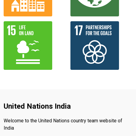
United Nations India
Welcome to the United Nations country team website of
India