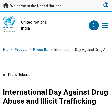
Skip to main content
Welcome to the United Nations
UN Logo
United Nations
India
UNITED NATIONS
INDIA
Breadcrumb
Home
/
Press Centre
/
Press Releases
/
International Day Against Drug Abuse and Illicit Trafficking
Press Release
International Day Against Drug
Abuse and Illicit Trafficking