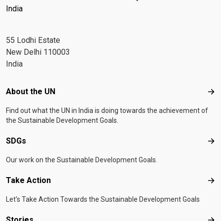
India
55 Lodhi Estate
New Delhi 110003
India
Footer menu
About the UN
Abo
Find out what the UN in India is doing towards the achievement of
the Sustainable Development Goals.
SDGs
SD
Our work on the Sustainable Development Goals.
Take Action
Tak
Let's Take Action Towards the Sustainable Development Goals
Stories