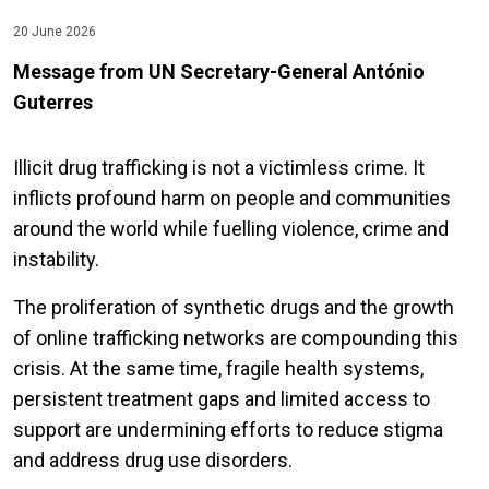
20 June 2026
Message from UN Secretary-General
António
Guterres
Illicit drug trafficking is not a victimless crime. It
inflicts profound harm on people and communities
around the world while fuelling violence, crime and
instability.
The proliferation of synthetic drugs and the growth
of online trafficking networks are compounding this
crisis. At the same time, fragile health systems,
persistent treatment gaps and limited access to
support are undermining efforts to reduce stigma
and address drug use disorders.