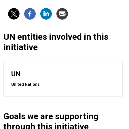
UN entities involved in this
initiative
UN
United Nations
Goals we are supporting
through this initiative