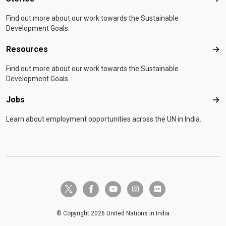
Sto
Find out more about our work towards the Sustainable
Development Goals.
Resources
Res
Find out more about our work towards the Sustainable
Development Goals.
Jobs
Job
Learn about employment opportunities across the UN in India.
twitter-x
facebook-f
youtube
instagram
flickr
© Copyright 2026 United Nations in India