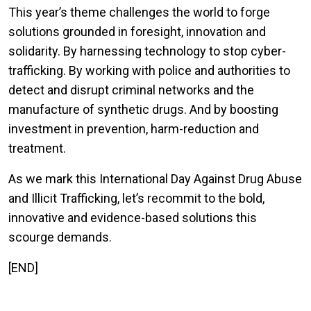
This year’s theme challenges the world to forge
solutions grounded in foresight, innovation and
solidarity. By harnessing technology to stop cyber-
trafficking. By working with police and authorities to
detect and disrupt criminal networks and the
manufacture of synthetic drugs. And by boosting
investment in prevention, harm-reduction and
treatment.
As we mark this International Day Against Drug Abuse
and Illicit Trafficking, let’s recommit to the bold,
innovative and evidence-based solutions this
scourge demands.
[END]