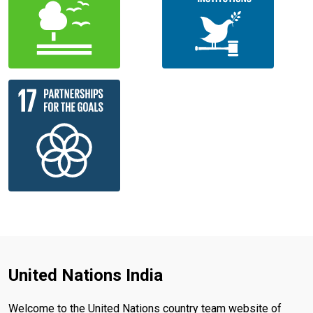
United Nations India
Welcome to the United Nations country team website of