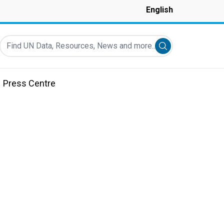
English
Find UN Data, Resources, News and more...
Submit search
Press Centre