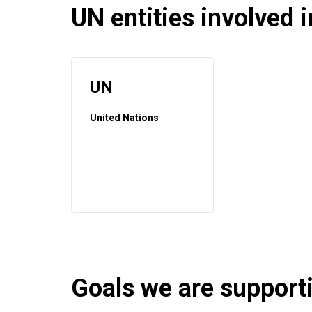
UN entities involved in
UN
United Nations
Goals we are supportin