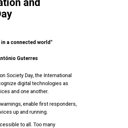
tion and
Day
ce in a connected world"
ntónio Guterres
 Society Day, the International
ognize digital technologies as
vices and one another.
 warnings, enable first responders,
rvices up and running.
cessible to all. Too many