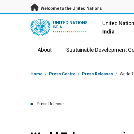
Skip to main content
Welcome to the United Nations
UN Logo
United Natio
UNITED NATIONS
INDIA
India
About
Sustainable Development Go
Breadcrumb
Home
/
Press Centre
/
Press Releases
/
World T
Press Release