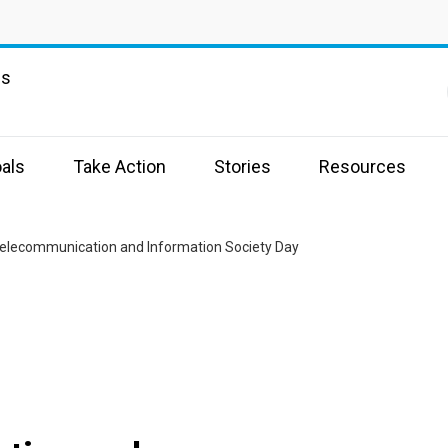
ns
als
Take Action
Stories
Resources
elecommunication and Information Society Day