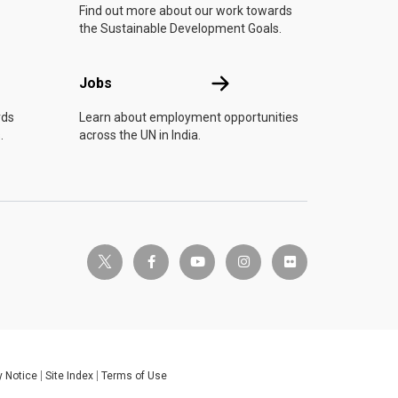
Find out more about our work towards
the Sustainable Development Goals.
Jobs
Jobs
rds
Learn about employment opportunities
.
across the UN in India.
twitter-x
facebook-f
youtube
instagram
flickr
y Notice
Site Index
Terms of Use