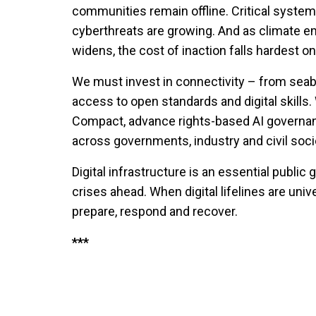
communities remain offline. Critical system
cyberthreats are growing. And as climate em
widens, the cost of inaction falls hardest on
We must invest in connectivity – from seabe
access to open standards and digital skills
Compact, advance rights-based AI governa
across governments, industry and civil soci
Digital infrastructure is an essential public g
crises ahead. When digital lifelines are un
prepare, respond and recover.
***