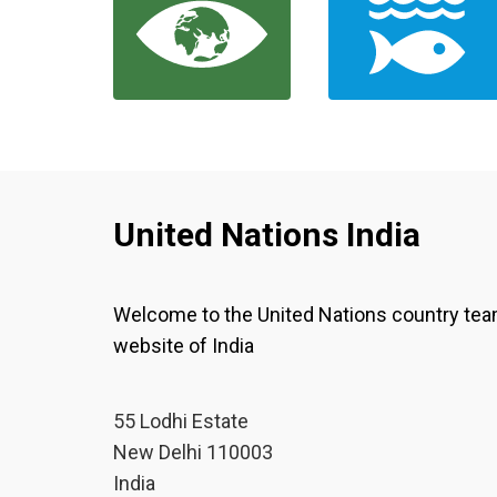
United Nations India
Welcome to the United Nations country te
website of India
55 Lodhi Estate
New Delhi 110003
India