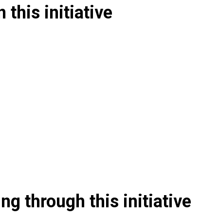
 this initiative
g through this initiative