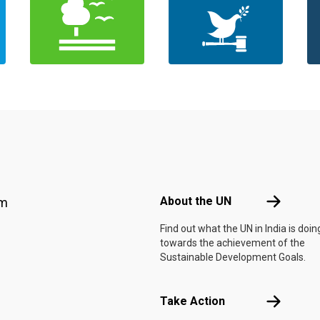
Footer menu
About the 
About the UN
am
Find out what the UN in India is doin
towards the achievement of the
Sustainable Development Goals.
Take Actio
Take Action