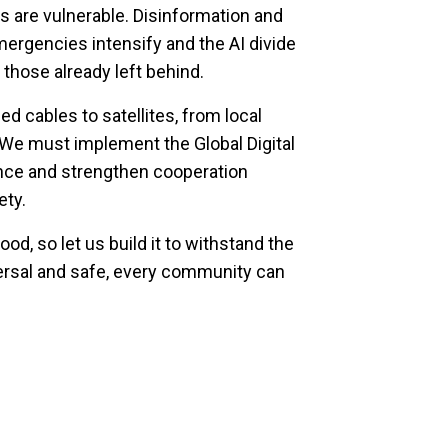
s are vulnerable. Disinformation and
ergencies intensify and the AI divide
 those already left behind.
d cables to satellites, from local
. We must implement the Global Digital
nce and strengthen cooperation
ety.
ood, so let us build it to withstand the
iversal and safe, every community can