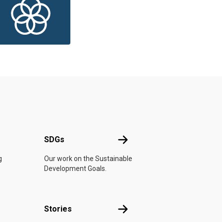
UN
SDGs
SDGs
g
Our work on the Sustainable
Development Goals.
n
Stories
Stories