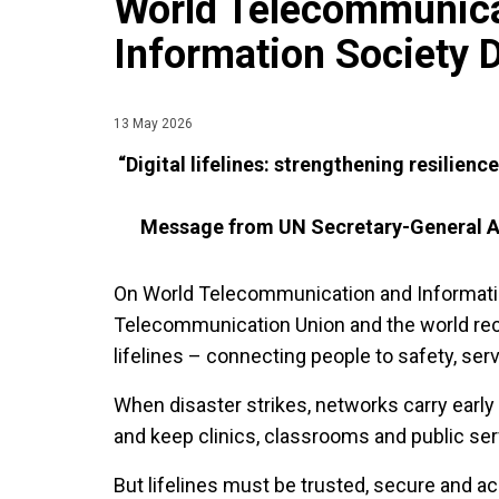
World Telecommunica
Information Society 
13 May 2026
“Digital lifelines: strengthening resilien
Message from UN Secretary-General
A
On World Telecommunication and Information
Telecommunication Union and the world rec
lifelines – connecting people to safety, ser
When disaster strikes, networks carry early
and keep clinics, classrooms and public se
But lifelines must be trusted, secure and ac