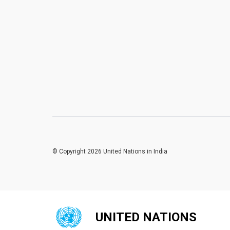
© Copyright 2026 United Nations in India
UNITED NATIONS