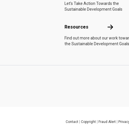
Let's Take Action Towards the
Sustainable Development Goals
Resources
Resources
Find out more about our work towa
the Sustainable Development Goals
Contact
Copyright
Fraud Alert
Privac
Global U.N. menu