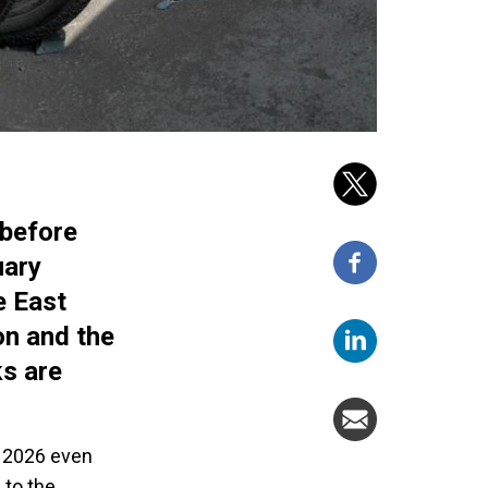
 before
uary
e East
on and the
ks are
n 2026 even
 to the