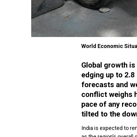
World Economic Situa
Global growth is
edging up to 2.
forecasts and w
conflict weighs h
pace of any reco
tilted to the dow
India is expected to r
as the region’s overall