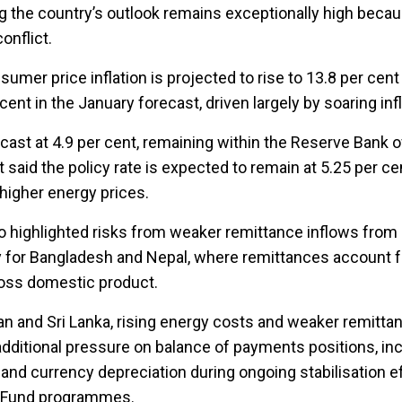
g the country’s outlook remains exceptionally high becau
onflict.
umer price inflation is projected to rise to 13.8 per cent
nt in the January forecast, driven largely by soaring infla
orecast at 4.9 per cent, remaining within the Reserve Bank of
t said the policy rate is expected to remain at 5.25 per ce
o higher energy prices.
o highlighted risks from weaker remittance inflows from 
y for Bangladesh and Nepal, where remittances account f
ross domestic product.
an and Sri Lanka, rising energy costs and weaker remitta
additional pressure on balance of payments positions, inc
nd currency depreciation during ongoing stabilisation e
y Fund programmes.