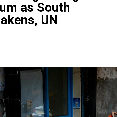
um as South
eakens, UN