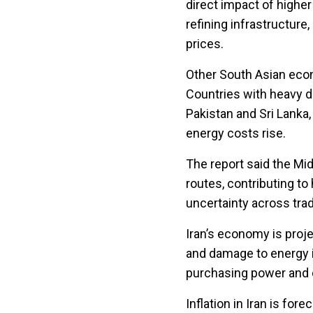
direct impact of higher
refining infrastructur
prices.
Other South Asian eco
Countries with heavy d
Pakistan and Sri Lanka,
energy costs rise.
The report said the Mi
routes, contributing to
uncertainty across tra
Iran’s economy is proje
and damage to energy 
purchasing power and dr
Inflation in Iran is for