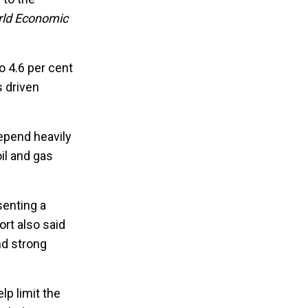
ld Economic
o 4.6 per cent
s driven
depend heavily
oil and gas
senting a
rt also said
nd strong
lp limit the