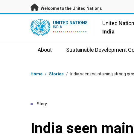
Skip to main content
Welcome to the United Nations
UN Logo
United Natio
UNITED NATIONS
INDIA
India
About
Sustainable Development Go
Breadcrumb
Home
/
Stories
/
India seen maintaining strong g
Story
India seen main