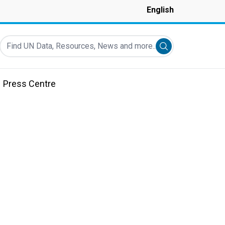
English
Find UN Data, Resources, News and more...
Submit search
Press Centre