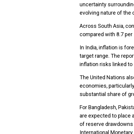
uncertainty surroundin
evolving nature of the c
Across South Asia, cons
compared with 8.7 per ce
In India, inflation is f
target range. The repor
inflation risks linked t
The United Nations als
economies, particularl
substantial share of g
For Bangladesh, Pakist
are expected to place 
of reserve drawdowns a
International Monetar