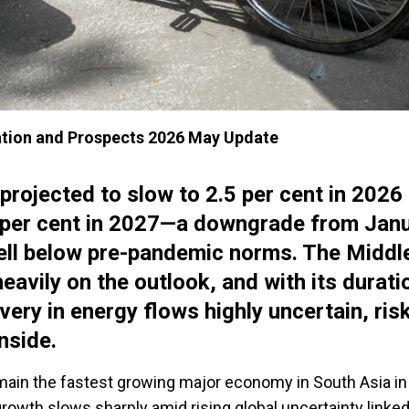
tion and Prospects 2026 May Update
 projected to slow to 2.5 per cent in 2026
8 per cent in 2027—a downgrade from Jan
ell below pre-pandemic norms. The Middl
eavily on the outlook, and with its durati
very in energy flows highly uncertain, ris
nside.
emain the fastest growing major economy in South Asia i
 growth slows sharply amid rising global uncertainty linked