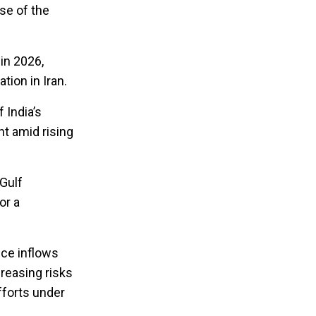
se of the
 in 2026,
tion in Iran.
 India’s
nt amid rising
Gulf
or a
nce inflows
reasing risks
fforts under