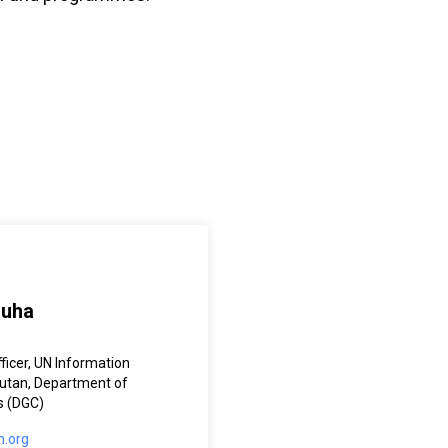
Guha
ficer, UN Information
hutan, Department of
s (DGC)
.org