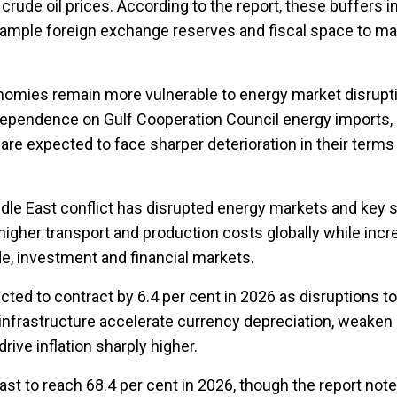
 crude oil prices. According to the report, these buffers i
e, ample foreign exchange reserves and fiscal space to m
nomies remain more vulnerable to energy market disrupt
ependence on Gulf Cooperation Council energy imports, 
 are expected to face sharper deterioration in their terms
ddle East conflict has disrupted energy markets and key 
 higher transport and production costs globally while incr
de, investment and financial markets.
cted to contract by 6.4 per cent in 2026 as disruptions to
infrastructure accelerate currency depreciation, weake
ive inflation sharply higher.
ecast to reach 68.4 per cent in 2026, though the report note