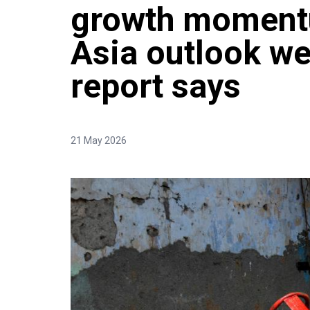
growth moment
Asia outlook w
report says
21 May 2026