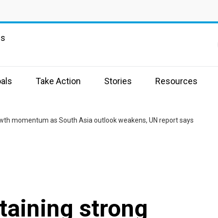
ns
als
Take Action
Stories
Resources
rowth momentum as South Asia outlook weakens, UN report says
taining strong