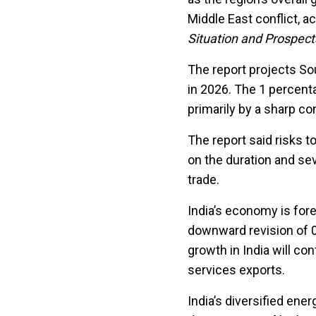
Middle East conflict, a
Situation and Prospec
The report projects So
in 2026. The 1 percent
primarily by a sharp con
The report said risks t
on the duration and sev
trade.
India’s economy is fore
downward revision of 0
growth in India will co
services exports.
India’s diversified ene