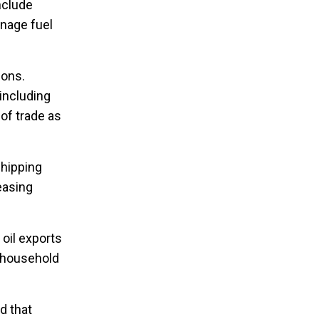
nclude
anage fuel
ions.
including
 of trade as
shipping
easing
 oil exports
n household
d that