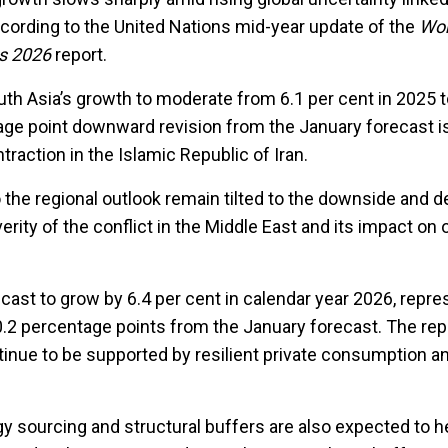
ccording to the United Nations mid-year update of the
Wor
ts 2026
report.
uth Asia’s growth to moderate from 6.1 per cent in 2025 t
age point downward revision from the January forecast i
traction in the Islamic Republic of Iran.
o the regional outlook remain tilted to the downside and 
erity of the conflict in the Middle East and its impact on 
cast to grow by 6.4 per cent in calendar year 2026, repre
.2 percentage points from the January forecast. The repo
ntinue to be supported by resilient private consumption a
rgy sourcing and structural buffers are also expected to he