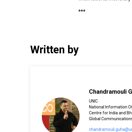
***
Written by
Chandramouli 
UNIC
National Information Of
Centre for India and B
Global Communication
chandramouli.guha@un