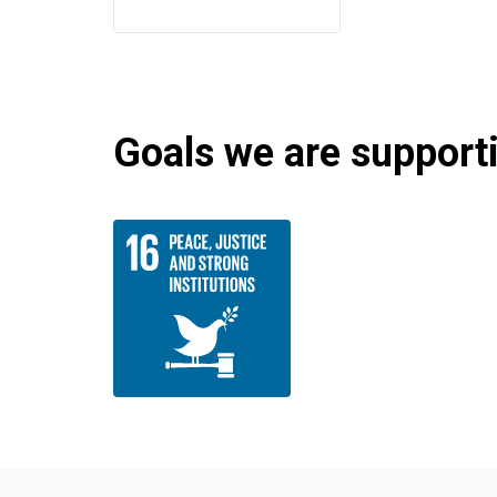
Goals we are supportin