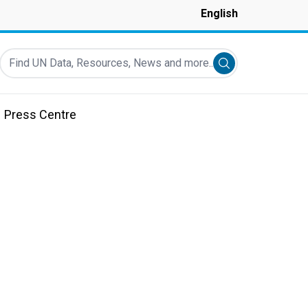
English
Find UN Data, Resources, News and more...
Submit search
Press Centre