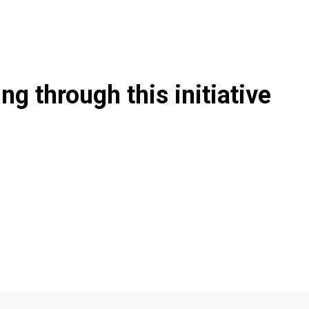
g through this initiative