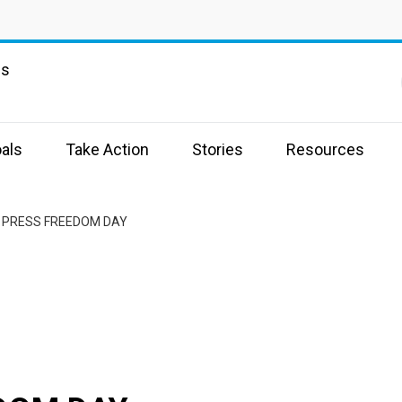
ns
als
Take Action
Stories
Resources
 PRESS FREEDOM DAY