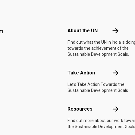
Footer menu
About the 
About the UN
am
Find out what the UN in India is doin
towards the achievement of the
Sustainable Development Goals.
Take Actio
Take Action
Let's Take Action Towards the
Sustainable Development Goals
Resources
Resources
Find out more about our work towa
the Sustainable Development Goals