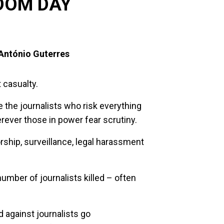
DOM DAY
António Guterres
t casualty.
re the journalists who risk everything
herever those in power fear scrutiny.
ship, surveillance, legal harassment
umber of journalists killed – often
 against journalists go