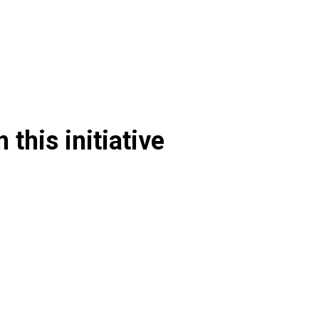
 this initiative