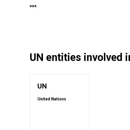
***
UN entities involved in
UN
United Nations