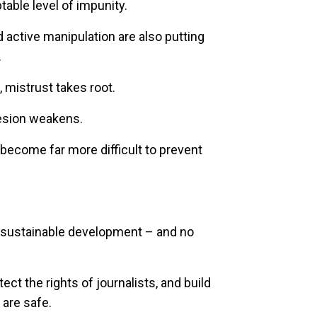
able level of impunity.
active manipulation are also putting
.
 mistrust takes root.
hesion weakens.
become far more difficult to prevent
no sustainable development – and no
ct the rights of journalists, and build
 are safe.