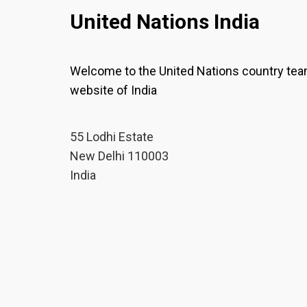
United Nations India
Welcome to the United Nations country te
website of India
55 Lodhi Estate
New Delhi 110003
India