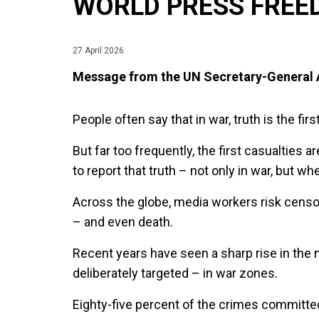
WORLD PRESS FREE
27 April 2026
Message from the UN Secretary-General
People often say that in war, truth is the firs
But far too frequently, the first casualties a
to report that truth – not only in war, but w
Across the globe, media workers risk censor
– and even death.
Recent years have seen a sharp rise in the n
deliberately targeted – in war zones.
Eighty-five percent of the crimes committed