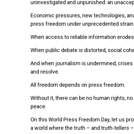
uninvestigated and unpunished: an unaccept
Economic pressures, new technologies, and 
press freedom under unprecedented strain
When access to reliable information erodes,
When public debate is distorted, social co
And when journalism is undermined, crises 
and resolve.
All freedom depends on press freedom.
Without it, there can be no human rights, 
peace.
On this World Press Freedom Day, let us prote
a world where the truth – and truth-tellers –