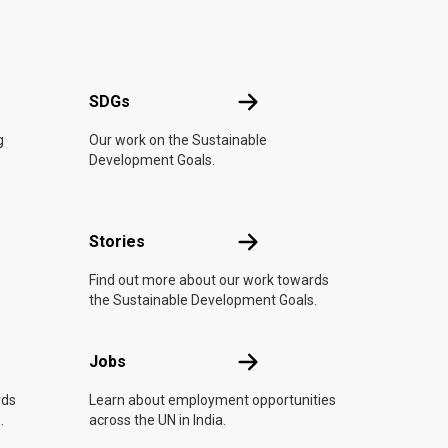
UN
SDGs
SDGs
g
Our work on the Sustainable
Development Goals.
n
Stories
Stories
Find out more about our work towards
the Sustainable Development Goals.
Jobs
Jobs
rds
Learn about employment opportunities
.
across the UN in India.