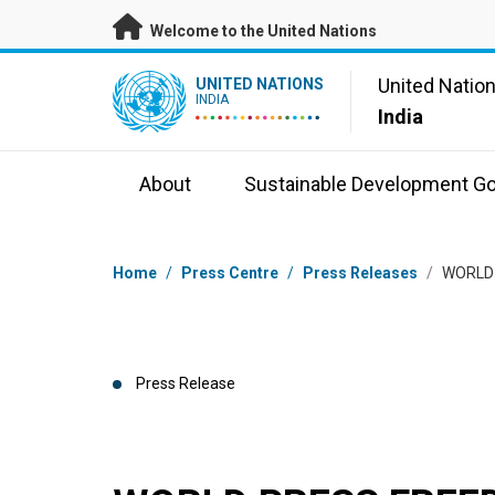
Skip to main content
Welcome to the United Nations
UN Logo
United Natio
UNITED NATIONS
INDIA
India
About
Sustainable Development Go
Breadcrumb
Home
/
Press Centre
/
Press Releases
/
WORLD
Press Release