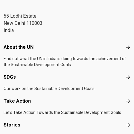
55 Lodhi Estate
New Delhi 110003
India
Footer menu
About the UN
Abo
Find out what the UN in India is doing towards the achievement of
the Sustainable Development Goals.
SDGs
SD
Our work on the Sustainable Development Goals.
Take Action
Tak
Let's Take Action Towards the Sustainable Development Goals
Stories
Sto