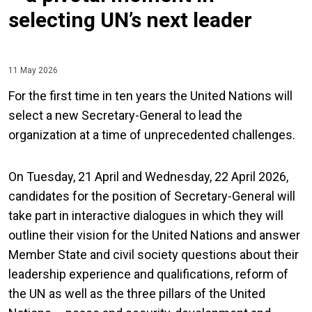
selecting UN’s next leader
11 May 2026
For the first time in ten years the United Nations will
select a new Secretary-General to lead the
organization at a time of unprecedented challenges.
On Tuesday, 21 April and Wednesday, 22 April 2026,
candidates for the position of Secretary-General will
take part in interactive dialogues in which they will
outline their vision for the United Nations and answer
Member State and civil society questions about their
leadership experience and qualifications, reform of
the UN as well as the three pillars of the United