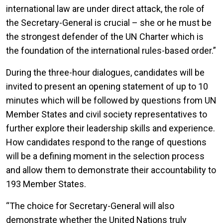
international law are under direct attack, the role of
the Secretary-General is crucial – she or he must be
the strongest defender of the UN Charter which is
the foundation of the international rules-based order.”
During the three-hour dialogues, candidates will be
invited to present an opening statement of up to 10
minutes which will be followed by questions from UN
Member States and civil society representatives to
further explore their leadership skills and experience.
How candidates respond to the range of questions
will be a defining moment in the selection process
and allow them to demonstrate their accountability to
193 Member States.
“The choice for Secretary-General will also
demonstrate whether the United Nations truly