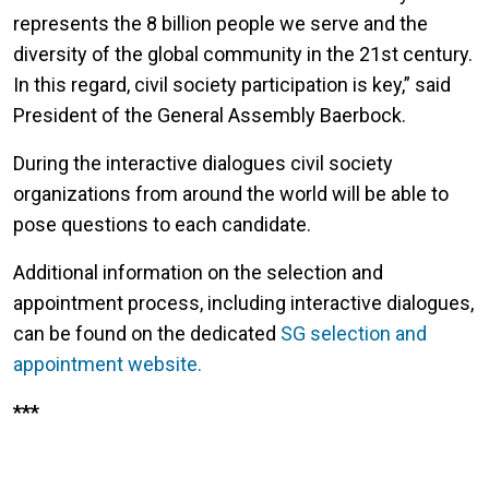
represents the 8 billion people we serve and the
diversity of the global community in the 21st century.
In this regard, civil society participation is key,” said
President of the General Assembly Baerbock.
During the interactive dialogues civil society
organizations from around the world will be able to
pose questions to each candidate.
Additional information on the selection and
appointment process, including interactive dialogues,
can be found on the dedicated
SG selection and
appointment website.
***