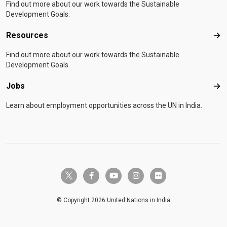
Find out more about our work towards the Sustainable
Development Goals.
Resources
Res
Find out more about our work towards the Sustainable
Development Goals.
Jobs
Job
Learn about employment opportunities across the UN in India.
twitter-x
facebook-f
youtube
instagram
flickr
© Copyright 2026 United Nations in India