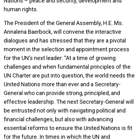
Nations – peace and security, development and
human rights.
The President of the General Assembly, H.E. Ms.
Annalena Baerbock, will convene the interactive
dialogues and has stressed that they are a pivotal
moment in the selection and appointment process
for the UN’s next leader: “At a time of growing
challenges and when fundamental principles of the
UN Charter are put into question, the world needs the
United Nations more than ever and a Secretary-
General who can provide strong, principled, and
effective leadership. The next Secretary-General will
be entrusted not only with navigating political and
financial challenges, but also with advancing
essential reforms to ensure the United Nations is fit
for the future. In times in which the UN and