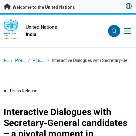
Skip to main content
Welcome to the United Nations
UN Logo
United Nations
India
UNITED NATIONS
INDIA
Breadcrumb
Home
/
Press Centre
/
Press Releases
/
Interactive Dialogues with Secretary-General candidates – a pivotal moment in selecting UN’s next leader
Press Release
Interactive Dialogues with
Secretary-General candidates
– a pivotal moment in