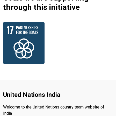
through this initiative
United Nations India
Welcome to the United Nations country team website of
India