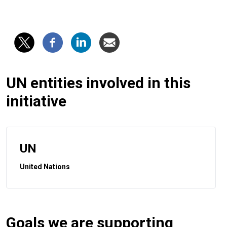
UN entities involved in this
initiative
UN
United Nations
Goals we are supporting