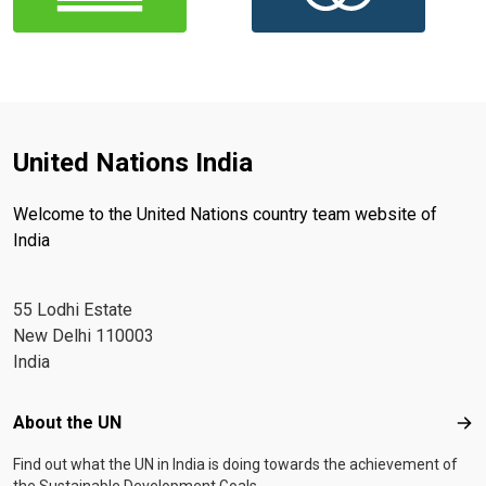
United Nations India
Welcome to the United Nations country team website of
India
55 Lodhi Estate
New Delhi 110003
India
Footer menu
About the UN
Abo
Find out what the UN in India is doing towards the achievement of