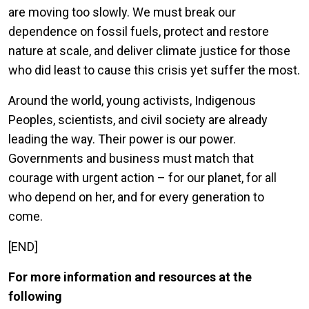
are moving too slowly. We must break our
dependence on fossil fuels, protect and restore
nature at scale, and deliver climate justice for those
who did least to cause this crisis yet suffer the most.
Around the world, young activists, Indigenous
Peoples, scientists, and civil society are already
leading the way. Their power is our power.
Governments and business must match that
courage with urgent action – for our planet, for all
who depend on her, and for every generation to
come.
[END]
For more information and resources at the
following