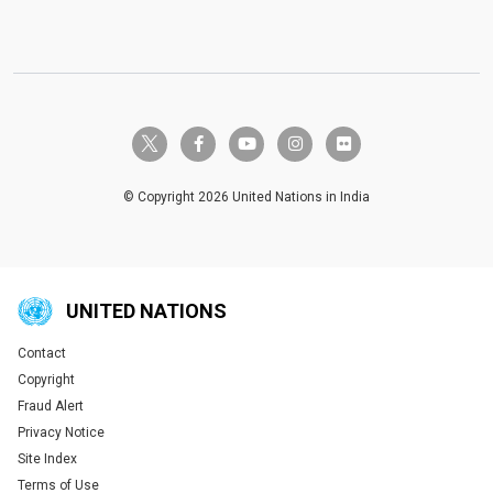
twitter-x
facebook-f
youtube
instagram
flickr
© Copyright 2026 United Nations in India
UNITED NATIONS
Contact
Global U.N. menu
Copyright
Fraud Alert
Privacy Notice
Site Index
Terms of Use