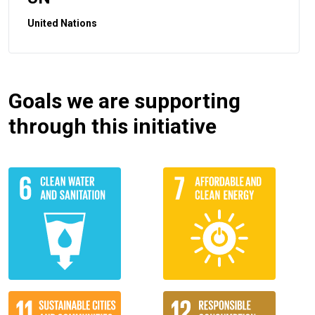
United Nations
Goals we are supporting
through this initiative