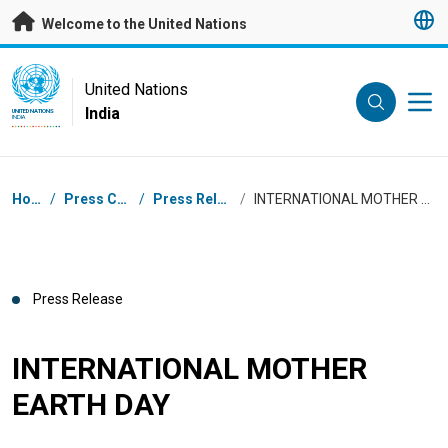
Skip to main content
Welcome to the United Nations
UN Logo
United Nations
India
UNITED NATIONS
INDIA
Breadcrumb
Home
/
Press Centre
/
Press Releases
/
INTERNATIONAL MOTHER EARTH DAY
Press Release
INTERNATIONAL MOTHER
EARTH DAY