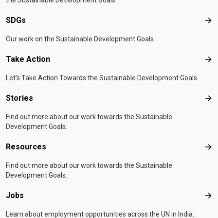
the Sustainable Development Goals.
SDGs
SD
Our work on the Sustainable Development Goals.
Take Action
Tak
Let's Take Action Towards the Sustainable Development Goals
Stories
Sto
Find out more about our work towards the Sustainable
Development Goals.
Resources
Res
Find out more about our work towards the Sustainable
Development Goals.
Jobs
Job
Learn about employment opportunities across the UN in India.