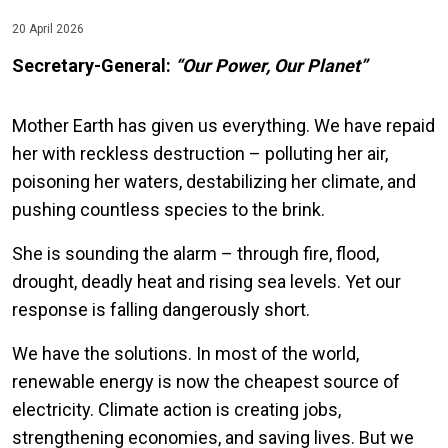
20 April 2026
Secretary-General:
“Our Power, Our Planet”
Mother Earth has given us everything. We have repaid
her with reckless destruction – polluting her air,
poisoning her waters, destabilizing her climate, and
pushing countless species to the brink.
She is sounding the alarm – through fire, flood,
drought, deadly heat and rising sea levels. Yet our
response is falling dangerously short.
We have the solutions. In most of the world,
renewable energy is now the cheapest source of
electricity. Climate action is creating jobs,
strengthening economies, and saving lives. But we