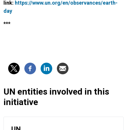
link:
https://www.un.org/en/observances/earth-
day
***
UN entities involved in this
initiative
UN