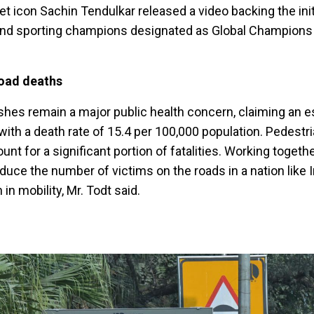
et icon Sachin Tendulkar released a video backing the initi
 and sporting champions designated as Global Champions
road deaths
crashes remain a major public health concern, claiming an 
 with a death rate of 15.4 per 100,000 population. Pedestri
nt for a significant portion of fatalities. Working togeth
duce the number of victims on the roads in a nation like In
in mobility, Mr. Todt said.