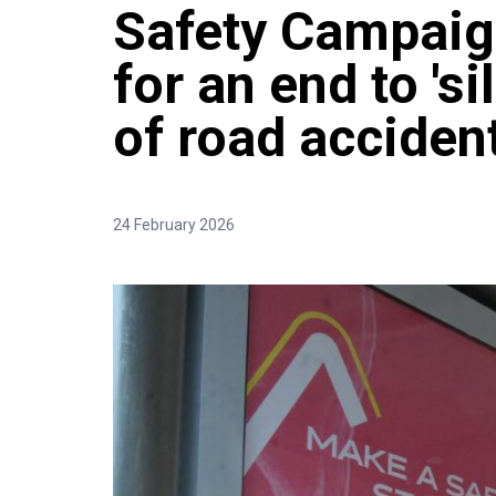
Safety Campaign
for an end to 's
of road acciden
24 February 2026