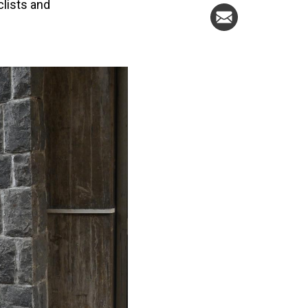
clists and