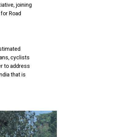
ative, joining
 for Road
estimated
ans, cyclists
er to address
dia that is