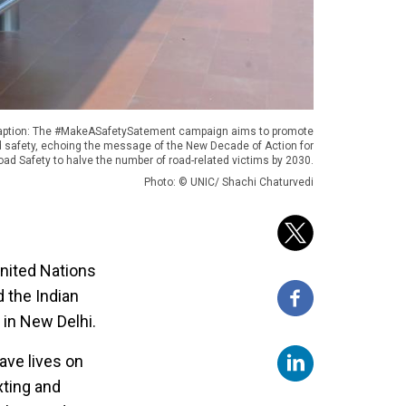
aption: The #MakeASafetySatement campaign aims to promote
d safety, echoing the message of the New Decade of Action for
oad Safety to halve the number of road-related victims by 2030.
Photo: © UNIC/ Shachi Chaturvedi
United Nations
 the Indian
in New Delhi.
ave lives on
xting and