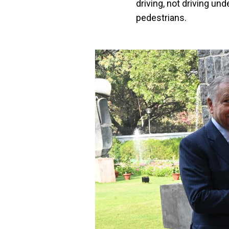
driving, not driving und
pedestrians.