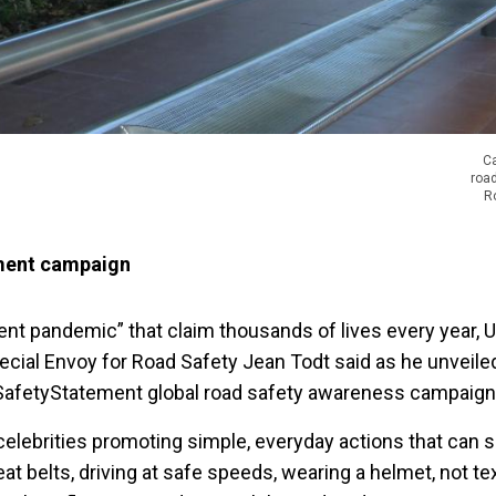
C
roa
R
ent campaign
lent pandemic” that claim thousands of lives every year, 
ecial Envoy for Road Safety Jean Todt said as he unveiled
SafetyStatement global road safety awareness campaign 
 celebrities promoting simple, everyday actions that can s
eat belts, driving at safe speeds, wearing a helmet, not te