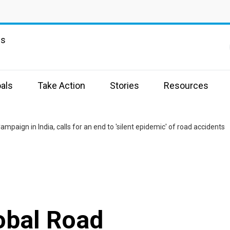
ns
als
Take Action
Stories
Resources
paign in India, calls for an end to 'silent epidemic' of road accidents
obal Road