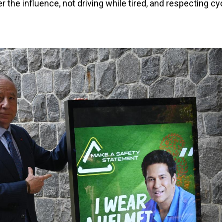
er the influence, not driving while tired, and respecting cy