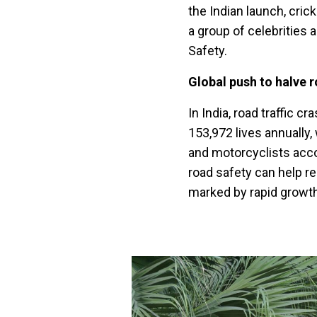
the Indian launch, crick
a group of celebrities
Safety.
Global push to halve 
In India, road traffic 
153,972 lives annually,
and motorcyclists accou
road safety can help re
marked by rapid growth 