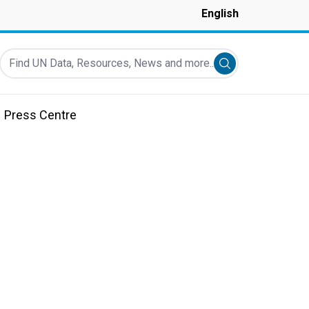
English
Find UN Data, Resources, News and more...
Submit search
Press Centre