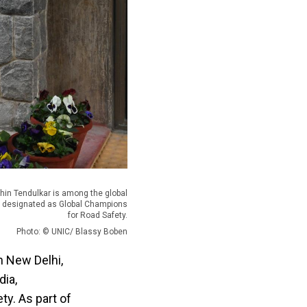
chin Tendulkar is among the global
s designated as Global Champions
for Road Safety.
Photo: © UNIC/ Blassy Boben
n New Delhi,
dia,
ty. As part of