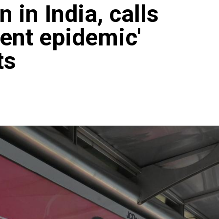
 in India, calls
ilent epidemic'
ts