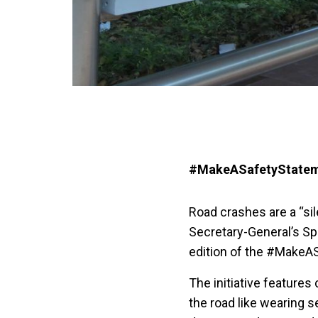
#MakeASafetyStatem
Road crashes are a “si
Secretary-General’s Sp
edition of the #MakeA
The initiative features
the road like wearing s