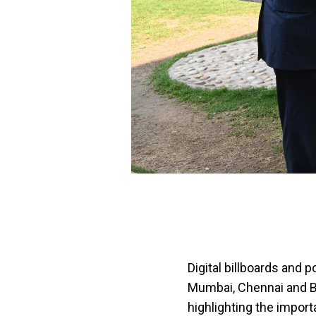
Digital billboards and 
Mumbai, Chennai and Be
highlighting the import