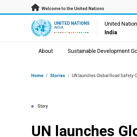
Skip to main content
Welcome to the United Nations
UN Logo
United Natio
UNITED NATIONS
INDIA
India
About
Sustainable Development Go
Breadcrumb
Home
/
Stories
/
UN launches Global Road Safety Cam
Story
UN launches Gl