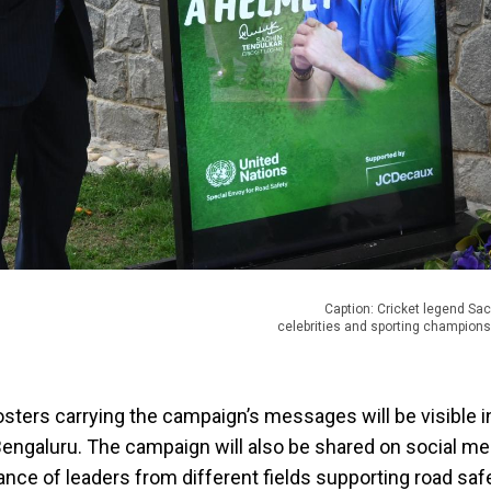
Caption: Cricket legend Sa
celebrities and sporting champion
posters carrying the campaign’s messages will be visible i
ngaluru. The campaign will also be shared on social me
ance of leaders from different fields supporting road safe