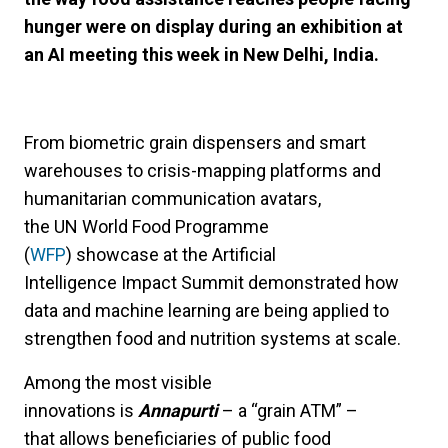
hunger were on display during an exhibition at
an AI meeting this week in New Delhi, India.
From biometric grain dispensers and smart
warehouses to crisis-mapping platforms and
humanitarian communication avatars,
the UN World Food Programme
(
WFP
) showcase at the Artificial
Intelligence Impact Summit demonstrated how
data and machine learning are being applied to
strengthen food and nutrition systems at scale.
Among the most visible
innovations is
Annapurti
– a “grain ATM” –
that allows beneficiaries of public food