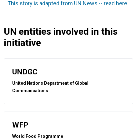
This story is adapted from UN News -- read here
UN entities involved in this
initiative
UNDGC
United Nations Department of Global
Communications
WFP
World Food Programme