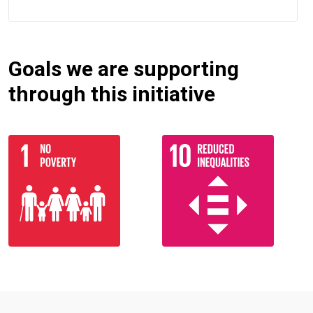
Goals we are supporting
through this initiative