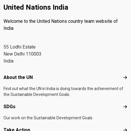
United Nations India
Welcome to the United Nations country team website of
India
55 Lodhi Estate
New Delhi 110003
India
Footer menu
About the UN
Abo
Find out what the UN in India is doing towards the achievement of
the Sustainable Development Goals.
SDGs
SD
Our work on the Sustainable Development Goals.
Take Action
Tak