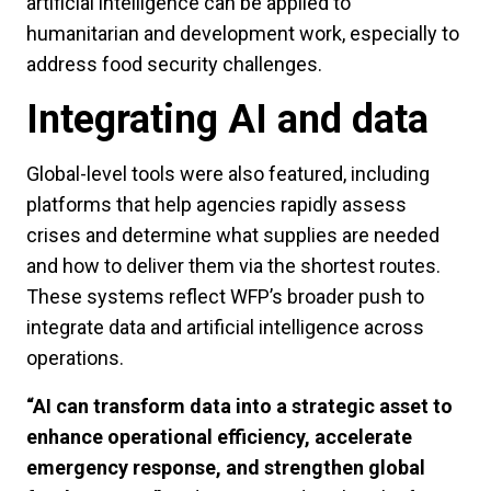
artificial intelligence can be applied to
humanitarian and development work, especially to
address food security challenges.
Integrating AI and data
Global-level tools were also featured, including
platforms that help agencies rapidly assess
crises and determine what supplies are needed
and how to deliver them via the shortest routes.
These systems reflect WFP’s broader push to
integrate data and artificial intelligence across
operations.
“AI can transform data into a strategic asset to
enhance operational efficiency, accelerate
emergency response, and strengthen global