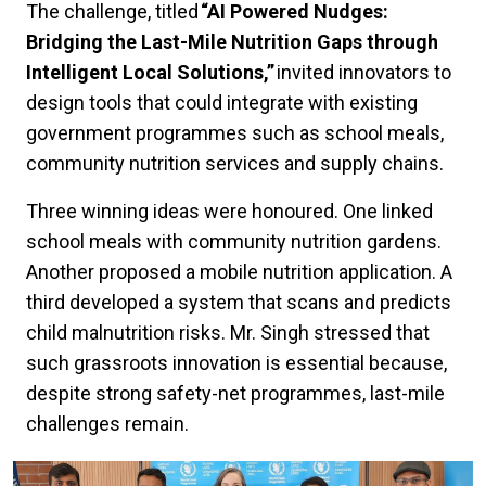
The challenge, titled
“AI Powered Nudges:
Bridging the Last-Mile Nutrition Gaps through
Intelligent Local Solutions,”
invited innovators to
design tools that could integrate with existing
government programmes such as school meals,
community nutrition services and supply chains.
Three winning ideas were honoured. One linked
school meals with community nutrition gardens.
Another proposed a mobile nutrition application. A
third developed a system that scans and predicts
child malnutrition risks. Mr. Singh stressed that
such grassroots innovation is essential because,
despite strong safety-net programmes, last-mile
challenges remain.