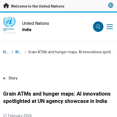
Skip to main content
Welcome to the United Nations
UN Logo
United Nations
India
UNITED NATIONS
INDIA
Breadcrumb
Home
/
Stories
/
Grain ATMs and hunger maps: AI innovations spotlighted at UN agency showcase in India
Story
Grain ATMs and hunger maps: AI innovations
spotlighted at UN agency showcase in India
21 February 2026