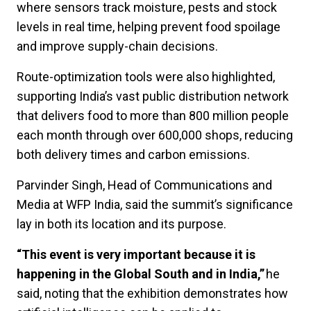
where sensors track moisture, pests and stock
levels in real time, helping prevent food spoilage
and improve supply-chain decisions.
Route-optimization tools were also highlighted,
supporting India’s vast public distribution network
that delivers food to more than 800 million people
each month through over 600,000 shops, reducing
both delivery times and carbon emissions.
Parvinder Singh, Head of Communications and
Media at WFP India, said the summit’s significance
lay in both its location and its purpose.
“This event is very important because it is
happening in the Global South and in India,”
he
said, noting that the exhibition demonstrates how