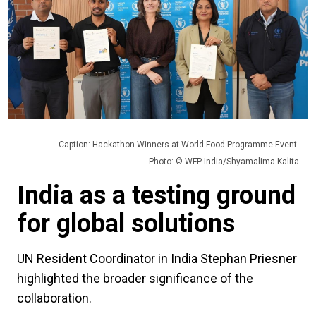
Caption: Hackathon Winners at World Food Programme Event.
Photo: © WFP India/Shyamalima Kalita
India as a testing ground
for global solutions
UN Resident Coordinator in India Stephan Priesner
highlighted the broader significance of the
collaboration.