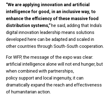
“We are applying innovation and artificial
intelligence for good, in an inclusive way, to
enhance the efficiency of these massive food
distribution systems,”
he said, adding that India’s
digital innovation leadership means solutions
developed here can be adapted and scaled in
other countries through South-South cooperation.
For WFP, the message of the expo was clear:
artificial intelligence alone will not end hunger, but
when combined with partnerships,
policy support and local ingenuity, it can
dramatically expand the reach and effectiveness
of humanitarian action.