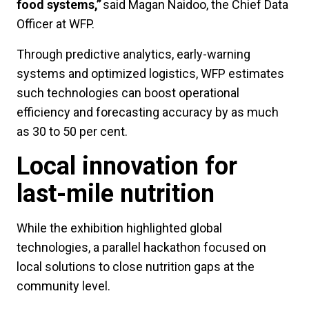
food systems,”
said Magan Naidoo, the Chief Data
Officer at WFP.
Through predictive analytics, early-warning
systems and optimized logistics, WFP estimates
such technologies can boost operational
efficiency and forecasting accuracy by as much
as 30 to 50 per cent.
Local innovation for
last-mile nutrition
While the exhibition highlighted global
technologies, a parallel hackathon focused on
local solutions to close nutrition gaps at the
community level.