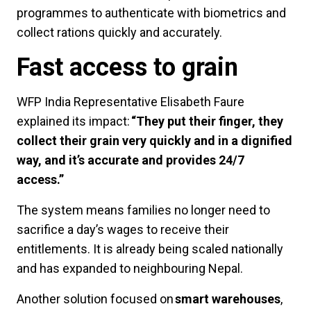
programmes to authenticate with biometrics and
collect rations quickly and accurately.
Fast access to grain
WFP India Representative Elisabeth Faure
explained its impact:
“They put their finger, they
collect their grain very quickly and in a dignified
way, and it’s accurate and provides 24/7
access.”
The system means families no longer need to
sacrifice a day’s wages to receive their
entitlements. It is already being scaled nationally
and has expanded to neighbouring Nepal.
Another solution focused on
smart warehouses
,