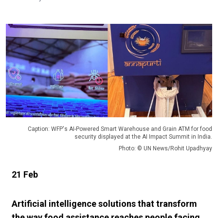
Caption: WFP's AI-Powered Smart Warehouse and Grain ATM for food
security displayed at the AI Impact Summit in India.
Photo: © UN News/Rohit Upadhyay
21 Feb
Artificial intelligence solutions that transform
the way food assistance reaches people facing