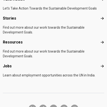
Let's Take Action Towards the Sustainable Development Goals
Stories
Sto
Find out more about our work towards the Sustainable
Development Goals.
Resources
Res
Find out more about our work towards the Sustainable
Development Goals.
Jobs
Job
Learn about employment opportunities across the UN in India.
twitter-x