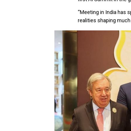
“Meeting in India has s
realities shaping much 