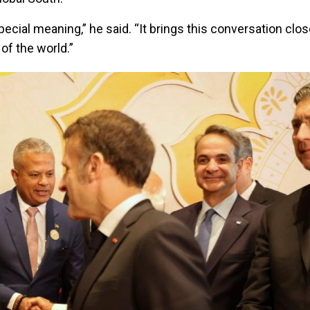
pecial meaning,” he said. “It brings this conversation clos
of the world.”