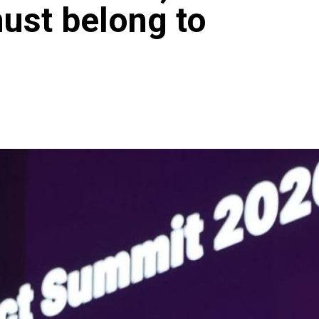
must belong to