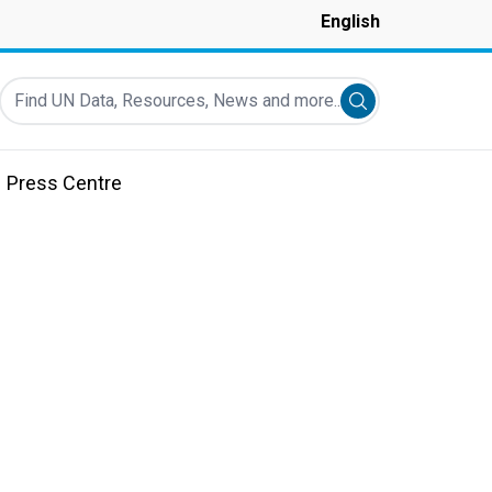
English
Find UN Data, Resources, News and more...
Submit search
Press Centre