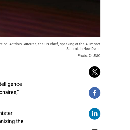
ption: António Guterres, the UN chief, speaking at the AI Impact
Summit in New Delhi.
Photo: © UNIC
telligence
onaires,”
nister
anizing the