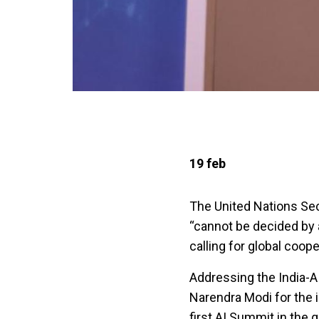
19 feb
The United Nations Secr
“cannot be decided by a
calling for global coop
Addressing the India-A
Narendra Modi for the i
first AI Summit in the g