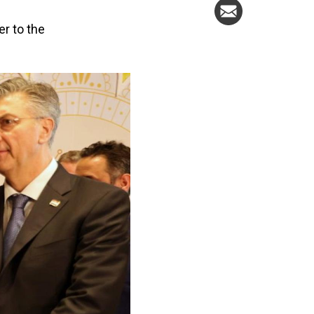
er to the