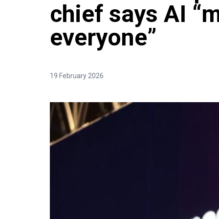
chief says AI “
everyone”
19 February 2026