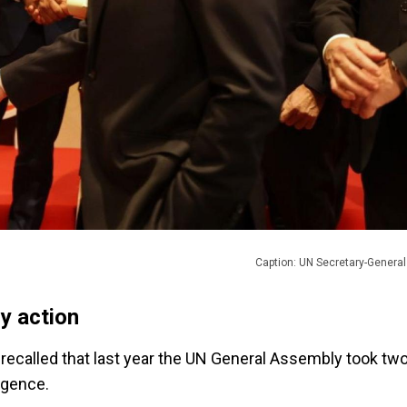
Caption: UN Secretary-Genera
y action
recalled that last year the UN General Assembly took tw
ligence.