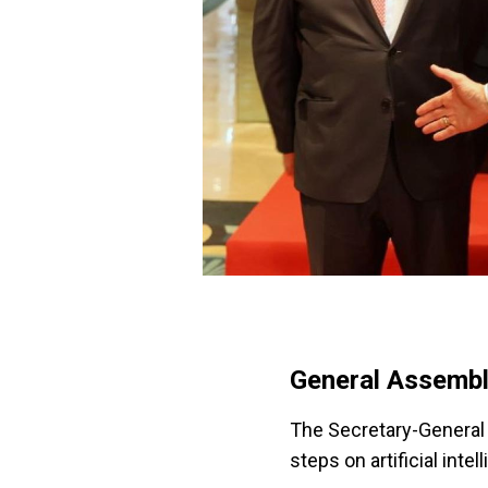
General Assembl
The Secretary-General 
steps on artificial intel