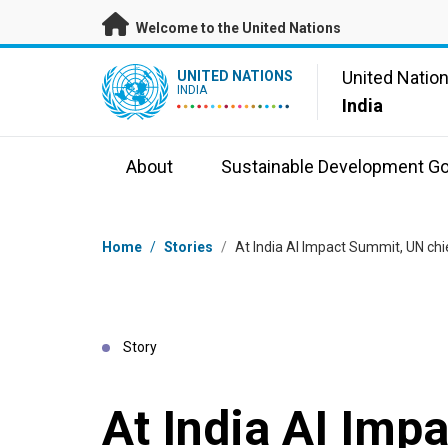
Skip to main content
Welcome to the United Nations
UN Logo
United Natio
UNITED NATIONS
INDIA
India
About
Sustainable Development Go
Breadcrumb
Home
/
Stories
/
At India AI Impact Summit, UN chi
Story
At India AI Imp