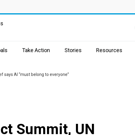
ns
als
Take Action
Stories
Resources
ef says AI “must belong to everyone”
act Summit, UN