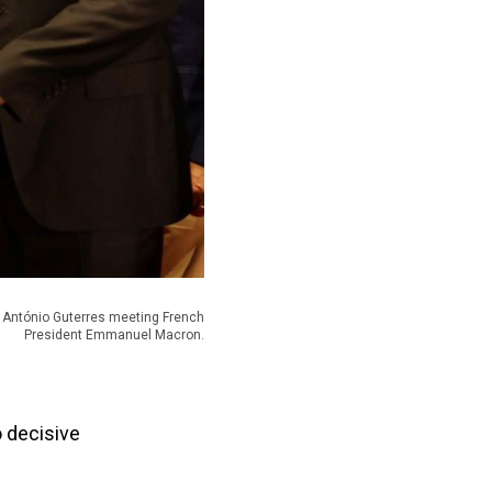
l António Guterres meeting French
President Emmanuel Macron.
o decisive