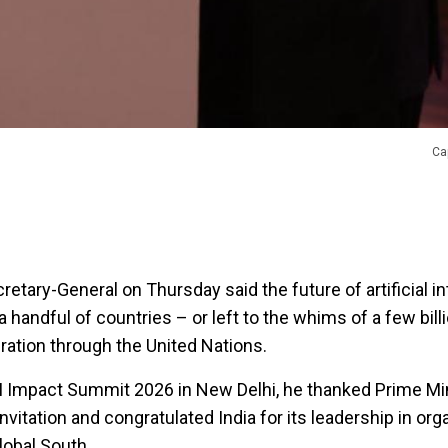
Ca
etary-General on Thursday said the future of artificial in
 handful of countries – or left to the whims of a few billi
eration through the United Nations.
I Impact Summit 2026 in New Delhi, he thanked Prime Mi
nvitation and congratulated India for its leadership in org
lobal South.