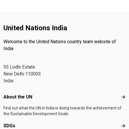
United Nations India
Welcome to the United Nations country team website of
India
55 Lodhi Estate
New Delhi 110003
India
Footer menu
About the UN
Abo
Find out what the UN in India is doing towards the achievement of
the Sustainable Development Goals.
SDGs
SD