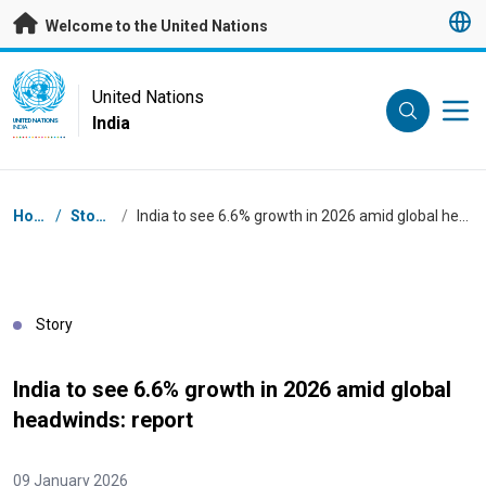
Skip to main content
Welcome to the United Nations
UN Logo
United Nations
India
UNITED NATIONS
INDIA
Breadcrumb
Home
/
Stories
/
India to see 6.6% growth in 2026 amid global headwinds: report
Story
India to see 6.6% growth in 2026 amid global
headwinds: report
09 January 2026