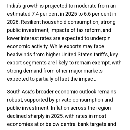
India’s growth is projected to moderate from an
estimated 7.4 per cent in 2025 to 6.6 per cent in
2026. Resilient household consumption, strong
public investment, impacts of tax reform, and
lower interest rates are expected to underpin
economic activity. While exports may face
headwinds from higher United States tariffs, key
export segments are likely to remain exempt, with
strong demand from other major markets
expected to partially offset the impact.
South Asia’s broader economic outlook remains
robust, supported by private consumption and
public investment. Inflation across the region
declined sharply in 2025, with rates in most
economies at or below central bank targets and