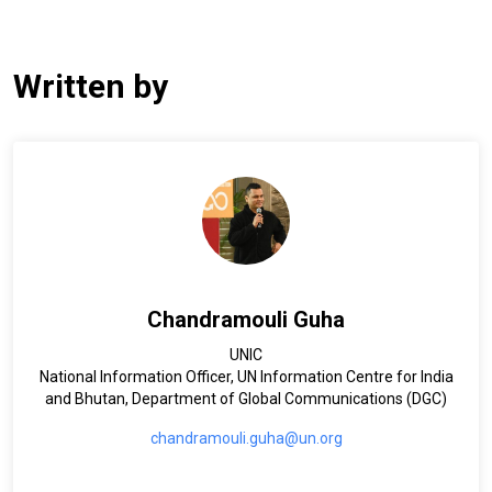
Written by
Chandramouli Guha
UNIC
National Information Officer, UN Information Centre for India
and Bhutan, Department of Global Communications (DGC)
chandramouli.guha@un.org