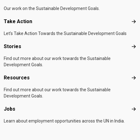
Our work on the Sustainable Development Goals.
Take Action
Tak
Let's Take Action Towards the Sustainable Development Goals
Stories
Sto
Find out more about our work towards the Sustainable
Development Goals.
Resources
Res
Find out more about our work towards the Sustainable
Development Goals.
Jobs
Job
Learn about employment opportunities across the UN in India.