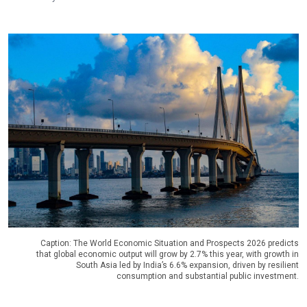
Caption: The World Economic Situation and Prospects 2026 predicts
that global economic output will grow by 2.7% this year, with growth in
South Asia led by India’s 6.6% expansion, driven by resilient
consumption and substantial public investment.