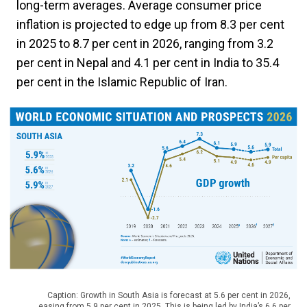
long-term averages. Average consumer price
inflation is projected to edge up from 8.3 per cent
in 2025 to 8.7 per cent in 2026, ranging from 3.2
per cent in Nepal and 4.1 per cent in India to 35.4
per cent in the Islamic Republic of Iran.
Caption: Growth in South Asia is forecast at 5.6 per cent in 2026,
easing from 5.9 per cent in 2025. This is being led by India’s 6.6 per