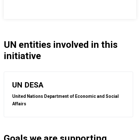
UN entities involved in this
initiative
UN DESA
United Nations Department of Economic and Social
Affairs
Goals we are supporting