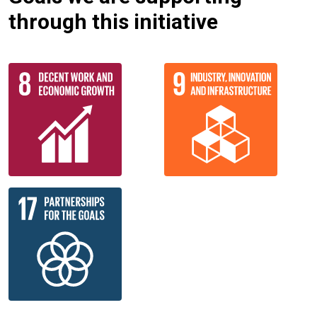
through this initiative