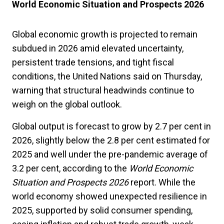
World Economic Situation and Prospects 2026
Global economic growth is projected to remain
subdued in 2026 amid elevated uncertainty,
persistent trade tensions, and tight fiscal
conditions, the United Nations said on Thursday,
warning that structural headwinds continue to
weigh on the global outlook.
Global output is forecast to grow by 2.7 per cent in
2026, slightly below the 2.8 per cent estimated for
2025 and well under the pre-pandemic average of
3.2 per cent, according to the
World Economic
Situation and Prospects 2026
report. While the
world economy showed unexpected resilience in
2025, supported by solid consumer spending,