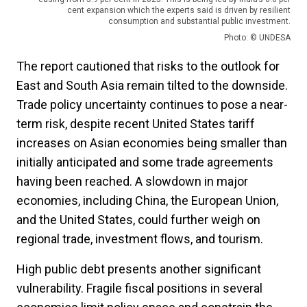
cent expansion which the experts said is driven by resilient
consumption and substantial public investment.
Photo: © UNDESA
The report cautioned that risks to the outlook for
East and South Asia remain tilted to the downside.
Trade policy uncertainty continues to pose a near-
term risk, despite recent United States tariff
increases on Asian economies being smaller than
initially anticipated and some trade agreements
having been reached. A slowdown in major
economies, including China, the European Union,
and the United States, could further weigh on
regional trade, investment flows, and tourism.
High public debt presents another significant
vulnerability. Fragile fiscal positions in several