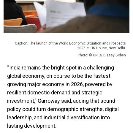
Caption: The launch of the World Economic Situation and Prospects
2026 at UN House, New Delhi.
Photo: © UNIC/ Blassy Boben
“India remains the bright spot in a challenging
global economy, on course to be the fastest
growing major economy in 2026, powered by
resilient domestic demand and strategic
investment,” Garroway said, adding that sound
policy could turn demographic strengths, digital
leadership, and industrial diversification into
lasting development.