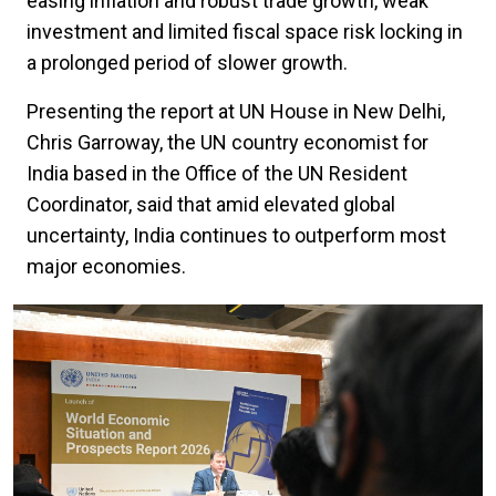
easing inflation and robust trade growth, weak
investment and limited fiscal space risk locking in
a prolonged period of slower growth.
Presenting the report at UN House in New Delhi,
Chris Garroway, the UN country economist for
India based in the Office of the UN Resident
Coordinator, said that amid elevated global
uncertainty, India continues to outperform most
major economies.