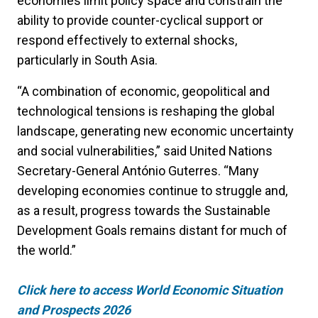
economies limit policy space and constrain the
ability to provide counter-cyclical support or
respond effectively to external shocks,
particularly in South Asia.
“A combination of economic, geopolitical and
technological tensions is reshaping the global
landscape, generating new economic uncertainty
and social vulnerabilities,” said United Nations
Secretary-General António Guterres. “Many
developing economies continue to struggle and,
as a result, progress towards the Sustainable
Development Goals remains distant for much of
the world.”
Click here to access
World Economic Situation
and Prospects 2026