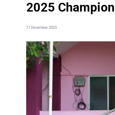
2025 Champions
11 December 2025