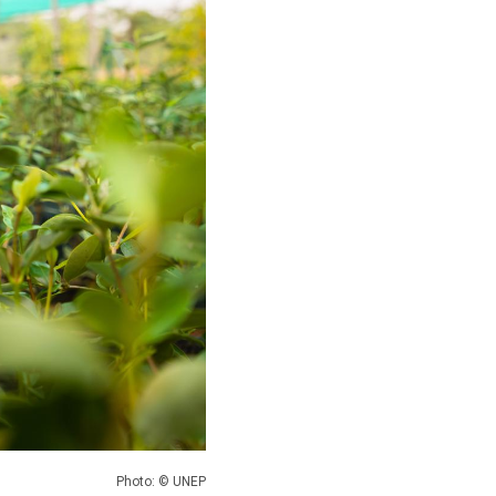
Photo: © UNEP