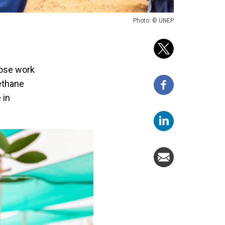
Photo: © UNEP
hose work
ethane
 in