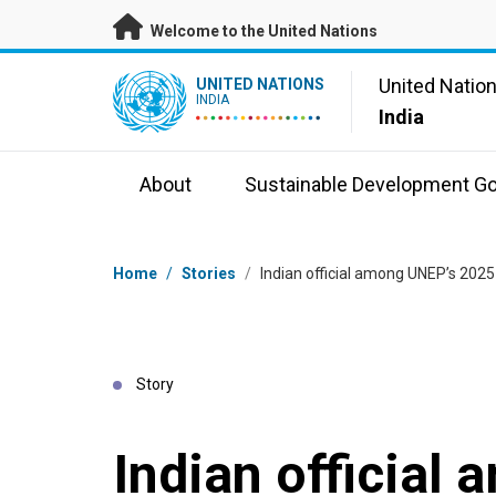
Skip to main content
Welcome to the United Nations
UN Logo
United Natio
UNITED NATIONS
INDIA
India
About
Sustainable Development Go
Breadcrumb
Home
/
Stories
/
Indian official among UNEP’s 202
Story
Indian official