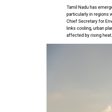
Tamil Nadu has emerged
particularly in regions
Chief Secretary for En
links cooling, urban pl
affected by rising heat