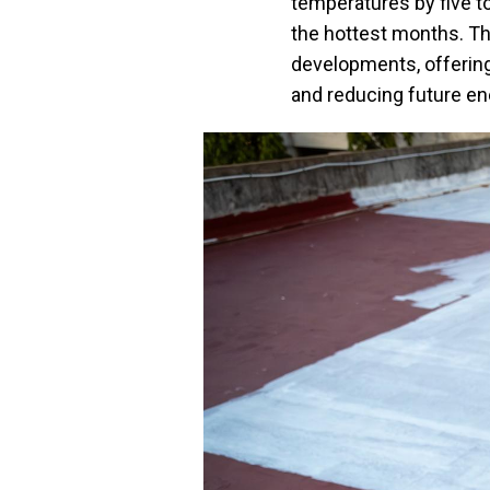
temperatures by five to
the hottest months. T
developments, offering
and reducing future ene