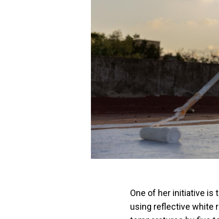
One of her initiative i
using reflective white r