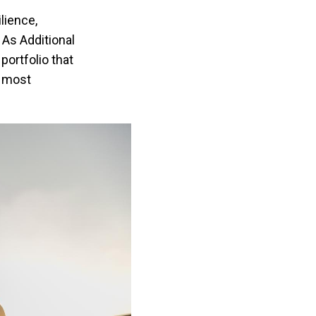
lience,
 As Additional
portfolio that
s most