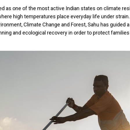
 as one of the most active Indian states on climate resi
 where high temperatures place everyday life under strain.
vironment, Climate Change and Forest, Sahu has guided a 
anning and ecological recovery in order to protect familie
.