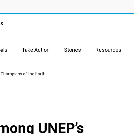
ns
als
Take Action
Stories
Resources
5 Champions of the Earth
 among UNEP’s