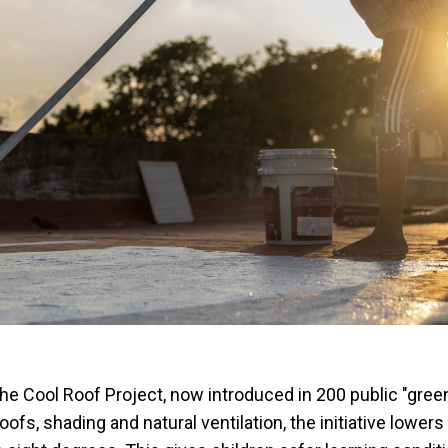
s the Cool Roof Project, now introduced in 200 public "gree
oofs, shading and natural ventilation, the initiative lowers