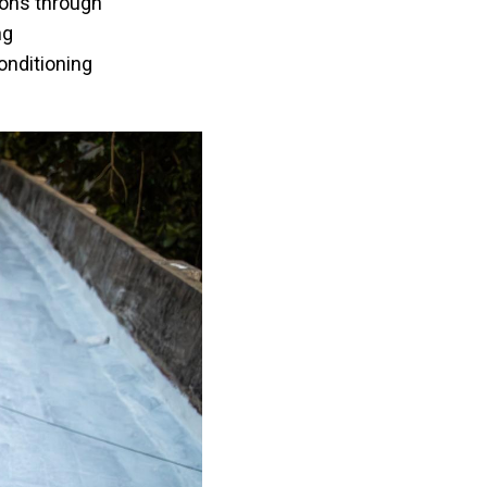
ions through
ng
onditioning