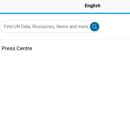
English
Find UN Data, Resources, News and more...
Submit search
Press Centre