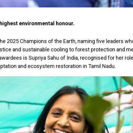
 highest environmental honour.
e 2025 Champions of the Earth, naming five leaders w
stice and sustainable cooling to forest protection and m
wardees is Supriya Sahu of India, recognised for her role
ptation and ecosystem restoration in Tamil Nadu.