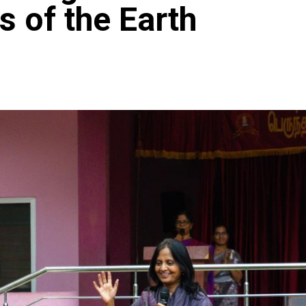
 of the Earth