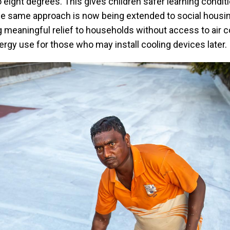
 eight degrees. This gives children safer learning condit
he same approach is now being extended to social housi
 meaningful relief to households without access to air c
rgy use for those who may install cooling devices later.