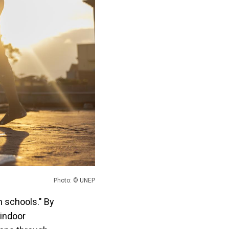
Photo: © UNEP
n schools." By
 indoor