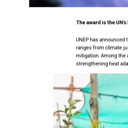
The award is the UN's
UNEP has announced th
ranges from climate ju
mitigation. Among the a
strengthening heat ada