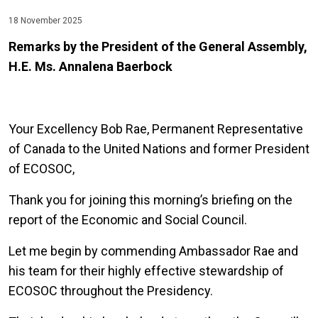
18 November 2025
Remarks by the President of the General Assembly,
H.E. Ms. Annalena Baerbock
Your Excellency Bob Rae, Permanent Representative
of Canada to the United Nations and former President
of ECOSOC,
Thank you for joining this morning’s briefing on the
report of the Economic and Social Council.
Let me begin by commending Ambassador Rae and
his team for their highly effective stewardship of
ECOSOC throughout the Presidency.