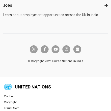
Jobs
Job
Learn about employment opportunities across the UN in India.
twitter-x
facebook-f
youtube
instagram
flickr
© Copyright 2026 United Nations in India
UNITED NATIONS
Contact
Global U.N. menu
Copyright
Fraud Alert