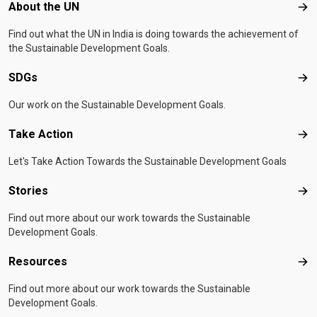
Footer menu
About the UN
Abo
Find out what the UN in India is doing towards the achievement of
the Sustainable Development Goals.
SDGs
SD
Our work on the Sustainable Development Goals.
Take Action
Tak
Let's Take Action Towards the Sustainable Development Goals
Stories
Sto
Find out more about our work towards the Sustainable
Development Goals.
Resources
Res
Find out more about our work towards the Sustainable
Development Goals.