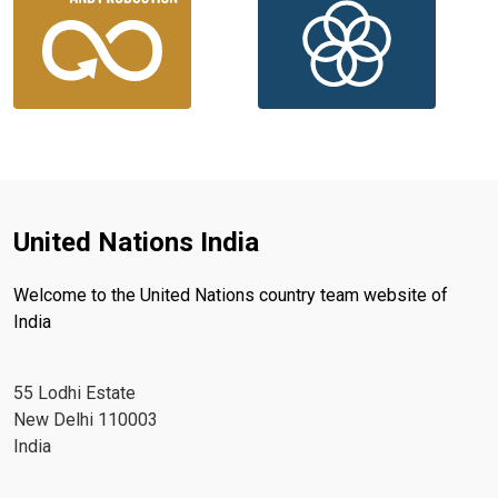
United Nations India
Welcome to the United Nations country team website of
India
55 Lodhi Estate
New Delhi 110003
India