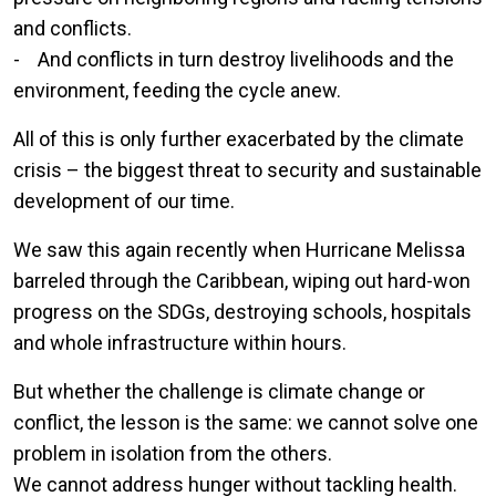
and conflicts.
- And conflicts in turn destroy livelihoods and the
environment, feeding the cycle anew.
All of this is only further exacerbated by the climate
crisis – the biggest threat to security and sustainable
development of our time.
We saw this again recently when Hurricane Melissa
barreled through the Caribbean, wiping out hard-won
progress on the SDGs, destroying schools, hospitals
and whole infrastructure within hours.
But whether the challenge is climate change or
conflict, the lesson is the same: we cannot solve one
problem in isolation from the others.
We cannot address hunger without tackling health.