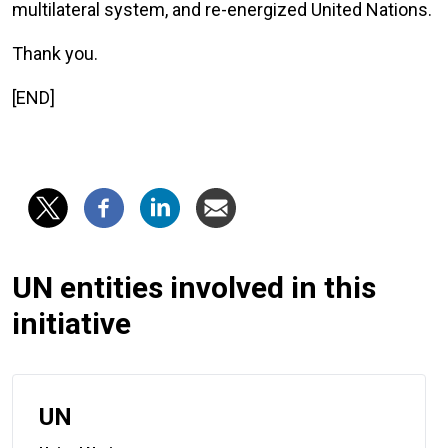
multilateral system, and re-energized United Nations.
Thank you.
[END]
UN entities involved in this
initiative
UN