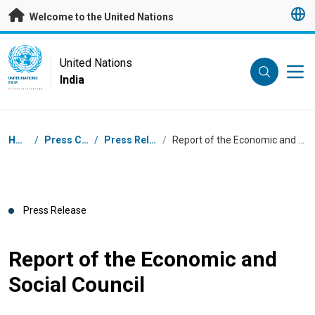
Skip to main content
Welcome to the United Nations
UN Logo
United Nations
India
UNITED NATIONS
INDIA
Breadcrumb
Home
/
Press Centre
/
Press Releases
/
Report of the Economic and Social Council
Press Release
Report of the Economic and
Social Council