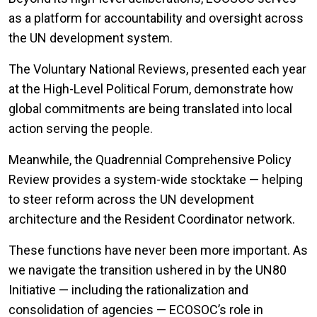
as a platform for accountability and oversight across
the UN development system.
The Voluntary National Reviews, presented each year
at the High-Level Political Forum, demonstrate how
global commitments are being translated into local
action serving the people.
Meanwhile, the Quadrennial Comprehensive Policy
Review provides a system-wide stocktake — helping
to steer reform across the UN development
architecture and the Resident Coordinator network.
These functions have never been more important. As
we navigate the transition ushered in by the UN80
Initiative — including the rationalization and
consolidation of agencies — ECOSOC’s role in