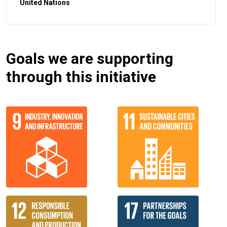
United Nations
Goals we are supporting
through this initiative