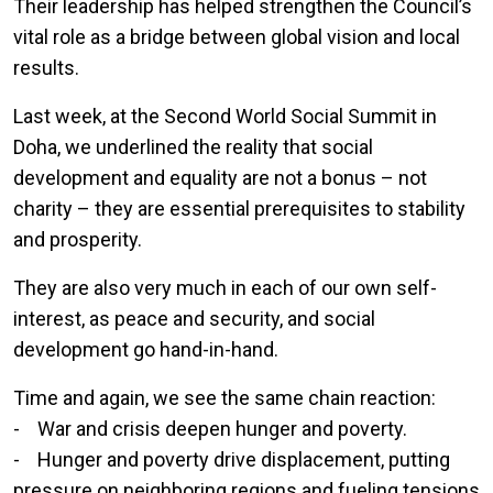
Their leadership has helped strengthen the Council’s
vital role as a bridge between global vision and local
results.
Last week, at the Second World Social Summit in
Doha, we underlined the reality that social
development and equality are not a bonus – not
charity – they are essential prerequisites to stability
and prosperity.
They are also very much in each of our own self-
interest, as peace and security, and social
development go hand-in-hand.
Time and again, we see the same chain reaction:
- War and crisis deepen hunger and poverty.
- Hunger and poverty drive displacement, putting
pressure on neighboring regions and fueling tensions