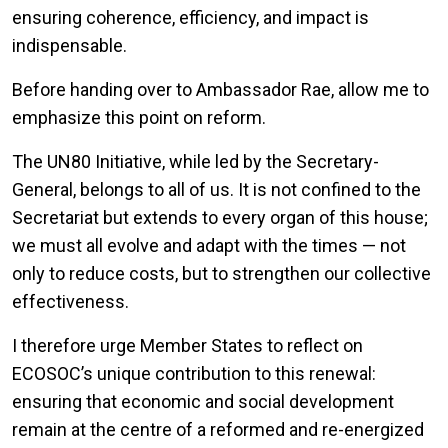
ensuring coherence, efficiency, and impact is
indispensable.
Before handing over to Ambassador Rae, allow me to
emphasize this point on reform.
The UN80 Initiative, while led by the Secretary-
General, belongs to all of us. It is not confined to the
Secretariat but extends to every organ of this house;
we must all evolve and adapt with the times — not
only to reduce costs, but to strengthen our collective
effectiveness.
I therefore urge Member States to reflect on
ECOSOC’s unique contribution to this renewal:
ensuring that economic and social development
remain at the centre of a reformed and re-energized