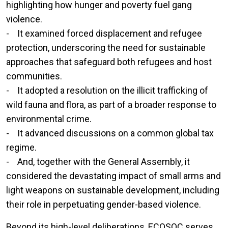
highlighting how hunger and poverty fuel gang
violence.
- It examined forced displacement and refugee
protection, underscoring the need for sustainable
approaches that safeguard both refugees and host
communities.
- It adopted a resolution on the illicit trafficking of
wild fauna and flora, as part of a broader response to
environmental crime.
- It advanced discussions on a common global tax
regime.
- And, together with the General Assembly, it
considered the devastating impact of small arms and
light weapons on sustainable development, including
their role in perpetuating gender-based violence.
Beyond its high-level deliberations, ECOSOC serves