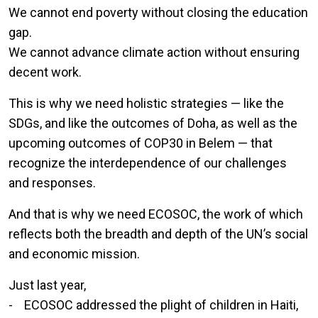
We cannot end poverty without closing the education
gap.
We cannot advance climate action without ensuring
decent work.
This is why we need holistic strategies — like the
SDGs, and like the outcomes of Doha, as well as the
upcoming outcomes of COP30 in Belem — that
recognize the interdependence of our challenges
and responses.
And that is why we need ECOSOC, the work of which
reflects both the breadth and depth of the UN’s social
and economic mission.
Just last year,
- ECOSOC addressed the plight of children in Haiti,