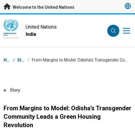
Skip to main content
Welcome to the United Nations
UN Logo
United Nations
India
UNITED NATIONS
INDIA
Breadcrumb
Home
/
Stories
/
From Margins to Model: Odisha’s Transgender Community Leads a Green Housing Revolution
Story
From Margins to Model: Odisha’s Transgender
Community Leads a Green Housing
Revolution