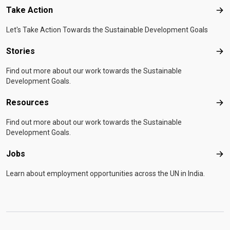
Take Action
Tak
Let's Take Action Towards the Sustainable Development Goals
Stories
Sto
Find out more about our work towards the Sustainable
Development Goals.
Resources
Res
Find out more about our work towards the Sustainable
Development Goals.
Jobs
Job
Learn about employment opportunities across the UN in India.