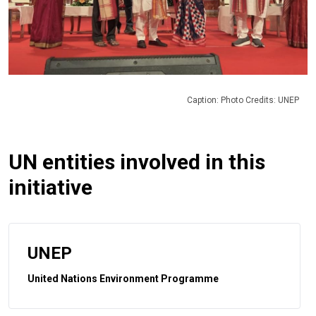
Caption: Photo Credits: UNEP
UN entities involved in this
initiative
UNEP
United Nations Environment Programme