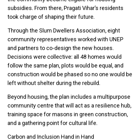
subsidies. From there, Pragati Vihar’s residents
took charge of shaping their future.
Through the Slum Dwellers Association, eight
community representatives worked with UNEP
and partners to co-design the new houses.
Decisions were collective: all 48 homes would
follow the same plan, plots would be equal, and
construction would be phased so no one would be
left without shelter during the rebuild.
Beyond housing, the plan includes a multipurpose
community centre that will act as a resilience hub,
training space for masons in green construction,
and a gathering point for cultural life.
Carbon and Inclusion Hand in Hand