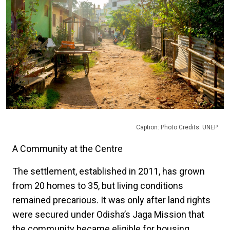
Caption: Photo Credits: UNEP
A Community at the Centre
The settlement, established in 2011, has grown
from 20 homes to 35, but living conditions
remained precarious. It was only after land rights
were secured under Odisha’s Jaga Mission that
the community became eligible for housing