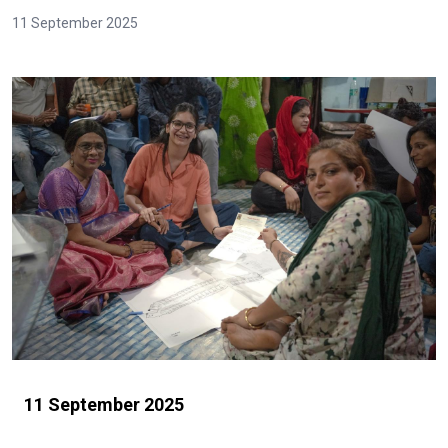
11 September 2025
11 September 2025