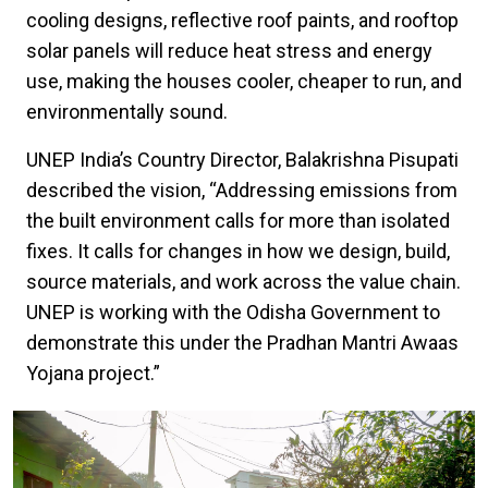
cooling designs, reflective roof paints, and rooftop
solar panels will reduce heat stress and energy
use, making the houses cooler, cheaper to run, and
environmentally sound.
UNEP India’s Country Director, Balakrishna Pisupati
described the vision, “Addressing emissions from
the built environment calls for more than isolated
fixes. It calls for changes in how we design, build,
source materials, and work across the value chain.
UNEP is working with the Odisha Government to
demonstrate this under the Pradhan Mantri Awaas
Yojana project.”