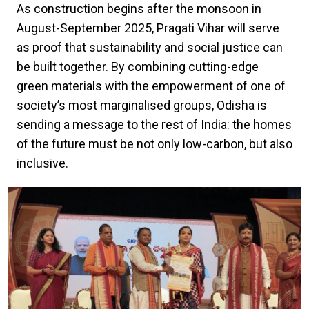
As construction begins after the monsoon in
August-September 2025, Pragati Vihar will serve
as proof that sustainability and social justice can
be built together. By combining cutting-edge
green materials with the empowerment of one of
society’s most marginalised groups, Odisha is
sending a message to the rest of India: the homes
of the future must be not only low-carbon, but also
inclusive.