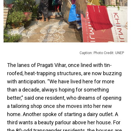
Caption: Photo Credit: UNEP
The lanes of Pragati Vihar, once lined with tin-
roofed, heat-trapping structures, are now buzzing
with anticipation. “We have lived here for more
than a decade, always hoping for something
better,” said one resident, who dreams of opening
a tailoring shop once she moves into her new
home. Another spoke of starting a dairy outlet. A
third wants a beauty parlour above her house. For
the 80-odd transgender residents, the houses are