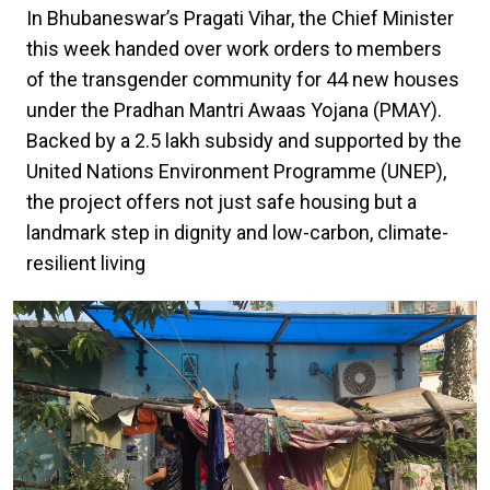
In Bhubaneswar’s Pragati Vihar, the Chief Minister
this week handed over work orders to members
of the transgender community for 44 new houses
under the Pradhan Mantri Awaas Yojana (PMAY).
Backed by a ₹2.5 lakh subsidy and supported by the
United Nations Environment Programme (UNEP),
the project offers not just safe housing but a
landmark step in dignity and low-carbon, climate-
resilient living