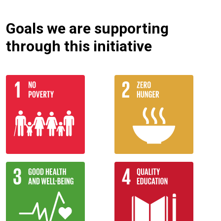
Goals we are supporting
through this initiative