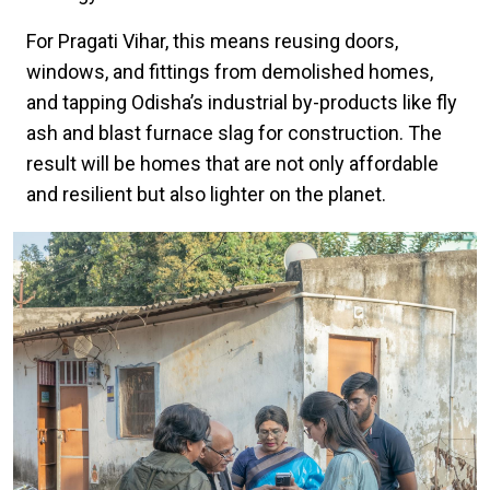
For Pragati Vihar, this means reusing doors,
windows, and fittings from demolished homes,
and tapping Odisha’s industrial by-products like fly
ash and blast furnace slag for construction. The
result will be homes that are not only affordable
and resilient but also lighter on the planet.