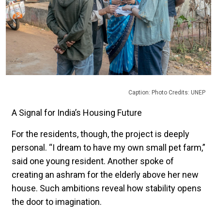
Caption: Photo Credits: UNEP
A Signal for India’s Housing Future
For the residents, though, the project is deeply
personal. “I dream to have my own small pet farm,”
said one young resident. Another spoke of
creating an ashram for the elderly above her new
house. Such ambitions reveal how stability opens
the door to imagination.