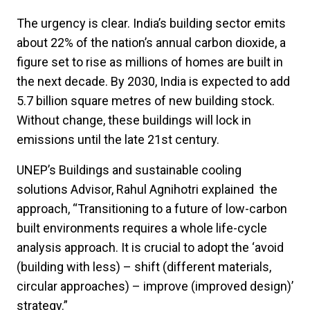
The urgency is clear. India’s building sector emits
about 22% of the nation’s annual carbon dioxide, a
figure set to rise as millions of homes are built in
the next decade. By 2030, India is expected to add
5.7 billion square metres of new building stock.
Without change, these buildings will lock in
emissions until the late 21st century.
UNEP’s Buildings and sustainable cooling
solutions Advisor, Rahul Agnihotri explained the
approach, “Transitioning to a future of low-carbon
built environments requires a whole life-cycle
analysis approach. It is crucial to adopt the ‘avoid
(building with less) – shift (different materials,
circular approaches) – improve (improved design)’
strategy.”