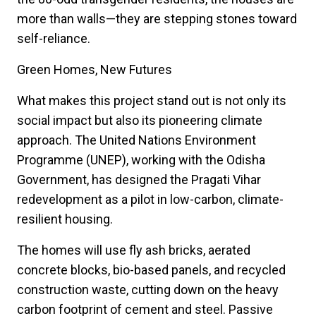
more than walls—they are stepping stones toward
self-reliance.
Green Homes, New Futures
What makes this project stand out is not only its
social impact but also its pioneering climate
approach. The United Nations Environment
Programme (UNEP), working with the Odisha
Government, has designed the Pragati Vihar
redevelopment as a pilot in low-carbon, climate-
resilient housing.
The homes will use fly ash bricks, aerated
concrete blocks, bio-based panels, and recycled
construction waste, cutting down on the heavy
carbon footprint of cement and steel. Passive