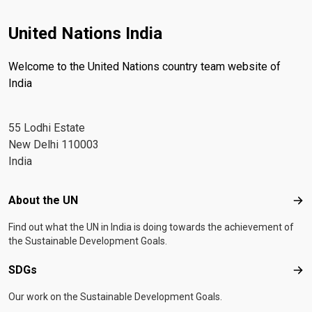
United Nations India
Welcome to the United Nations country team website of
India
55 Lodhi Estate
New Delhi 110003
India
Footer menu
About the UN
Abo
Find out what the UN in India is doing towards the achievement of
the Sustainable Development Goals.
SDGs
SD
Our work on the Sustainable Development Goals.