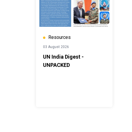
Resources
03 August 2026
UN India Digest -
UNPACKED