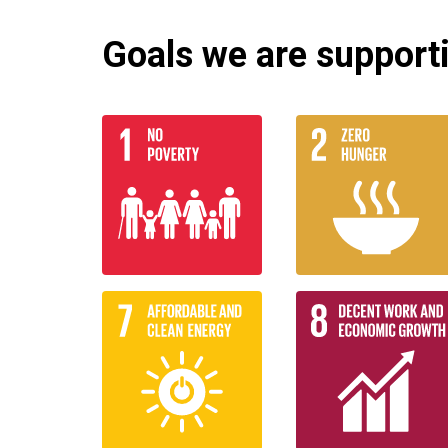
Goals we are supportin