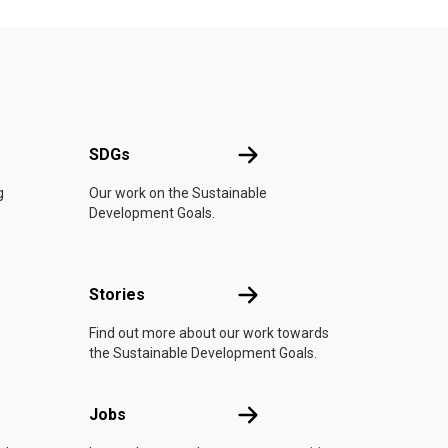
UN
SDGs
SDGs
g
Our work on the Sustainable
Development Goals.
n
Stories
Stories
Find out more about our work towards
the Sustainable Development Goals.
Jobs
Jobs