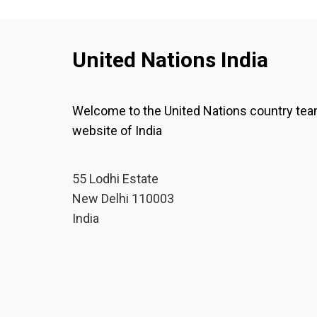
United Nations India
Welcome to the United Nations country te
website of India
55 Lodhi Estate
New Delhi 110003
India