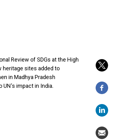
ional Review of SDGs at the High
w heritage sites added to
men in Madhya Pradesh
o UN's impact in India.