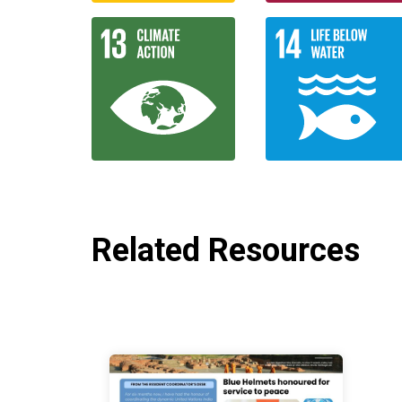
Related Resources