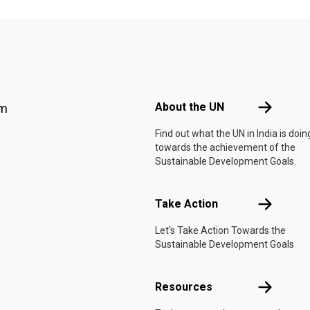
Footer menu
About the 
About the UN
am
Find out what the UN in India is doin
towards the achievement of the
Sustainable Development Goals.
Take Actio
Take Action
Let's Take Action Towards the
Sustainable Development Goals
Resources
Resources