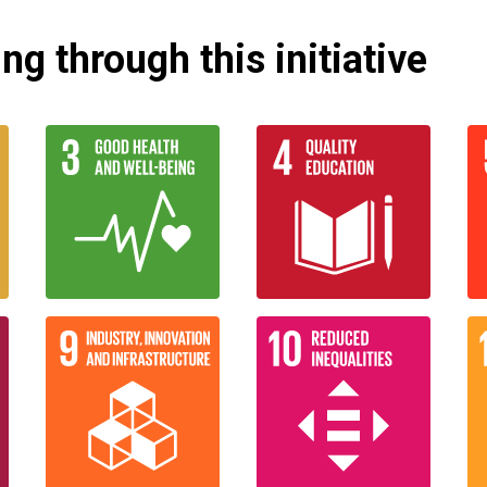
g through this initiative