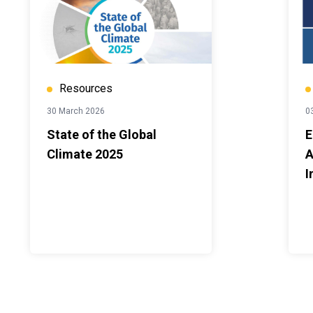
Resources
30 March 2026
0
State of the Global
E
Climate 2025
A
I