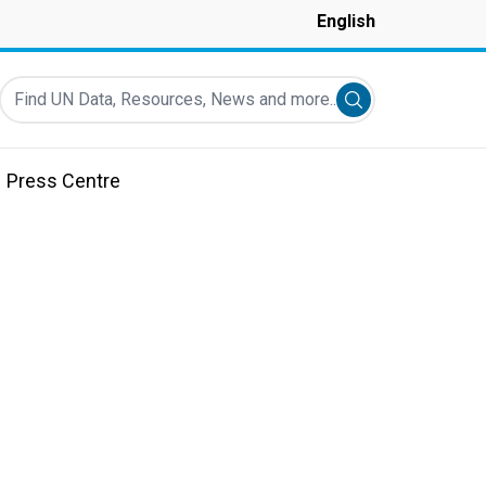
English
Find UN Data, Resources, News and more...
Submit search
Press Centre