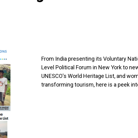
From India presenting its Voluntary Nat
Level Political Forum in New York to ne
UNESCO's World Heritage List, and wo
transforming tourism, here is a peek int