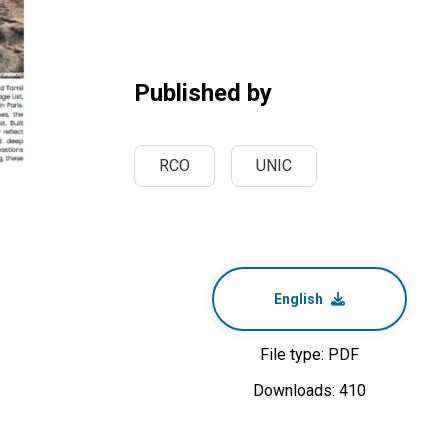
Published by
RCO
UNIC
English
File type: PDF
Downloads: 410