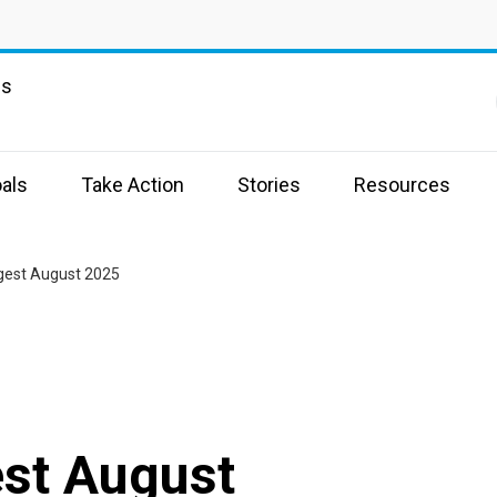
ns
als
Take Action
Stories
Resources
igest August 2025
est August