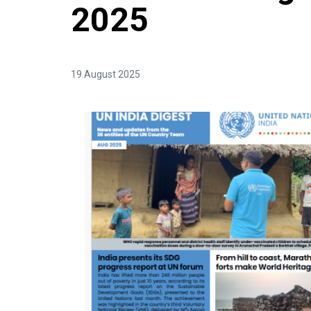
2025
19 August 2025