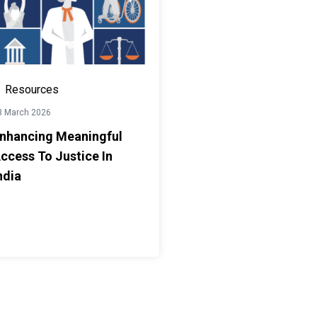
Resources
3 March 2026
nhancing Meaningful
ccess To Justice In
ndia