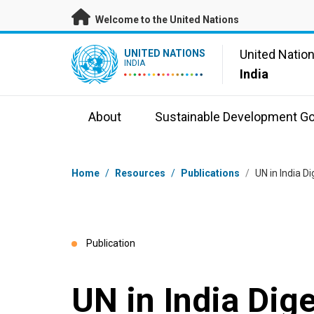
Skip to main content
Welcome to the United Nations
UN Logo
United Natio
UNITED NATIONS
INDIA
India
About
Sustainable Development Go
Breadcrumb
Home
/
Resources
/
Publications
/
UN in India D
Publication
UN in India Dig